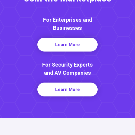
For Enterprises and
Businesses
Learn More
For Security Experts
and AV Companies
Learn More