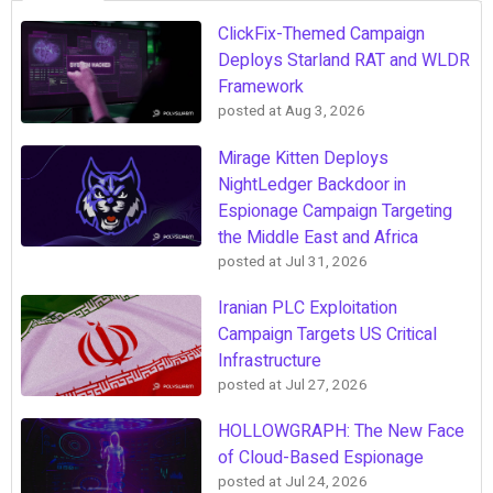
ClickFix-Themed Campaign
Deploys Starland RAT and WLDR
Framework
posted at
Aug 3, 2026
Mirage Kitten Deploys
NightLedger Backdoor in
Espionage Campaign Targeting
the Middle East and Africa
posted at
Jul 31, 2026
Iranian PLC Exploitation
Campaign Targets US Critical
Infrastructure
posted at
Jul 27, 2026
HOLLOWGRAPH: The New Face
of Cloud-Based Espionage
posted at
Jul 24, 2026