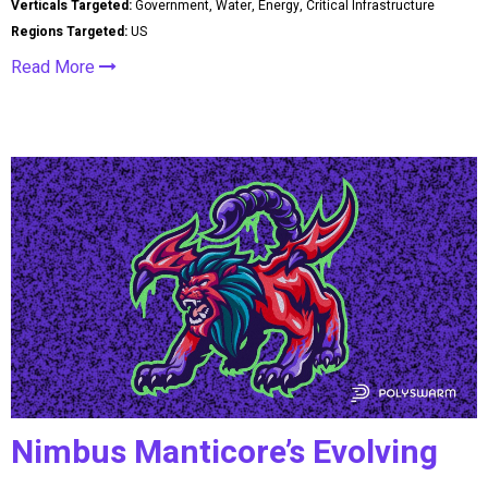
Verticals Targeted:
Government, Water, Energy, Critical Infrastructure
Regions Targeted:
US
Read More
Nimbus Manticore’s Evolving