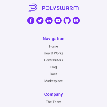
Navigation
Home
How It Works
Contributors
Blog
Docs
Marketplace
Company
The Team