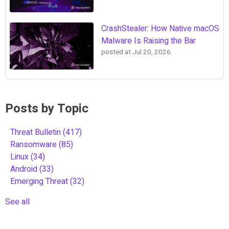
CrashStealer: How Native macOS
Malware Is Raising the Bar
posted at
Jul 20, 2026
Posts by Topic
Threat Bulletin
(417)
Ransomware
(85)
Linux
(34)
Android
(33)
Emerging Threat
(32)
See all