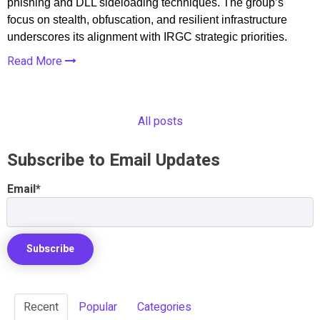
phishing and DLL sideloading techniques. The group’s
focus on stealth, obfuscation, and resilient infrastructure
underscores its alignment with IRGC strategic priorities.
Read More
All posts
Subscribe to Email Updates
Email
*
Recent
Popular
Categories