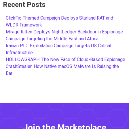
Recent Posts
ClickFix-Themed Campaign Deploys Starland RAT and
WLDR Framework
Mirage Kitten Deploys NightLedger Backdoor in Espionage
Campaign Targeting the Middle East and Africa
Iranian PLC Exploitation Campaign Targets US Critical
Infrastructure
HOLLOWGRAPH: The New Face of Cloud-Based Espionage
CrashStealer: How Native macOS Malware Is Raising the
Bar
Join the Marketplace