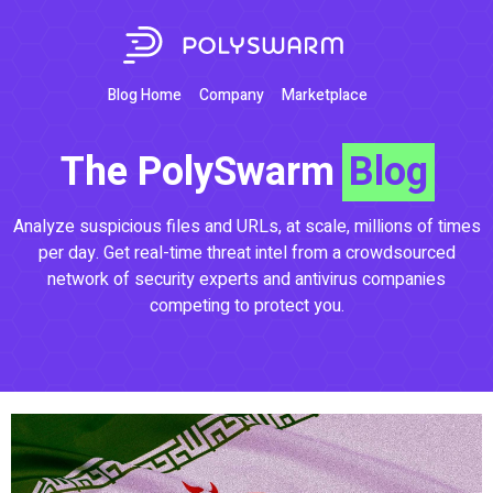
Blog Home
Company
Marketplace
The PolySwarm
Blog
Analyze suspicious files and URLs, at scale, millions of times
per day. Get real-time threat intel from a crowdsourced
network of security experts and antivirus companies
competing to protect you.