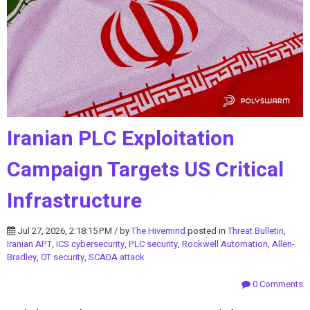
Iranian PLC Exploitation
Campaign Targets US Critical
Infrastructure
Jul 27, 2026, 2:18:15 PM / by
The Hivemind
posted in
Threat Bulletin
,
Iranian APT
,
ICS cybersecurity
,
PLC security
,
Rockwell Automation
,
Allen-
Bradley
,
OT security
,
SCADA attack
0 Comments