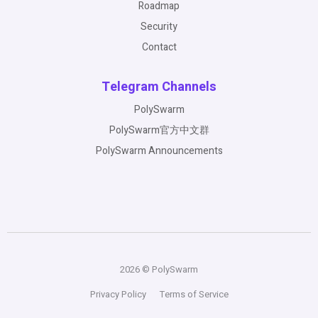
Roadmap
Security
Contact
Telegram Channels
PolySwarm
PolySwarm官方中文群
PolySwarm Announcements
2026 © PolySwarm
Privacy Policy
Terms of Service