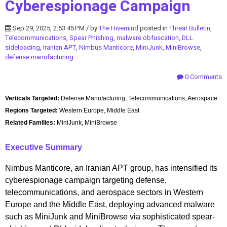
Cyberespionage Campaign
Sep 29, 2025, 2:53:45 PM / by
The Hivemind
posted in
Threat Bulletin
,
Telecommunications
,
Spear Phishing
,
malware obfuscation
,
DLL
sideloading
,
Iranian APT
,
Nimbus Manticore
,
MiniJunk
,
MiniBrowse
,
defense manufacturing
0 Comments
Verticals Targeted:
Defense Manufacturing, Telecommunications, Aerospace
Regions Targeted:
Western Europe, Middle East
Related Families:
MiniJunk, MiniBrowse
Executive Summary
Nimbus Manticore, an Iranian APT group, has intensified its
cyberespionage campaign targeting defense,
telecommunications, and aerospace sectors in Western
Europe and the Middle East, deploying advanced malware
such as MiniJunk and MiniBrowse via sophisticated spear-