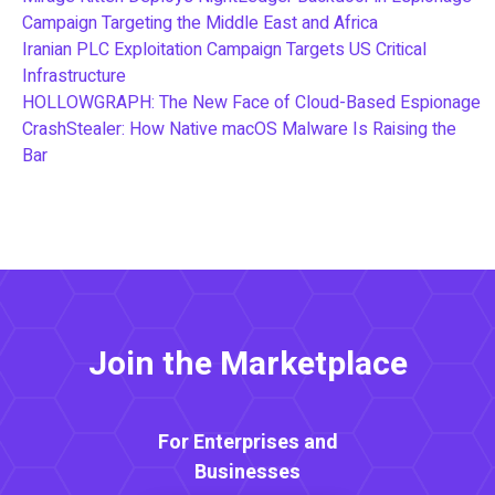
Campaign Targeting the Middle East and Africa
Iranian PLC Exploitation Campaign Targets US Critical
Infrastructure
HOLLOWGRAPH: The New Face of Cloud-Based Espionage
CrashStealer: How Native macOS Malware Is Raising the
Bar
Join the Marketplace
For Enterprises and
Businesses