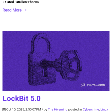
Related Families:
Phoenix
Read More
LockBit 5.0
Oct 10, 2025, 2:50:07 PM / by
The Hivemind
posted in
Cybercrime
,
Linux