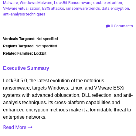
Malware
,
Windows Malware
,
LockBit Ransomware
,
double extortion
,
VMware virtualization
,
ESXi attacks
,
ransomware trends
,
data encryption
,
anti-analysis techniques
0 Comments
Verticals Targeted:
Not specified
Regions Targeted:
Not specified
Related Families:
LockBit
Executive Summary
LockBit 5.0, the latest evolution of the notorious
ransomware, targets Windows, Linux, and VMware ESXi
systems with advanced obfuscation, DLL reflection, and anti-
analysis techniques. Its cross-platform capabilities and
enhanced encryption methods make it a formidable threat to
enterprise networks.
Read More