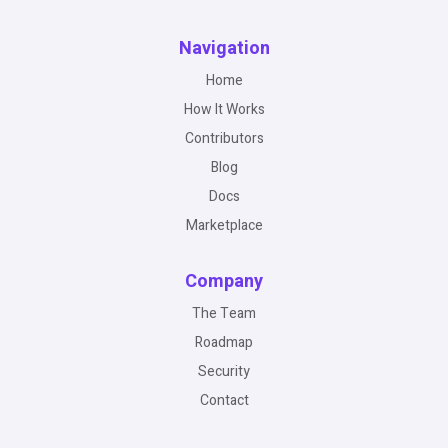
Navigation
Home
How It Works
Contributors
Blog
Docs
Marketplace
Company
The Team
Roadmap
Security
Contact