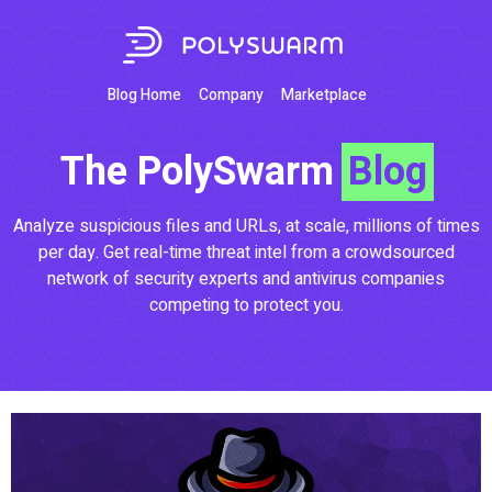
Blog Home
Company
Marketplace
The PolySwarm
Blog
Analyze suspicious files and URLs, at scale, millions of times
per day. Get real-time threat intel from a crowdsourced
network of security experts and antivirus companies
competing to protect you.