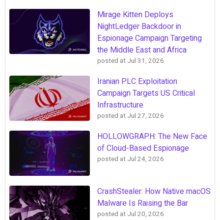
Mirage Kitten Deploys
NightLedger Backdoor in
Espionage Campaign Targeting
the Middle East and Africa
posted at
Jul 31, 2026
Iranian PLC Exploitation
Campaign Targets US Critical
Infrastructure
posted at
Jul 27, 2026
HOLLOWGRAPH: The New Face
of Cloud-Based Espionage
posted at
Jul 24, 2026
CrashStealer: How Native macOS
Malware Is Raising the Bar
posted at
Jul 20, 2026