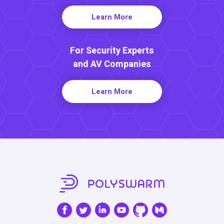
Learn More
For Security Experts
and AV Companies
Learn More