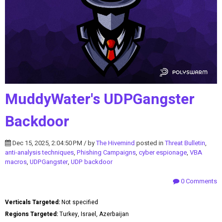
MuddyWater's UDPGangster
Backdoor
Dec 15, 2025, 2:04:50 PM / by
The Hivemind
posted in
Threat Bulletin
,
anti-analysis techniques
,
Phishing Campaigns
,
cyber espionage
,
VBA
macros
,
UDPGangster
,
UDP backdoor
0 Comments
Verticals Targeted:
Not specified
Regions Targeted:
Turkey, Israel, Azerbaijan