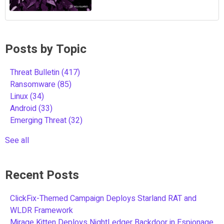
Posts by Topic
Threat Bulletin
(417)
Ransomware
(85)
Linux
(34)
Android
(33)
Emerging Threat
(32)
See all
Recent Posts
ClickFix-Themed Campaign Deploys Starland RAT and
WLDR Framework
Mirage Kitten Deploys NightLedger Backdoor in Espionage