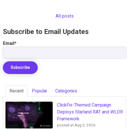
All posts
Subscribe to Email Updates
Email
*
Recent
Popular
Categories
ClickFix-Themed Campaign
Deploys Starland RAT and WLDR
Framework
posted at
Aug 3, 2026