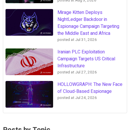
posted at
Aug 3, 2026
Mirage Kitten Deploys
NightLedger Backdoor in
Espionage Campaign Targeting
the Middle East and Africa
posted at
Jul 31, 2026
Iranian PLC Exploitation
Campaign Targets US Critical
Infrastructure
posted at
Jul 27, 2026
HOLLOWGRAPH: The New Face
of Cloud-Based Espionage
posted at
Jul 24, 2026
Posts by Topic