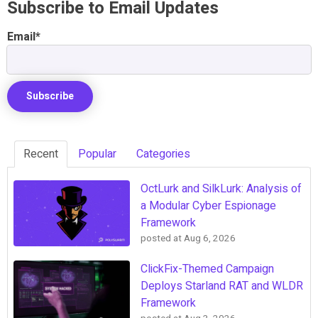
Subscribe to Email Updates
Email
*
Recent
Popular
Categories
OctLurk and SilkLurk: Analysis of
a Modular Cyber Espionage
Framework
posted at
Aug 6, 2026
ClickFix-Themed Campaign
Deploys Starland RAT and WLDR
Framework