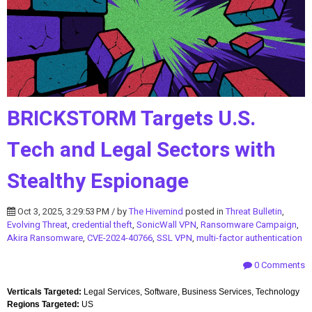
BRICKSTORM Targets U.S.
Tech and Legal Sectors with
Stealthy Espionage
Oct 3, 2025, 3:29:53 PM / by
The Hivemind
posted in
Threat Bulletin
,
Evolving Threat
,
credential theft
,
SonicWall VPN
,
Ransomware Campaign
,
Akira Ransomware
,
CVE-2024-40766
,
SSL VPN
,
multi-factor authentication
0 Comments
Verticals Targeted:
Legal Services, Software, Business Services, Technology
Regions Targeted:
US