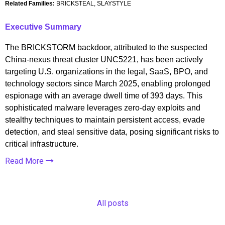
Related Families:
BRICKSTEAL, SLAYSTYLE
Executive Summary
The BRICKSTORM backdoor, attributed to the suspected
China-nexus threat cluster UNC5221, has been actively
targeting U.S. organizations in the legal, SaaS, BPO, and
technology sectors since March 2025, enabling prolonged
espionage with an average dwell time of 393 days. This
sophisticated malware leverages zero-day exploits and
stealthy techniques to maintain persistent access, evade
detection, and steal sensitive data, posing significant risks to
critical infrastructure.
Read More
All posts