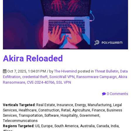
Akira Reloaded
Oct 7, 2025, 1:04:01 PM / by
The Hivemind
posted in
Threat Bulletin
,
Data
Exfiltration
,
credential theft
,
SonicWall VPN
,
Ransomware Campaign
,
Akira
Ransomware
,
CVE-2024-40766
,
SSL VPN
0 Comments
Verticals Targeted:
Real Estate, Insurance, Energy, Manufacturing, Legal
Services, Healthcare, Construction, Retail, Agriculture, Finance, Business
Services, Transportation, Software, Hospitality, Government,
Telecommunications
Regions Targeted:
US, Europe, South America, Australia, Canada, India,