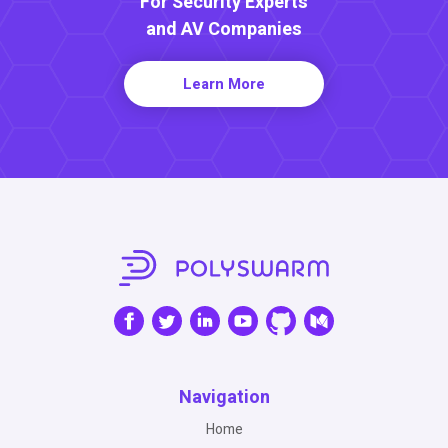
For Security Experts
and AV Companies
Learn More
Navigation
Home