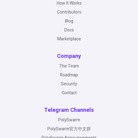
How It Works
Contributors
Blog
Docs
Marketplace
Company
The Team
Roadmap
Security
Contact
Telegram Channels
PolySwarm
PolySwarm官方中文群
PolySwarm Announcements