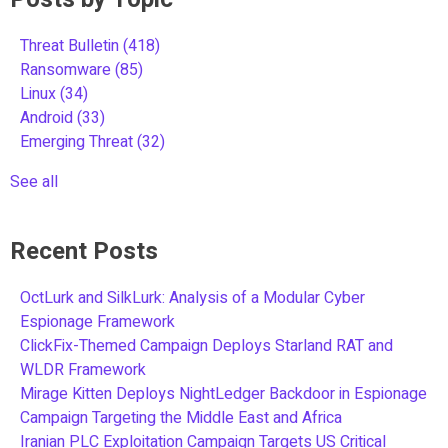
Threat Bulletin
(418)
Ransomware
(85)
Linux
(34)
Android
(33)
Emerging Threat
(32)
See all
Recent Posts
OctLurk and SilkLurk: Analysis of a Modular Cyber
Espionage Framework
ClickFix-Themed Campaign Deploys Starland RAT and
WLDR Framework
Mirage Kitten Deploys NightLedger Backdoor in Espionage
Campaign Targeting the Middle East and Africa
Iranian PLC Exploitation Campaign Targets US Critical