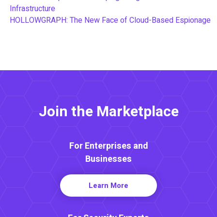
Infrastructure
HOLLOWGRAPH: The New Face of Cloud-Based Espionage
Join the Marketplace
For Enterprises and
Businesses
Learn More