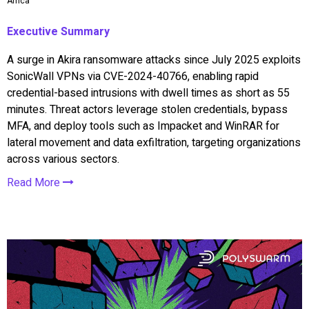
Africa
Executive Summary
A surge in Akira ransomware attacks since July 2025 exploits
SonicWall VPNs via CVE-2024-40766, enabling rapid
credential-based intrusions with dwell times as short as 55
minutes. Threat actors leverage stolen credentials, bypass
MFA, and deploy tools such as Impacket and WinRAR for
lateral movement and data exfiltration, targeting organizations
across various sectors.
Read More