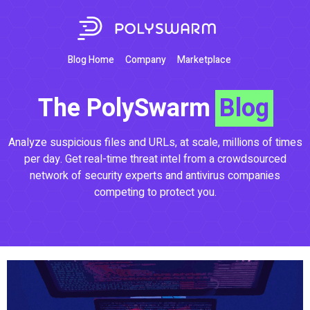
Blog Home
Company
Marketplace
The PolySwarm
Blog
Analyze suspicious files and URLs, at scale, millions of times
per day. Get real-time threat intel from a crowdsourced
network of security experts and antivirus companies
competing to protect you.