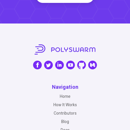
Navigation
Home
How It Works
Contributors
Blog