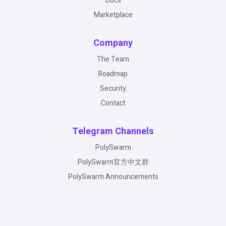
Docs
Marketplace
Company
The Team
Roadmap
Security
Contact
Telegram Channels
PolySwarm
PolySwarm官方中文群
PolySwarm Announcements