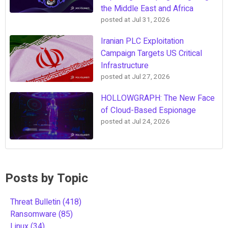
the Middle East and Africa
posted at
Jul 31, 2026
Iranian PLC Exploitation
Campaign Targets US Critical
Infrastructure
posted at
Jul 27, 2026
HOLLOWGRAPH: The New Face
of Cloud-Based Espionage
posted at
Jul 24, 2026
Posts by Topic
Threat Bulletin
(418)
Ransomware
(85)
Linux
(34)