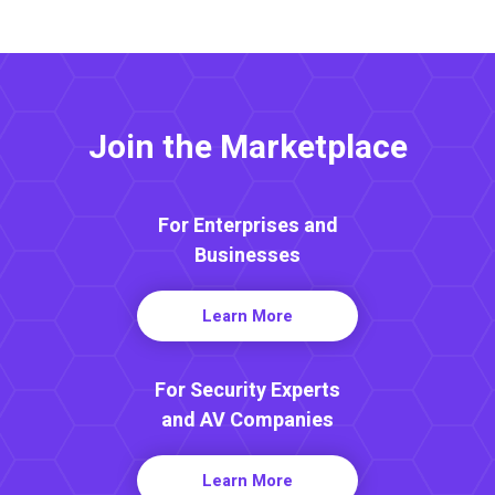
Join the Marketplace
For Enterprises and
Businesses
Learn More
For Security Experts
and AV Companies
Learn More