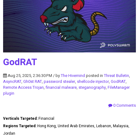
GodRAT
Aug 25, 2025, 2:36:30 PM / by
The Hivemind
posted in
Threat Bulletin
,
AsyncRAT
,
Gh0st RAT
,
password stealer
,
shellcode injector
,
GodRAT
,
Remote Access Trojan
,
financial malware
,
steganography
,
FileManager
plugin
0 Comments
Verticals Targeted:
Financial
Regions Targeted:
Hong Kong, United Arab Emirates, Lebanon, Malaysia,
Jordan