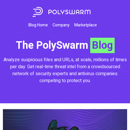
Blog Home
Company
Marketplace
The PolySwarm
Blog
Analyze suspicious files and URLs, at scale, millions of times
per day. Get real-time threat intel from a crowdsourced
network of security experts and antivirus companies
competing to protect you.