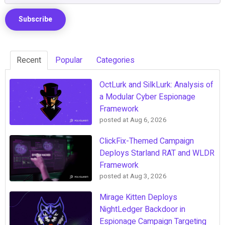
Recent
Popular
Categories
OctLurk and SilkLurk: Analysis of
a Modular Cyber Espionage
Framework
posted at
Aug 6, 2026
ClickFix-Themed Campaign
Deploys Starland RAT and WLDR
Framework
posted at
Aug 3, 2026
Mirage Kitten Deploys
NightLedger Backdoor in
Espionage Campaign Targeting