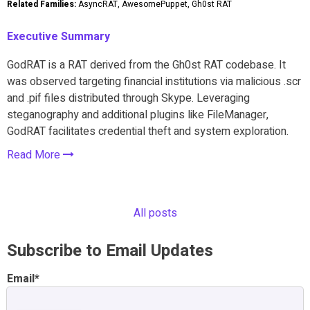
Related Families:
AsyncRAT, AwesomePuppet, Gh0st RAT
Executive Summary
GodRAT is a RAT derived from the Gh0st RAT codebase. It
was observed targeting financial institutions via malicious .scr
and .pif files distributed through Skype. Leveraging
steganography and additional plugins like FileManager,
GodRAT facilitates credential theft and system exploration.
Read More
All posts
Subscribe to Email Updates
Email
*