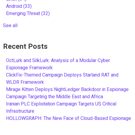
Android
(33)
Emerging Threat
(32)
See all
Recent Posts
OctLurk and SilkLurk: Analysis of a Modular Cyber
Espionage Framework
ClickFix-Themed Campaign Deploys Starland RAT and
WLDR Framework
Mirage Kitten Deploys NightLedger Backdoor in Espionage
Campaign Targeting the Middle East and Africa
Iranian PLC Exploitation Campaign Targets US Critical
Infrastructure
HOLLOWGRAPH: The New Face of Cloud-Based Espionage