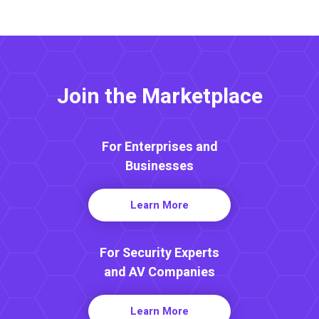
Join the Marketplace
For Enterprises and
Businesses
Learn More
For Security Experts
and AV Companies
Learn More