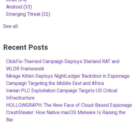
Android
(33)
Emerging Threat
(32)
See all
Recent Posts
ClickFix-Themed Campaign Deploys Starland RAT and
WLDR Framework
Mirage Kitten Deploys NightLedger Backdoor in Espionage
Campaign Targeting the Middle East and Africa
Iranian PLC Exploitation Campaign Targets US Critical
Infrastructure
HOLLOWGRAPH: The New Face of Cloud-Based Espionage
CrashStealer: How Native macOS Malware Is Raising the
Bar