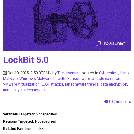
LockBit 5.0
Oct 10, 2025, 2:50:07 PM / by
The Hivemind
posted in
Cybercrime
,
Linux
Malware
,
Windows Malware
,
LockBit Ransomware
,
double extortion
,
VMware virtualization
,
ESXi attacks
,
ransomware trends
,
data encryption
,
anti-analysis techniques
0 Comments
Verticals Targeted:
Not specified
Regions Targeted:
Not specified
Related Families:
LockBit