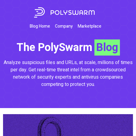
Blog Home
Company
Marketplace
The PolySwarm
Blog
Analyze suspicious files and URLs, at scale, millions of times
per day. Get real-time threat intel from a crowdsourced
network of security experts and antivirus companies
competing to protect you.