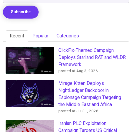
Recent
Popular
Categories
ClickFix-Themed Campaign
Deploys Starland RAT and WLDR
Framework
posted at
Aug 3, 2026
Mirage Kitten Deploys
NightLedger Backdoor in
Espionage Campaign Targeting
the Middle East and Africa
posted at
Jul 31, 2026
Iranian PLC Exploitation
Campaign Targets US Critical