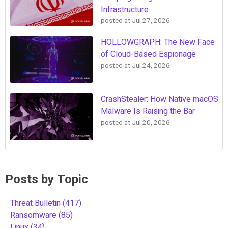
Infrastructure
posted at
Jul 27, 2026
HOLLOWGRAPH: The New Face
of Cloud-Based Espionage
posted at
Jul 24, 2026
CrashStealer: How Native macOS
Malware Is Raising the Bar
posted at
Jul 20, 2026
Posts by Topic
Threat Bulletin
(417)
Ransomware
(85)
Linux
(34)