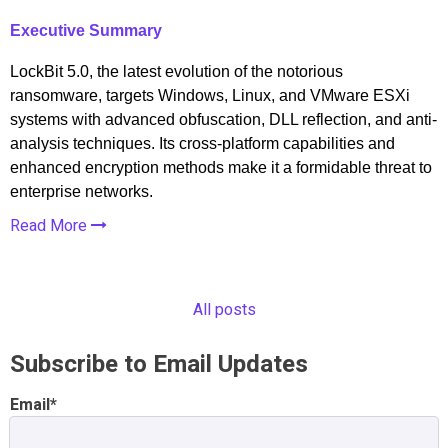
Executive Summary
LockBit 5.0, the latest evolution of the notorious
ransomware, targets Windows, Linux, and VMware ESXi
systems with advanced obfuscation, DLL reflection, and anti-
analysis techniques. Its cross-platform capabilities and
enhanced encryption methods make it a formidable threat to
enterprise networks.
Read More
All posts
Subscribe to Email Updates
Email
*