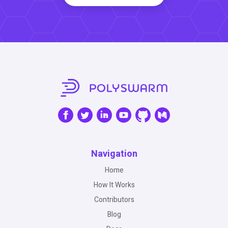
Navigation
Home
How It Works
Contributors
Blog