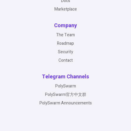
Docs
Marketplace
Company
The Team
Roadmap
Security
Contact
Telegram Channels
PolySwarm
PolySwarm官方中文群
PolySwarm Announcements