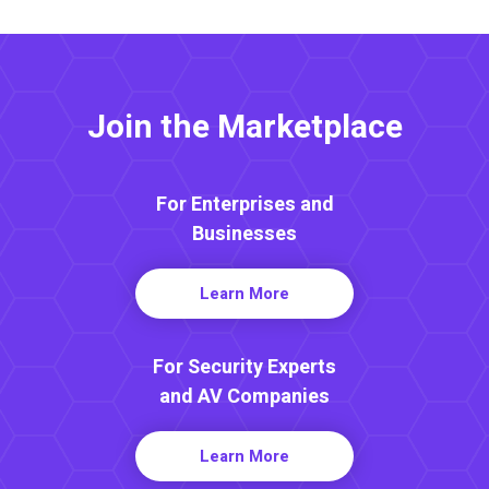
Join the Marketplace
For Enterprises and
Businesses
Learn More
For Security Experts
and AV Companies
Learn More