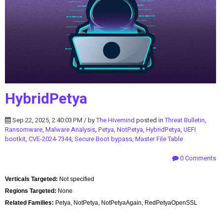
HybridPetya
Sep 22, 2025, 2:40:03 PM / by
The Hivemind
posted in
Threat Bulletin
,
Ransomware
,
Malware Analysis
,
Petya
,
NotPetya
,
HybridPetya
,
UEFI
bootkit
,
CVE-2024-7344
,
Secure Boot bypass
,
Master File Table
0 Comments
Verticals Targeted:
Not specified
Regions Targeted:
None
Related Families:
Petya, NotPetya, NotPetyaAgain, RedPetyaOpenSSL