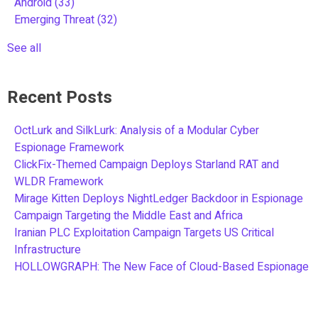
Android
(33)
Emerging Threat
(32)
See all
Recent Posts
OctLurk and SilkLurk: Analysis of a Modular Cyber
Espionage Framework
ClickFix-Themed Campaign Deploys Starland RAT and
WLDR Framework
Mirage Kitten Deploys NightLedger Backdoor in Espionage
Campaign Targeting the Middle East and Africa
Iranian PLC Exploitation Campaign Targets US Critical
Infrastructure
HOLLOWGRAPH: The New Face of Cloud-Based Espionage