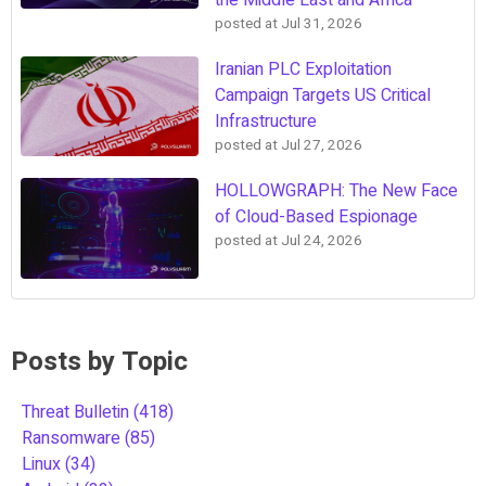
the Middle East and Africa
posted at
Jul 31, 2026
Iranian PLC Exploitation
Campaign Targets US Critical
Infrastructure
posted at
Jul 27, 2026
HOLLOWGRAPH: The New Face
of Cloud-Based Espionage
posted at
Jul 24, 2026
Posts by Topic
Threat Bulletin
(418)
Ransomware
(85)
Linux
(34)