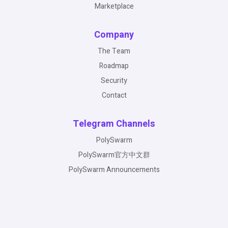
Marketplace
Company
The Team
Roadmap
Security
Contact
Telegram Channels
PolySwarm
PolySwarm官方中文群
PolySwarm Announcements