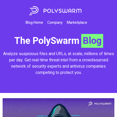
Blog Home
Company
Marketplace
The PolySwarm
Blog
Analyze suspicious files and URLs, at scale, millions of times
per day. Get real-time threat intel from a crowdsourced
network of security experts and antivirus companies
competing to protect you.