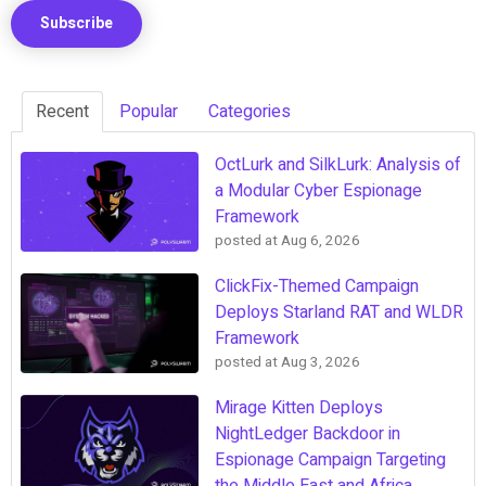
Recent
Popular
Categories
OctLurk and SilkLurk: Analysis of
a Modular Cyber Espionage
Framework
posted at
Aug 6, 2026
ClickFix-Themed Campaign
Deploys Starland RAT and WLDR
Framework
posted at
Aug 3, 2026
Mirage Kitten Deploys
NightLedger Backdoor in
Espionage Campaign Targeting