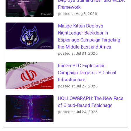
Deploys Starland RAT and WLDR
Framework
posted at
Aug 3, 2026
Mirage Kitten Deploys
NightLedger Backdoor in
Espionage Campaign Targeting
the Middle East and Africa
posted at
Jul 31, 2026
Iranian PLC Exploitation
Campaign Targets US Critical
Infrastructure
posted at
Jul 27, 2026
HOLLOWGRAPH: The New Face
of Cloud-Based Espionage
posted at
Jul 24, 2026