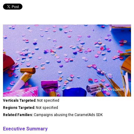
Verticals Targeted:
Not specified
Regions Targeted:
Not specified
Related Families:
Campaigns abusing the CaramelAds SDK
Executive Summary