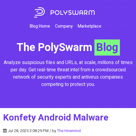
Blog Home
Company
Marketplace
The PolySwarm
Blog
Analyze suspicious files and URLs, at scale, millions of times
per day. Get real-time threat intel from a crowdsourced
network of security experts and antivirus companies
competing to protect you.
Konfety Android Malware
Jul 28, 2025 3:08:29 PM / by
The Hivemind