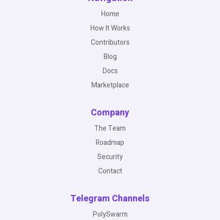
Home
How It Works
Contributors
Blog
Docs
Marketplace
Company
The Team
Roadmap
Security
Contact
Telegram Channels
PolySwarm