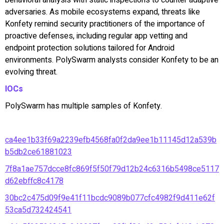
adversaries. As mobile ecosystems expand, threats like
Konfety remind security practitioners of the importance of
proactive defenses, including regular app vetting and
endpoint protection solutions tailored for Android
environments. PolySwarm analysts consider Konfety to be an
evolving threat.
IOCs
PolySwarm has multiple samples of Konfety.
ca4ee1b33f69a2239efb4568fa0f2da9ee1b11145d12a539b
b5db2ce61881023
7f8a1ae757dcce8fc869f5f50f79d12b24c6316b5498ce5117
d62ebffc8c4178
30bc2c475d09f9e41f11bcdc9089b077cfc4982f9d411e62f
53ca5d732424541