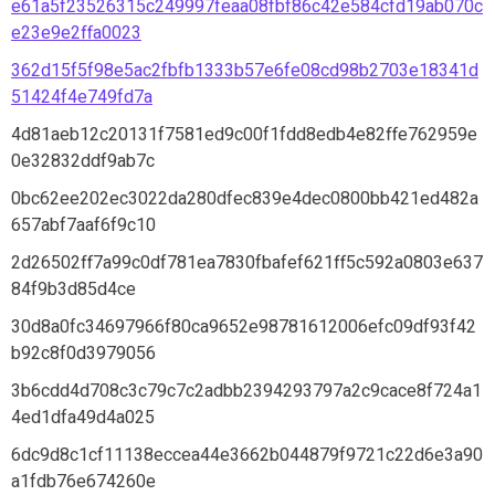
e61a5f23526315c249997feaa08fbf86c42e584cfd19ab070c
e23e9e2ffa0023
362d15f5f98e5ac2fbfb1333b57e6fe08cd98b2703e18341d
51424f4e749fd7a
4d81aeb12c20131f7581ed9c00f1fdd8edb4e82ffe762959e
0e32832ddf9ab7c
0bc62ee202ec3022da280dfec839e4dec0800bb421ed482a
657abf7aaf6f9c10
2d26502ff7a99c0df781ea7830fbafef621ff5c592a0803e637
84f9b3d85d4ce
30d8a0fc34697966f80ca9652e98781612006efc09df93f42
b92c8f0d3979056
3b6cdd4d708c3c79c7c2adbb2394293797a2c9cace8f724a1
4ed1dfa49d4a025
6dc9d8c1cf11138eccea44e3662b044879f9721c22d6e3a90
a1fdb76e674260e