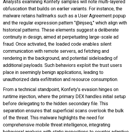
Analysts examining Konfety samples will note multi-layered
obfuscation that builds on earlier variants. For instance, the
malware retains hallmarks such as a User Agreement popup
and the regular expression pattern "@injseq," which align with
historical patterns. These elements suggest a deliberate
continuity in design, aimed at perpetuating large-scale ad
fraud. Once activated, the loaded code enables silent
communication with remote servers, ad fetching and
rendering in the background, and potential sideloading of
additional payloads. Such behaviors exploit the trust users
place in seemingly benign applications, leading to
unauthorized data exfiltration and resource consumption.
From a technical standpoint, Konfety's evasion hinges on
runtime injection, where the primary DEX handles initial setup
before delegating to the hidden secondary file. This
separation ensures that superficial scans overlook the bulk
of the threat. This malware highlights the need for
comprehensive mobile threat intelligence, integrating
behavioral analysis with static inspections to counter adaptive