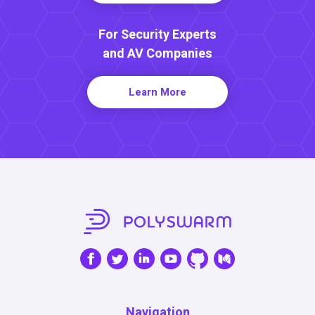
For Security Experts
and AV Companies
Learn More
Navigation