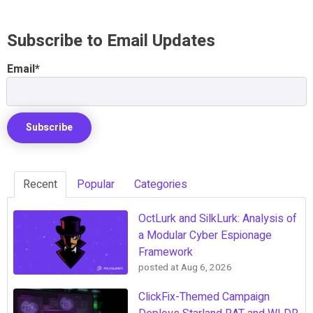
Subscribe to Email Updates
Email
*
Recent
Popular
Categories
OctLurk and SilkLurk: Analysis of
a Modular Cyber Espionage
Framework
posted at
Aug 6, 2026
ClickFix-Themed Campaign