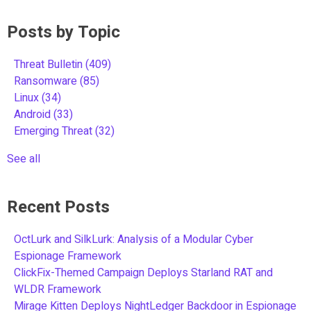
Posts by Topic
Threat Bulletin
(409)
Ransomware
(85)
Linux
(34)
Android
(33)
Emerging Threat
(32)
See all
Recent Posts
OctLurk and SilkLurk: Analysis of a Modular Cyber
Espionage Framework
ClickFix-Themed Campaign Deploys Starland RAT and
WLDR Framework
Mirage Kitten Deploys NightLedger Backdoor in Espionage