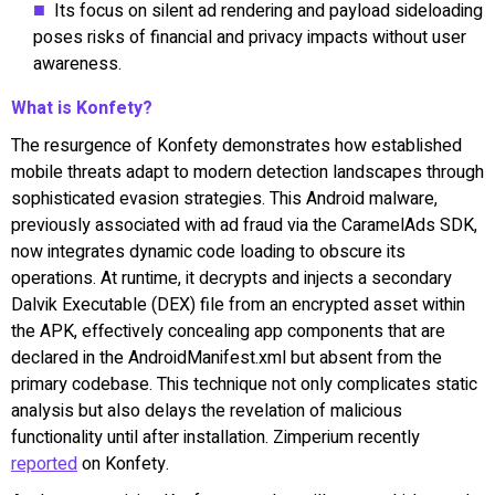
Its focus on silent ad rendering and payload sideloading
poses risks of financial and privacy impacts without user
awareness.
What is Konfety?
The resurgence of Konfety demonstrates how established
mobile threats adapt to modern detection landscapes through
sophisticated evasion strategies. This Android malware,
previously associated with ad fraud via the CaramelAds SDK,
now integrates dynamic code loading to obscure its
operations. At runtime, it decrypts and injects a secondary
Dalvik Executable (DEX) file from an encrypted asset within
the APK, effectively concealing app components that are
declared in the AndroidManifest.xml but absent from the
primary codebase. This technique not only complicates static
analysis but also delays the revelation of malicious
functionality until after installation. Zimperium recently
reported
on Konfety.