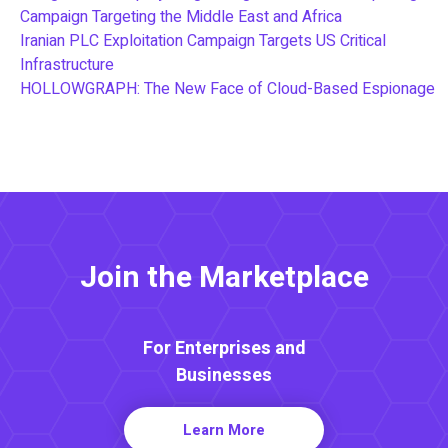
Campaign Targeting the Middle East and Africa
Iranian PLC Exploitation Campaign Targets US Critical
Infrastructure
HOLLOWGRAPH: The New Face of Cloud-Based Espionage
Join the Marketplace
For Enterprises and
Businesses
Learn More