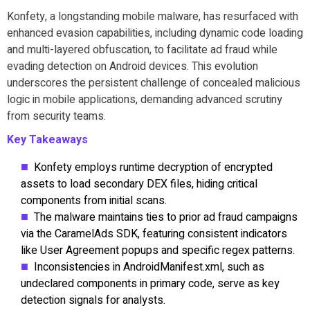
Konfety, a longstanding mobile malware, has resurfaced with
enhanced evasion capabilities, including dynamic code loading
and multi-layered obfuscation, to facilitate ad fraud while
evading detection on Android devices. This evolution
underscores the persistent challenge of concealed malicious
logic in mobile applications, demanding advanced scrutiny
from security teams.
Key Takeaways
Konfety employs runtime decryption of encrypted
assets to load secondary DEX files, hiding critical
components from initial scans.
The malware maintains ties to prior ad fraud campaigns
via the CaramelAds SDK, featuring consistent indicators
like User Agreement popups and specific regex patterns.
Inconsistencies in AndroidManifest.xml, such as
undeclared components in primary code, serve as key
detection signals for analysts.