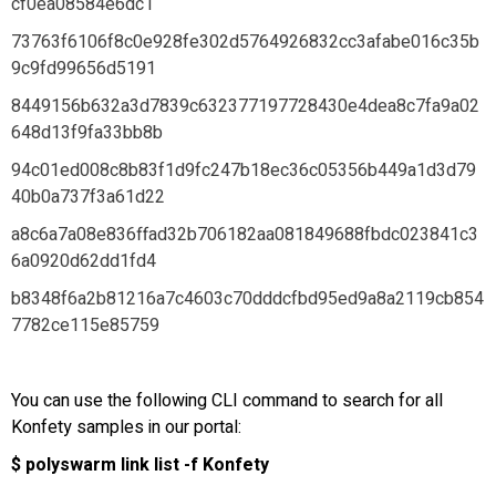
cf0ea08584e6dc1
73763f6106f8c0e928fe302d5764926832cc3afabe016c35b
9c9fd99656d5191
8449156b632a3d7839c632377197728430e4dea8c7fa9a02
648d13f9fa33bb8b
94c01ed008c8b83f1d9fc247b18ec36c05356b449a1d3d79
40b0a737f3a61d22
a8c6a7a08e836ffad32b706182aa081849688fbdc023841c3
6a0920d62dd1fd4
b8348f6a2b81216a7c4603c70dddcfbd95ed9a8a2119cb854
7782ce115e85759
You can use the following CLI command to search for all
Konfety samples in our portal:
$ polyswarm link list -f Konfety