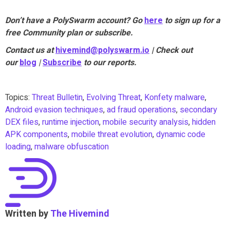
Don’t have a PolySwarm account? Go
here
to sign up for a
free Community plan or subscribe.
Contact us at
hivemind@polyswarm.io
| Check out
our
blog
|
Subscribe
to our reports.
Topics:
Threat Bulletin
,
Evolving Threat
,
Konfety malware
,
Android evasion techniques
,
ad fraud operations
,
secondary
DEX files
,
runtime injection
,
mobile security analysis
,
hidden
APK components
,
mobile threat evolution
,
dynamic code
loading
,
malware obfuscation
Written by
The Hivemind