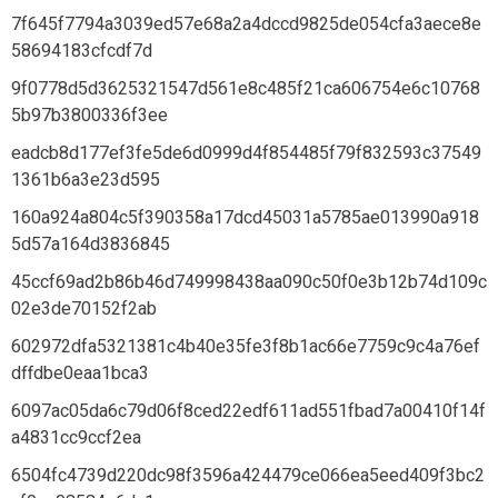
7f645f7794a3039ed57e68a2a4dccd9825de054cfa3aece8e
58694183cfcdf7d
9f0778d5d3625321547d561e8c485f21ca606754e6c10768
5b97b3800336f3ee
eadcb8d177ef3fe5de6d0999d4f854485f79f832593c37549
1361b6a3e23d595
160a924a804c5f390358a17dcd45031a5785ae013990a918
5d57a164d3836845
45ccf69ad2b86b46d749998438aa090c50f0e3b12b74d109c
02e3de70152f2ab
602972dfa5321381c4b40e35fe3f8b1ac66e7759c9c4a76ef
dffdbe0eaa1bca3
6097ac05da6c79d06f8ced22edf611ad551fbad7a00410f14f
a4831cc9ccf2ea
6504fc4739d220dc98f3596a424479ce066ea5eed409f3bc2