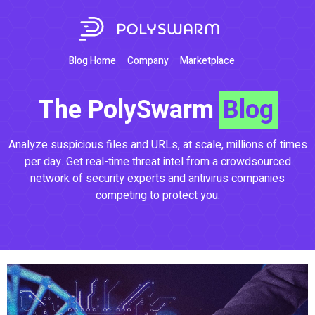
Blog Home
Company
Marketplace
The PolySwarm
Blog
Analyze suspicious files and URLs, at scale, millions of times
per day. Get real-time threat intel from a crowdsourced
network of security experts and antivirus companies
competing to protect you.