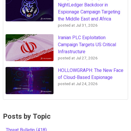
NightLedger Backdoor in
Espionage Campaign Targeting
the Middle East and Africa
posted at
Jul 31, 2026
Iranian PLC Exploitation
Campaign Targets US Critical
Infrastructure
posted at
Jul 27, 2026
HOLLOWGRAPH: The New Face
of Cloud-Based Espionage
posted at
Jul 24, 2026
Posts by Topic
Threat Bulletin
(418)