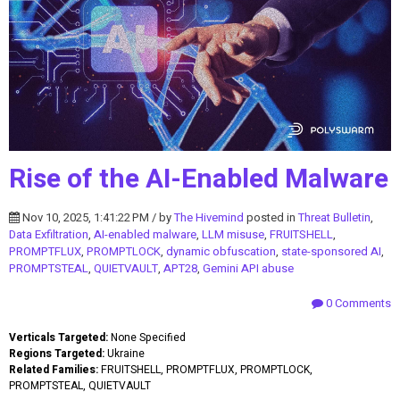
Rise of the AI-Enabled Malware
Nov 10, 2025, 1:41:22 PM / by
The Hivemind
posted in
Threat Bulletin
,
Data Exfiltration
,
AI-enabled malware
,
LLM misuse
,
FRUITSHELL
,
PROMPTFLUX
,
PROMPTLOCK
,
dynamic obfuscation
,
state-sponsored AI
,
PROMPTSTEAL
,
QUIETVAULT
,
APT28
,
Gemini API abuse
0 Comments
Verticals Targeted:
None Specified
Regions Targeted:
Ukraine
Related Families:
FRUITSHELL, PROMPTFLUX, PROMPTLOCK,
PROMPTSTEAL, QUIETVAULT