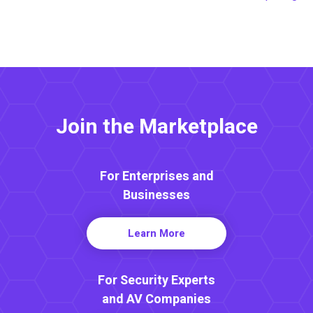
Join the Marketplace
For Enterprises and
Businesses
Learn More
For Security Experts
and AV Companies