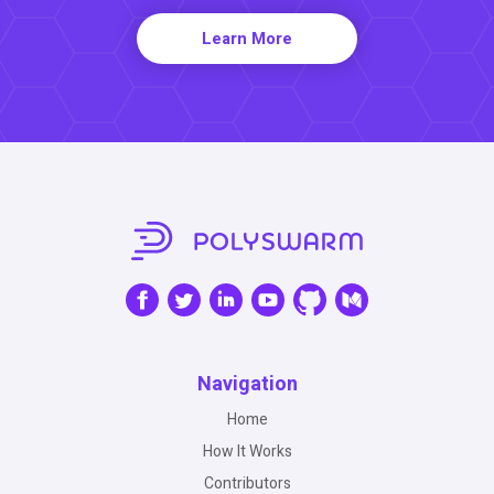
Learn More
Navigation
Home
How It Works
Contributors