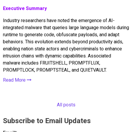
Executive Summary
Industry researchers have noted the emergence of AI-
integrated malware that queries large language models during
runtime to generate code, obfuscate payloads, and adapt
behaviors. This evolution extends beyond productivity aids,
enabling nation state actors and cybercriminals to enhance
intrusion chains with dynamic capabilities. Associated
malware includes FRUITSHELL, PROMPTFLUX,
PROMPTLOCK, PROMPTSTEAL, and QUIETVAULT.
Read More
All posts
Subscribe to Email Updates