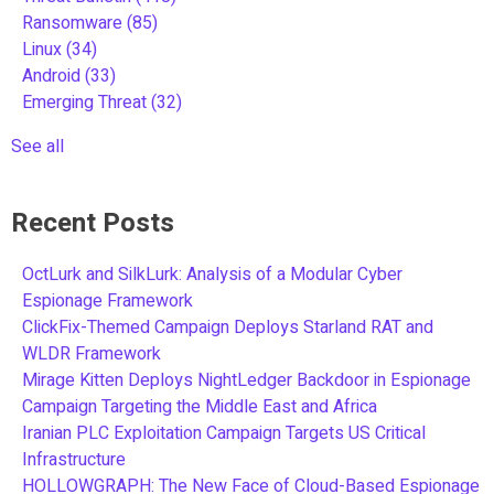
Ransomware
(85)
Linux
(34)
Android
(33)
Emerging Threat
(32)
See all
Recent Posts
OctLurk and SilkLurk: Analysis of a Modular Cyber
Espionage Framework
ClickFix-Themed Campaign Deploys Starland RAT and
WLDR Framework
Mirage Kitten Deploys NightLedger Backdoor in Espionage
Campaign Targeting the Middle East and Africa
Iranian PLC Exploitation Campaign Targets US Critical
Infrastructure
HOLLOWGRAPH: The New Face of Cloud-Based Espionage