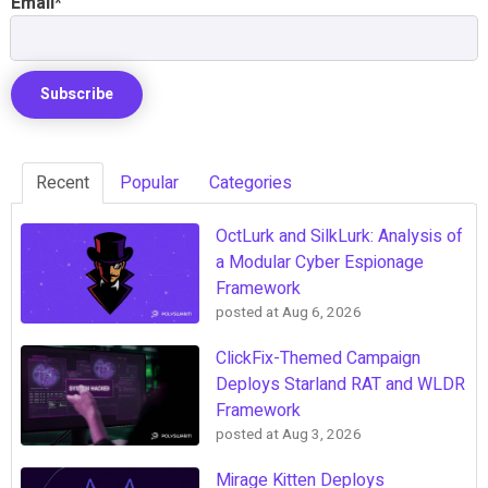
Email
*
Recent
Popular
Categories
OctLurk and SilkLurk: Analysis of
a Modular Cyber Espionage
Framework
posted at
Aug 6, 2026
ClickFix-Themed Campaign
Deploys Starland RAT and WLDR
Framework
posted at
Aug 3, 2026
Mirage Kitten Deploys