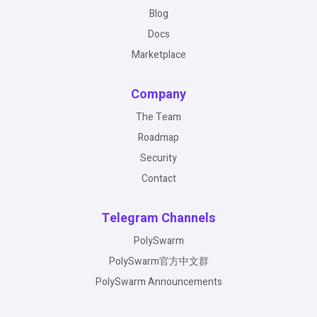
Blog
Docs
Marketplace
Company
The Team
Roadmap
Security
Contact
Telegram Channels
PolySwarm
PolySwarm官方中文群
PolySwarm Announcements