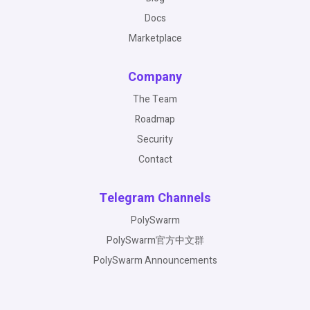
Docs
Marketplace
Company
The Team
Roadmap
Security
Contact
Telegram Channels
PolySwarm
PolySwarm官方中文群
PolySwarm Announcements