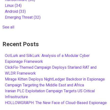
Linux
(34)
Android
(33)
Emerging Threat
(32)
See all
Recent Posts
OctLurk and SilkLurk: Analysis of a Modular Cyber
Espionage Framework
ClickFix-Themed Campaign Deploys Starland RAT and
WLDR Framework
Mirage Kitten Deploys NightLedger Backdoor in Espionage
Campaign Targeting the Middle East and Africa
Iranian PLC Exploitation Campaign Targets US Critical
Infrastructure
HOLLOWGRAPH: The New Face of Cloud-Based Espionage