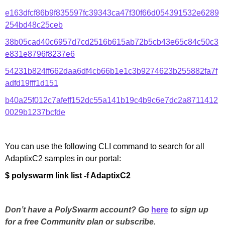
e163dfcf86b9f835597fc39343ca47f30f66d054391532e6289
254bd48c25ceb
38b05cad40c6957d7cd2516b615ab72b5cb43e65c84c50c3
e831e8796f8237e6
54231b824ff662daa6df4cb66b1e1c3b9274623b255882fa7f
adfd19fff1d151
b40a25f012c7afeff152dc55a141b19c4b9c6e7dc2a8711412
0029b1237bcfde
You can use the following CLI command to search for all
AdaptixC2 samples in our portal:
$ polyswarm link list -f AdaptixC2
Don’t have a PolySwarm account? Go
here
to sign up
for a free Community plan or subscribe.