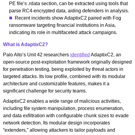
PE file’s .rdata section, can be extracted using tools that
parse RC4-encrypted data, aiding defenders in analysis.
Recent incidents show AdaptixC2 paired with Fog
ransomware targeting financial institutions in Asia,
indicating its role in multifaceted attack campaigns.
What is AdaptixC2?
Palo Alto’s Unit 42 researchers
identified
AdaptixC2, an
open-source post-exploitation framework originally designed
for penetration testing, being exploited by threat actors in
targeted attacks. Its low profile, combined with its modular
architecture and customizable features, makes it a
significant challenge for security teams.
AdaptixC2 enables a wide range of malicious activities,
including file system manipulation, process enumeration,
and data exfiltration with configurable chunk sizes to evade
network detection. Its modular design incorporates
“extenders,” allowing attackers to tailor payloads and