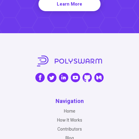
Learn More
Navigation
Home
How It Works
Contributors
Blog