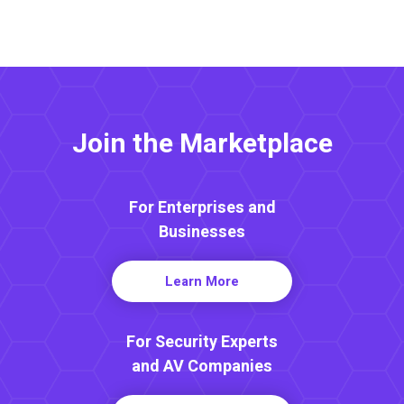
Join the Marketplace
For Enterprises and
Businesses
Learn More
For Security Experts
and AV Companies