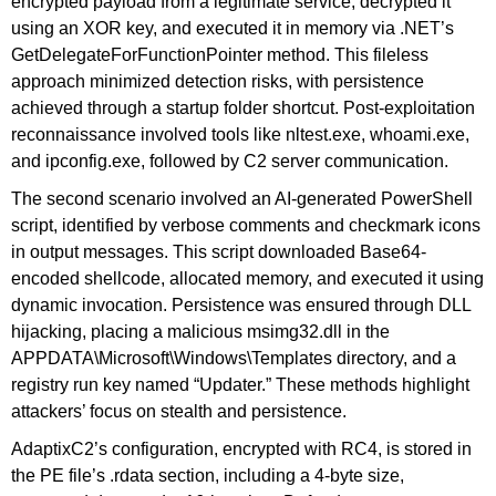
encrypted payload from a legitimate service, decrypted it
using an XOR key, and executed it in memory via .NET’s
GetDelegateForFunctionPointer method. This fileless
approach minimized detection risks, with persistence
achieved through a startup folder shortcut. Post-exploitation
reconnaissance involved tools like nltest.exe, whoami.exe,
and ipconfig.exe, followed by C2 server communication.
The second scenario involved an AI-generated PowerShell
script, identified by verbose comments and checkmark icons
in output messages. This script downloaded Base64-
encoded shellcode, allocated memory, and executed it using
dynamic invocation. Persistence was ensured through DLL
hijacking, placing a malicious msimg32.dll in the
APPDATA\Microsoft\Windows\Templates directory, and a
registry run key named “Updater.” These methods highlight
attackers’ focus on stealth and persistence.
AdaptixC2’s configuration, encrypted with RC4, is stored in
the PE file’s .rdata section, including a 4-byte size,