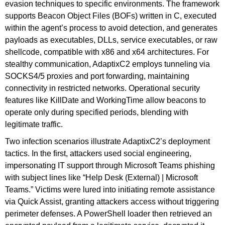
evasion techniques to specific environments. The framework
supports Beacon Object Files (BOFs) written in C, executed
within the agent’s process to avoid detection, and generates
payloads as executables, DLLs, service executables, or raw
shellcode, compatible with x86 and x64 architectures. For
stealthy communication, AdaptixC2 employs tunneling via
SOCKS4/5 proxies and port forwarding, maintaining
connectivity in restricted networks. Operational security
features like KillDate and WorkingTime allow beacons to
operate only during specified periods, blending with
legitimate traffic.
Two infection scenarios illustrate AdaptixC2’s deployment
tactics. In the first, attackers used social engineering,
impersonating IT support through Microsoft Teams phishing
with subject lines like “Help Desk (External) | Microsoft
Teams.” Victims were lured into initiating remote assistance
via Quick Assist, granting attackers access without triggering
perimeter defenses. A PowerShell loader then retrieved an