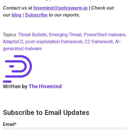
Contact us
at
hivemind@polyswarm.io
| Check out
our
blog
|
Subscribe
to our reports.
Topics:
Threat Bulletin
,
Emerging Threat
,
PowerShell malware
,
AdaptixC2
,
post-exploitation framework
,
C2 framework
,
AI-
generated malware
Written by
The Hivemind
Subscribe to Email Updates
Email
*