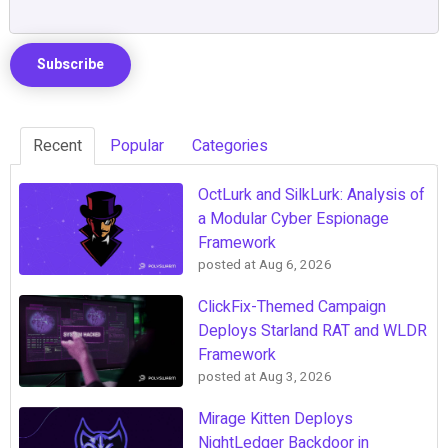
Recent
Popular
Categories
OctLurk and SilkLurk: Analysis of
a Modular Cyber Espionage
Framework
posted at
Aug 6, 2026
ClickFix-Themed Campaign
Deploys Starland RAT and WLDR
Framework
posted at
Aug 3, 2026
Mirage Kitten Deploys
NightLedger Backdoor in