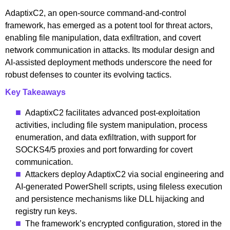
AdaptixC2, an open-source command-and-control
framework, has emerged as a potent tool for threat actors,
enabling file manipulation, data exfiltration, and covert
network communication in attacks. Its modular design and
AI-assisted deployment methods underscore the need for
robust defenses to counter its evolving tactics.
Key Takeaways
AdaptixC2 facilitates advanced post-exploitation
activities, including file system manipulation, process
enumeration, and data exfiltration, with support for
SOCKS4/5 proxies and port forwarding for covert
communication.
Attackers deploy AdaptixC2 via social engineering and
AI-generated PowerShell scripts, using fileless execution
and persistence mechanisms like DLL hijacking and
registry run keys.
The framework’s encrypted configuration, stored in the