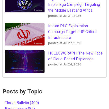
Espionage Campaign Targeting
the Middle East and Africa
posted at
Jul 31, 2026
Iranian PLC Exploitation
Campaign Targets US Critical
Infrastructure
posted at
Jul 27, 2026
HOLLOWGRAPH: The New Face
of Cloud-Based Espionage
posted at
Jul 24, 2026
Posts by Topic
Threat Bulletin
(409)
Ransomware
(85)