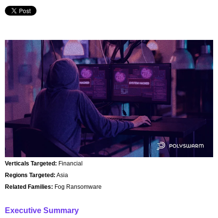
Verticals Targeted:
Financial
Regions Targeted:
Asia
Related Families:
Fog Ransomware
Executive Summary