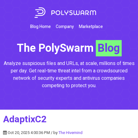
Blog Home
Company
Marketplace
The PolySwarm
Blog
Analyze suspicious files and URLs, at scale, millions of times
per day. Get real-time threat intel from a crowdsourced
network of security experts and antivirus companies
competing to protect you.
AdaptixC2
Oct 20, 2025 4:00:36 PM / by
The Hivemind