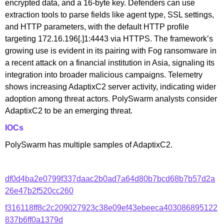
encrypted data, and a 16-byte key. Defenders can use
extraction tools to parse fields like agent type, SSL settings,
and HTTP parameters, with the default HTTP profile
targeting 172.16.196[.]1:4443 via HTTPS. The framework’s
growing use is evident in its pairing with Fog ransomware in
a recent attack on a financial institution in Asia, signaling its
integration into broader malicious campaigns. Telemetry
shows increasing AdaptixC2 server activity, indicating wider
adoption among threat actors. PolySwarm analysts consider
AdaptixC2 to be an emerging threat.
IOCs
PolySwarm has multiple samples of AdaptixC2.
df0d4ba2e0799f337daac2b0ad7a64d80b7bcd68b7b57d2a
26e47b2f520cc260
f316118ff8c2c209027923c38e09ef43ebeeca403086895122
837b6ff0a1379d