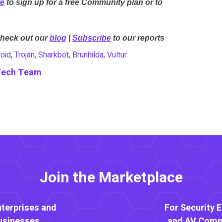
re
to sign up for a free Community plan or to
Check out our
blog
|
Subscribe
to our reports
oid
,
Trojan
,
Sharkbot
,
Brunhilda
,
Vultur
Tech Team
Join the Marketplace
nterprises and
For Security 
usinesses
and AV Comp