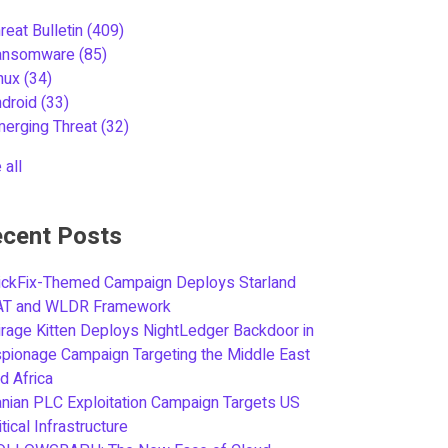
reat Bulletin
(409)
ansomware
(85)
inux
(34)
ndroid
(33)
merging Threat
(32)
 all
cent Posts
ickFix-Themed Campaign Deploys Starland
AT and WLDR Framework
rage Kitten Deploys NightLedger Backdoor in
pionage Campaign Targeting the Middle East
d Africa
anian PLC Exploitation Campaign Targets US
itical Infrastructure