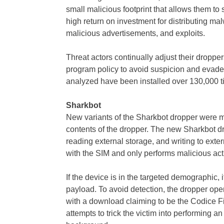
small malicious footprint that allows them to
high return on investment for distributing 
malicious advertisements, and exploits.
Threat actors continually adjust their droppe
program policy to avoid suspicion and evade
analyzed have been installed over 130,000 t
Sharkbot
New variants of the Sharkbot dropper were mod
contents of the dropper. The new Sharkbot dr
reading external storage, and writing to exte
with the SIM and only performs malicious activi
If the device is in the targeted demographic, 
payload. To avoid detection, the dropper op
with a download claiming to be the Codice F
attempts to trick the victim into performing a