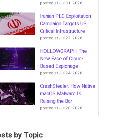
posted at
Jul 31, 2026
Iranian PLC Exploitation
Campaign Targets US
Critical Infrastructure
posted at
Jul 27, 2026
HOLLOWGRAPH: The
New Face of Cloud-
Based Espionage
posted at
Jul 24, 2026
CrashStealer: How Native
macOS Malware Is
Raising the Bar
posted at
Jul 20, 2026
sts by Topic