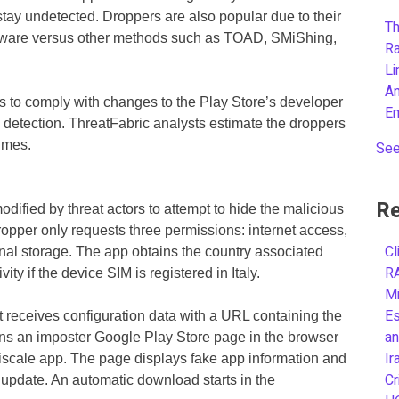
 stay undetected. Droppers are also popular due to their
Th
malware versus other methods such as TOAD, SMiShing,
R
L
A
rs to comply with changes to the Play Store’s developer
E
 detection. ThreatFabric analysts estimate the droppers
imes.
See
Re
ified by threat actors to attempt to hide the malicious
opper only requests three permissions: internet access,
Cl
rnal storage. The app obtains the country associated
R
ty if the device SIM is registered in Italy.
Mi
Es
it receives configuration data with a URL containing the
an
ens an imposter Google Play Store page in the browser
Ir
iscale app. The page displays fake app information and
Cr
n update. An automatic download starts in the