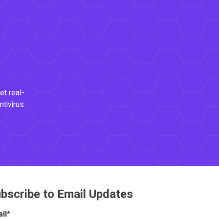
et real-
ntivirus
bscribe to Email Updates
il
*