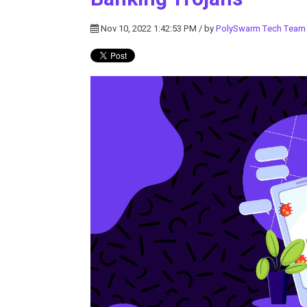
Nov 10, 2022 1:42:53 PM / by
PolySwarm Tech Team