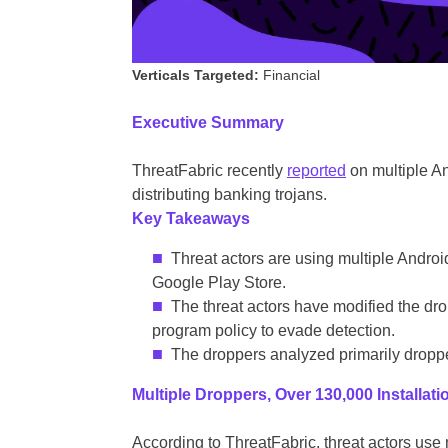
Verticals Targeted:
Financial
Executive Summary
ThreatFabric recently
reported
on multiple A
distributing banking trojans.
Key Takeaways
Threat actors are using multiple Androi
Google Play Store.
The threat actors have modified the dr
program policy to evade detection.
The droppers analyzed primarily droppe
Multiple Droppers, Over 130,000 Installati
According to ThreatFabric, threat actors use