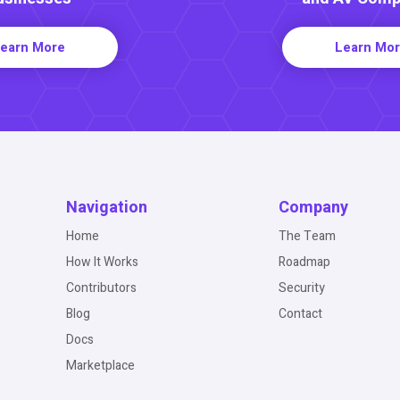
earn More
Learn Mo
Navigation
Company
Home
The Team
How It Works
Roadmap
Contributors
Security
Blog
Contact
Docs
Marketplace