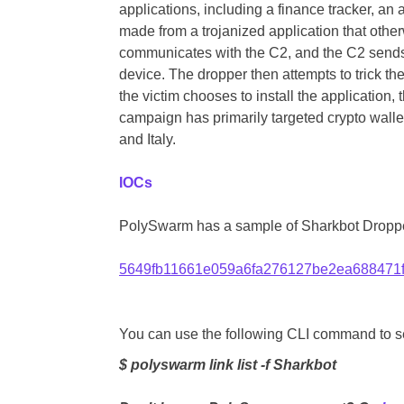
applications, including a finance tracker, an 
made from a trojanized application that othe
communicates with the C2, and the C2 sends a
device. The dropper then attempts to trick the
the victim chooses to install the application, 
campaign has primarily targeted crypto wall
and Italy.
IOCs
PolySwarm has a sample of Sharkbot Droppe
5649fb11661e059a6fa276127be2ea688471
You can use the following CLI command to sea
$ polyswarm link list -f Sharkbot