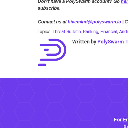
Don’t have a PolySwarm account? Go
he
subscribe.
Contact us at
hivemind@polyswarm.io
| 
Topics:
Threat Bulletin
,
Banking
,
Financial
,
Andr
Written by
PolySwarm 
For E
B