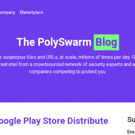
ompany
Marketplace
The PolySwarm
Blog
 suspicious files and URLs, at scale, millions of times per day. G
reat intel from a crowdsourced network of security experts and a
companies competing to protect you.
ogle Play Store Distribute
Su
Ema