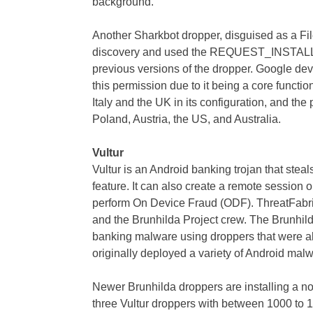
background.
Another Sharkbot dropper, disguised as a Fil
discovery and used the REQUEST_INSTALL
previous versions of the dropper. Google dev
this permission due to it being a core functio
Italy and the UK in its configuration, and the
Poland, Austria, the US, and Australia.
Vultur
Vultur is an Android banking trojan that stea
feature. It can also create a remote session 
perform On Device Fraud (ODF). ThreatFabri
and the Brunhilda Project crew. The Brunhild
banking malware using droppers that were ab
originally deployed a variety of Android malwar
Newer Brunhilda droppers are installing a no
three Vultur droppers with between 1000 to 1