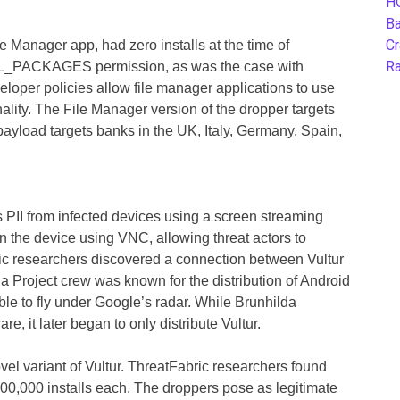
H
B
Cr
e Manager app, had zero installs at the time of
Ra
_PACKAGES permission, as was the case with
eloper policies allow file manager applications to use
nality. The File Manager version of the dropper targets
 payload targets banks in the UK, Italy, Germany, Spain,
ls PII from infected devices using a screen streaming
on the device using VNC, allowing threat actors to
c researchers discovered a connection between Vultur
a Project crew was known for the distribution of Android
le to fly under Google’s radar. While Brunhilda
e, it later began to only distribute Vultur.
vel variant of Vultur. ThreatFabric researchers found
00,000 installs each. The droppers pose as legitimate