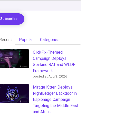
Recent
Popular
Categories
ClickFix-Themed
Campaign Deploys
Starland RAT and WLDR
Framework
posted at
Aug 3, 2026
Mirage Kitten Deploys
NightLedger Backdoor in
Espionage Campaign
Targeting the Middle East
and Africa