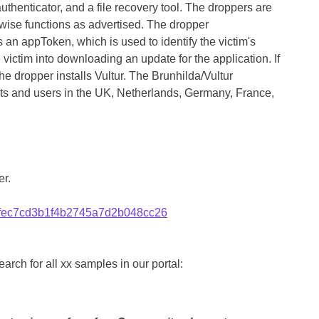
authenticator, and a file recovery tool. The droppers are
rwise functions as advertised. The dropper
n appToken, which is used to identify the victim's
 victim into downloading an update for the application. If
the dropper installs Vultur. The Brunhilda/Vultur
ets and users in the UK, Netherlands, Germany, France,
r.
fec7cd3b1f4b2745a7d2b048cc26
rch for all xx samples in our portal: