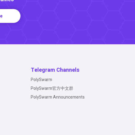
re
Telegram Channels
PolySwarm
PolySwarm官方中文群
PolySwarm Announcements