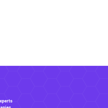
Experts
anies