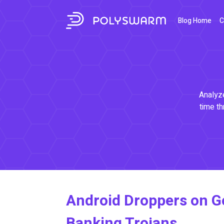
Blog Home
C
Analyze
time th
Android Droppers on Go
Banking Trojans