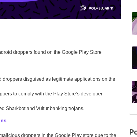
ndroid droppers found on the Google Play Store
d droppers disguised as legitimate applications on the
oppers to comply with the Play Store’s developer
d Sharkbot and Vultur banking trojans.
ons
Po
 malicious droppers in the Google Play store due to the