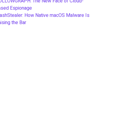
OLLOWGRAPH: The New Face of Cloud-
ased Espionage
ashStealer: How Native macOS Malware Is
ising the Bar