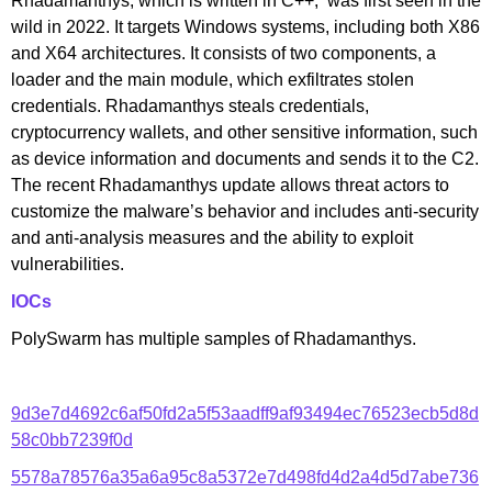
Rhadamanthys, which is written in C++, was first seen in the
wild in 2022. It targets Windows systems, including both X86
and X64 architectures. It consists of two components, a
loader and the main module, which exfiltrates stolen
credentials. Rhadamanthys steals credentials,
cryptocurrency wallets, and other sensitive information, such
as device information and documents and sends it to the C2.
The recent Rhadamanthys update allows threat actors to
customize the malware’s behavior and includes anti-security
and anti-analysis measures and the ability to exploit
vulnerabilities.
IOCs
PolySwarm has multiple samples of Rhadamanthys.
9d3e7d4692c6af50fd2a5f53aadff9af93494ec76523ecb5d8d
58c0bb7239f0d
5578a78576a35a6a95c8a5372e7d498fd4d2a4d5d7abe736