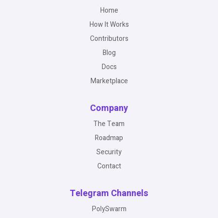
Home
How It Works
Contributors
Blog
Docs
Marketplace
Company
The Team
Roadmap
Security
Contact
Telegram Channels
PolySwarm