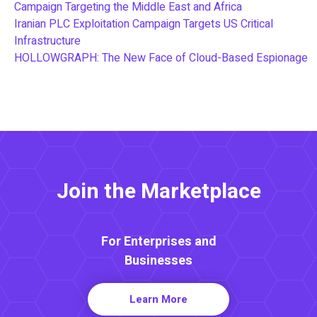
Campaign Targeting the Middle East and Africa
Iranian PLC Exploitation Campaign Targets US Critical
Infrastructure
HOLLOWGRAPH: The New Face of Cloud-Based Espionage
Join the Marketplace
For Enterprises and
Businesses
Learn More