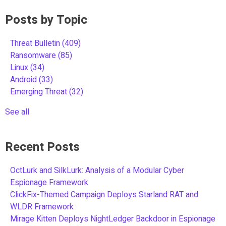
Posts by Topic
Threat Bulletin
(409)
Ransomware
(85)
Linux
(34)
Android
(33)
Emerging Threat
(32)
See all
Recent Posts
OctLurk and SilkLurk: Analysis of a Modular Cyber
Espionage Framework
ClickFix-Themed Campaign Deploys Starland RAT and
WLDR Framework
Mirage Kitten Deploys NightLedger Backdoor in Espionage