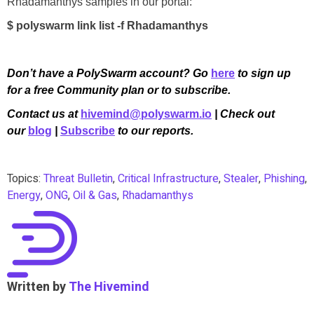
Rhadamanthys samples in our portal:
$ polyswarm link list -f Rhadamanthys
Don’t have a PolySwarm account? Go
here
to sign up
for a free Community plan or to subscribe.
Contact us at
hivemind@polyswarm.io
| Check out
our
blog
|
Subscribe
to our reports.
Topics:
Threat Bulletin
,
Critical Infrastructure
,
Stealer
,
Phishing
,
Energy
,
ONG
,
Oil & Gas
,
Rhadamanthys
Written by
The Hivemind