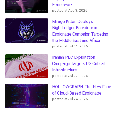
Framework
posted at
Aug 3, 2026
Mirage Kitten Deploys
NightLedger Backdoor in
Espionage Campaign Targeting
the Middle East and Africa
posted at
Jul 31, 2026
Iranian PLC Exploitation
Campaign Targets US Critical
Infrastructure
posted at
Jul 27, 2026
HOLLOWGRAPH: The New Face
of Cloud-Based Espionage
posted at
Jul 24, 2026