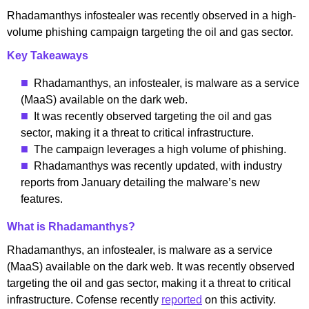
Rhadamanthys infostealer was recently observed in a high-
volume phishing campaign targeting the oil and gas sector.
Key Takeaways
Rhadamanthys, an infostealer, is malware as a service
(MaaS) available on the dark web.
It was recently observed targeting the oil and gas
sector, making it a threat to critical infrastructure.
The campaign leverages a high volume of phishing.
Rhadamanthys was recently updated, with industry
reports from January detailing the malware’s new
features.
What is Rhadamanthys?
Rhadamanthys, an infostealer, is malware as a service
(MaaS) available on the dark web. It was recently observed
targeting the oil and gas sector, making it a threat to critical
infrastructure. Cofense recently
reported
on this activity.