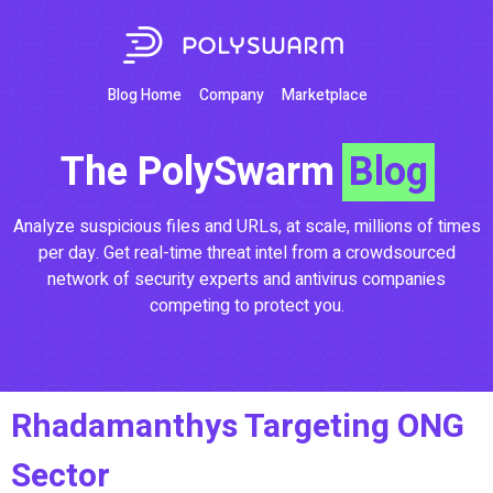
Blog Home
Company
Marketplace
The PolySwarm
Blog
Analyze suspicious files and URLs, at scale, millions of times
per day. Get real-time threat intel from a crowdsourced
network of security experts and antivirus companies
competing to protect you.
Rhadamanthys Targeting ONG
Sector