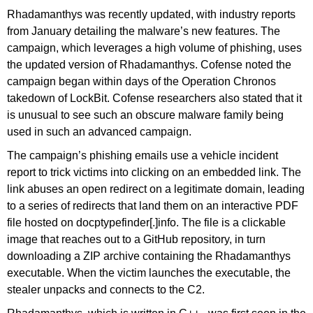
Rhadamanthys was recently updated, with industry reports
from January detailing the malware’s new features. The
campaign, which leverages a high volume of phishing, uses
the updated version of Rhadamanthys. Cofense noted the
campaign began within days of the Operation Chronos
takedown of LockBit. Cofense researchers also stated that it
is unusual to see such an obscure malware family being
used in such an advanced campaign.
The campaign’s phishing emails use a vehicle incident
report to trick victims into clicking on an embedded link. The
link abuses an open redirect on a legitimate domain, leading
to a series of redirects that land them on an interactive PDF
file hosted on docptypefinder[.]info. The file is a clickable
image that reaches out to a GitHub repository, in turn
downloading a ZIP archive containing the Rhadamanthys
executable. When the victim launches the executable, the
stealer unpacks and connects to the C2.