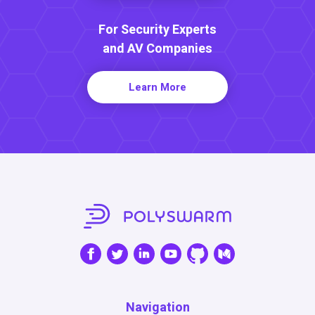
For Security Experts
and AV Companies
Learn More
Navigation