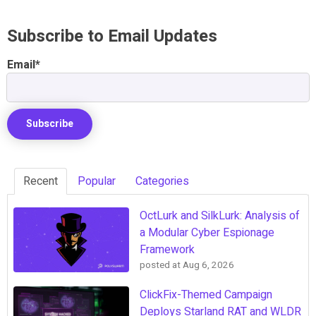
Subscribe to Email Updates
Email
*
Recent
Popular
Categories
OctLurk and SilkLurk: Analysis of
a Modular Cyber Espionage
Framework
posted at
Aug 6, 2026
ClickFix-Themed Campaign
Deploys Starland RAT and WLDR