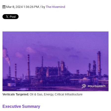
Mar 8, 2024 1:36:26 PM / by
The Hivemind
Verticals Targeted:
Oil & Gas, Energy, Critical Infrastructure
Executive Summary