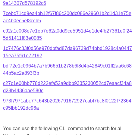
9a14307d578192c6
7cebc71cd9ea4bb12f67f86c200dc086e29601b2d1d31e75e
ac4b0ec5ef3ccb5
c92a1c008e7e1eb7e62a0dd9ce5951d4e1de4fb27361e0f24
5d51411f83e0085
1c7476c33f0d56e970dbfad87da96739d74bbd1928c4a0447
15ea75f61e72192
bdf72e1c0964b7a7b96651b278b6f8d4b42849c01ff2aa6c68
44b5ac2a893f3b
c27c1e00bb778d222efa52a9dbb9335230052cd7eaacf34a8
d28b4436aae580c
973f7971abc77c643b2026791672927cabf7bc8f0122f72364
c95fbb192dc96a
You can use the following CLI command to search for all