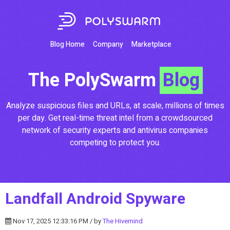
Blog Home
Company
Marketplace
The PolySwarm
Blog
Analyze suspicious files and URLs, at scale, millions of times
per day. Get real-time threat intel from a crowdsourced
network of security experts and antivirus companies
competing to protect you.
Landfall Android Spyware
Nov 17, 2025 12:33:16 PM / by
The Hivemind