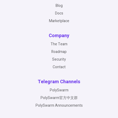
Blog
Docs
Marketplace
Company
The Team
Roadmap
Security
Contact
Telegram Channels
PolySwarm
PolySwarm官方中文群
PolySwarm Announcements