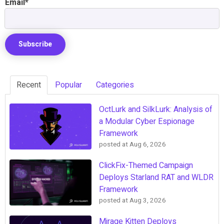
Email
*
Recent
Popular
Categories
OctLurk and SilkLurk: Analysis of
a Modular Cyber Espionage
Framework
posted at
Aug 6, 2026
ClickFix-Themed Campaign
Deploys Starland RAT and WLDR
Framework
posted at
Aug 3, 2026
Mirage Kitten Deploys