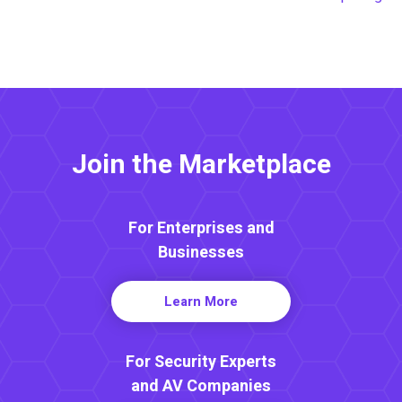
Join the Marketplace
For Enterprises and
Businesses
Learn More
For Security Experts
and AV Companies