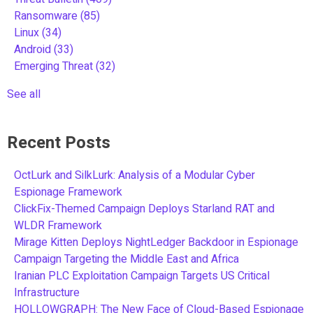
Ransomware
(85)
Linux
(34)
Android
(33)
Emerging Threat
(32)
See all
Recent Posts
OctLurk and SilkLurk: Analysis of a Modular Cyber
Espionage Framework
ClickFix-Themed Campaign Deploys Starland RAT and
WLDR Framework
Mirage Kitten Deploys NightLedger Backdoor in Espionage
Campaign Targeting the Middle East and Africa
Iranian PLC Exploitation Campaign Targets US Critical
Infrastructure
HOLLOWGRAPH: The New Face of Cloud-Based Espionage