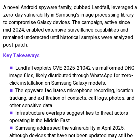
A novel Android spyware family, dubbed Landfall, leveraged a
zero-day vulnerability in Samsung's image processing library
to compromise Galaxy devices. The campaign, active since
mid-2024, enabled extensive surveillance capabilities and
remained undetected until historical samples were analyzed
post-patch.
Key Takeaways
Landfall exploits CVE-2025-21042 via malformed DNG
image files, likely distributed through WhatsApp for zero-
click installation on Samsung Galaxy models.
The spyware facilitates microphone recording, location
tracking, and exfiltration of contacts, call logs, photos, and
other sensitive data.
Infrastructure overlaps suggest ties to threat actors
operating in the Middle East.
Samsung addressed the vulnerability in April 2025,
although devices that have not been updated may still be