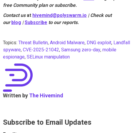
free Community plan or subscribe.
Contact us
at
hivemind@polyswarm.io
| Check out
our
blog
|
Subscribe
to our reports.
Topics:
Threat Bulletin
,
Android Malware
,
DNG exploit
,
Landfall
spyware
,
CVE-2025-21042
,
Samsung zero-day
,
mobile
espionage
,
SELinux manipulation
Written by
The Hivemind
Subscribe to Email Updates