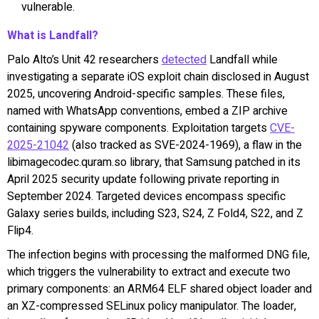
vulnerable.
What is Landfall?
Palo Alto’s Unit 42 researchers
detected
Landfall while
investigating a separate iOS exploit chain disclosed in August
2025, uncovering Android-specific samples. These files,
named with WhatsApp conventions, embed a ZIP archive
containing spyware components. Exploitation targets
CVE-
2025-21042
(also tracked as SVE-2024-1969), a flaw in the
libimagecodec.quram.so library, that Samsung patched in its
April 2025 security update following private reporting in
September 2024. Targeted devices encompass specific
Galaxy series builds, including S23, S24, Z Fold4, S22, and Z
Flip4.
The infection begins with processing the malformed DNG file,
which triggers the vulnerability to extract and execute two
primary components: an ARM64 ELF shared object loader and
an XZ-compressed SELinux policy manipulator. The loader,