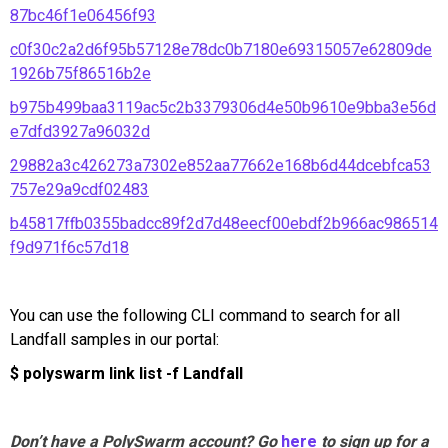
87bc46f1e06456f93
c0f30c2a2d6f95b57128e78dc0b7180e69315057e62809de
1926b75f86516b2e
b975b499baa3119ac5c2b3379306d4e50b9610e9bba3e56d
e7dfd3927a96032d
29882a3c426273a7302e852aa77662e168b6d44dcebfca53
757e29a9cdf02483
b45817ffb0355badcc89f2d7d48eecf00ebdf2b966ac986514
f9d971f6c57d18
You can use the following CLI command to search for all
Landfall samples in our portal:
$ polyswarm link list -f Landfall
Don’t have a PolySwarm account? Go
here
to sign up for a