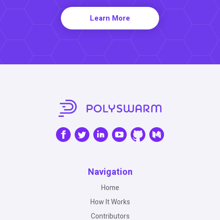
Learn More
Navigation
Home
How It Works
Contributors