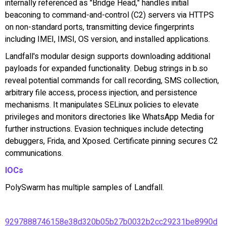
internally referenced as "Bridge Head," handles initial
beaconing to command-and-control (C2) servers via HTTPS
on non-standard ports, transmitting device fingerprints
including IMEI, IMSI, OS version, and installed applications.
Landfall's modular design supports downloading additional
payloads for expanded functionality. Debug strings in b.so
reveal potential commands for call recording, SMS collection,
arbitrary file access, process injection, and persistence
mechanisms. It manipulates SELinux policies to elevate
privileges and monitors directories like WhatsApp Media for
further instructions. Evasion techniques include detecting
debuggers, Frida, and Xposed. Certificate pinning secures C2
communications.
IOCs
PolySwarm has multiple samples of Landfall.
9297888746158e38d320b05b27b0032b2cc29231be8990d