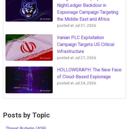
NightLedger Backdoor in
Espionage Campaign Targeting
the Middle East and Africa
posted at
Jul 31, 2026
Iranian PLC Exploitation
Campaign Targets US Critical
Infrastructure
posted at
Jul 27, 2026
HOLLOWGRAPH: The New Face
of Cloud-Based Espionage
posted at
Jul 24, 2026
Posts by Topic
Threat Bulletin
(409)