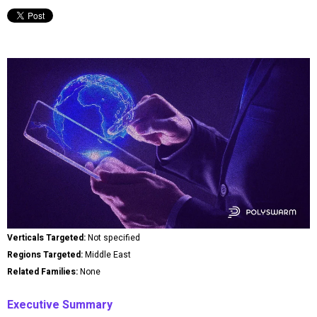
Verticals Targeted:
Not specified
Regions Targeted:
Middle East
Related Families:
None
Executive Summary