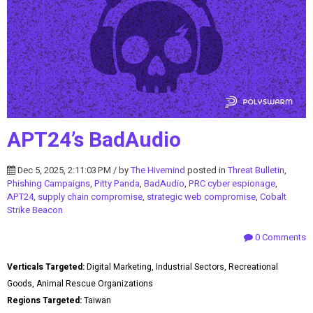
APT24’s BadAudio
Dec 5, 2025, 2:11:03 PM / by
The Hivemind
posted in
Threat Bulletin
,
Phishing Campaigns
,
Pitty Panda
,
BadAudio
,
PRC cyber espionage
,
APT24
,
supply chain compromise
,
strategic web compromise
,
Cobalt
Strike Beacon
0 Comments
Verticals Targeted:
Digital Marketing, Industrial Sectors, Recreational
Goods, Animal Rescue Organizations
Regions Targeted:
Taiwan