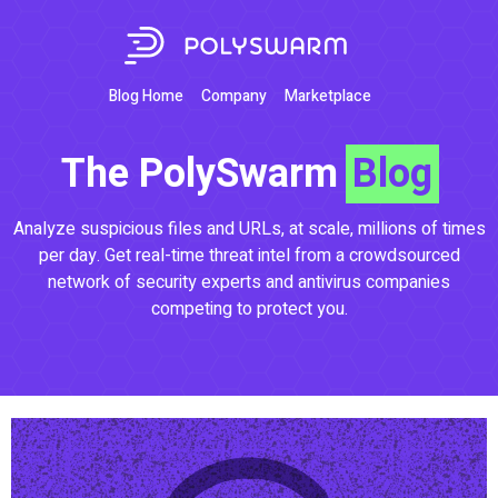
Blog Home
Company
Marketplace
The PolySwarm
Blog
Analyze suspicious files and URLs, at scale, millions of times
per day. Get real-time threat intel from a crowdsourced
network of security experts and antivirus companies
competing to protect you.