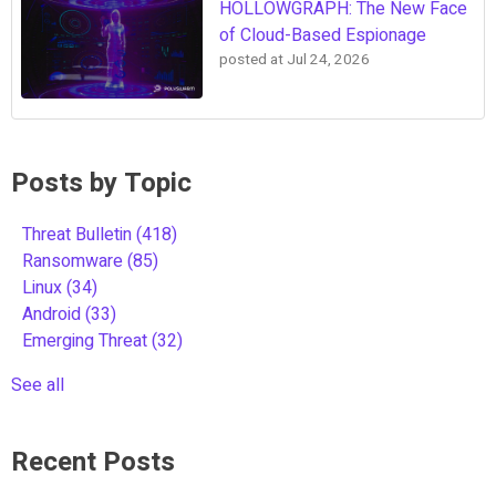
HOLLOWGRAPH: The New Face
of Cloud-Based Espionage
posted at
Jul 24, 2026
Posts by Topic
Threat Bulletin
(418)
Ransomware
(85)
Linux
(34)
Android
(33)
Emerging Threat
(32)
See all
Recent Posts