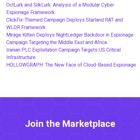
OctLurk and SilkLurk: Analysis of a Modular Cyber
Espionage Framework
ClickFix-Themed Campaign Deploys Starland RAT and
WLDR Framework
Mirage Kitten Deploys NightLedger Backdoor in Espionage
Campaign Targeting the Middle East and Africa
Iranian PLC Exploitation Campaign Targets US Critical
Infrastructure
HOLLOWGRAPH: The New Face of Cloud-Based Espionage
Join the Marketplace