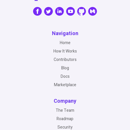
Navigation
Home
How It Works
Contributors
Blog
Docs
Marketplace
Company
The Team
Roadmap
Security