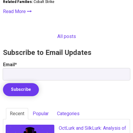
Related Families:
Cobalt Strike
Read More
All posts
Subscribe to Email Updates
Email
*
Recent
Popular
Categories
OctLurk and SilkLurk: Analysis of