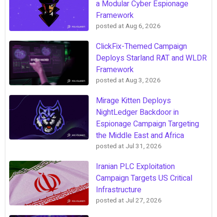
a Modular Cyber Espionage
Framework
posted at
Aug 6, 2026
ClickFix-Themed Campaign
Deploys Starland RAT and WLDR
Framework
posted at
Aug 3, 2026
Mirage Kitten Deploys
NightLedger Backdoor in
Espionage Campaign Targeting
the Middle East and Africa
posted at
Jul 31, 2026
Iranian PLC Exploitation
Campaign Targets US Critical
Infrastructure
posted at
Jul 27, 2026