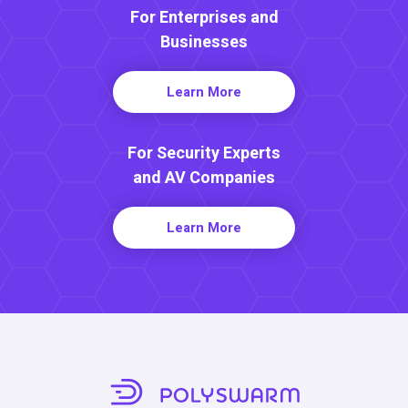
For Enterprises and
Businesses
Learn More
For Security Experts
and AV Companies
Learn More