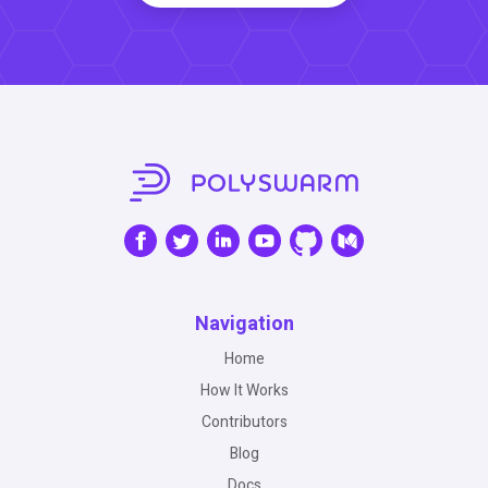
Navigation
Home
How It Works
Contributors
Blog
Docs