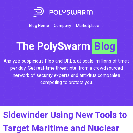
Blog Home
Company
Marketplace
The PolySwarm
Blog
Analyze suspicious files and URLs, at scale, millions of times
per day. Get real-time threat intel from a crowdsourced
network of security experts and antivirus companies
competing to protect you.
Sidewinder Using New Tools to
Target Maritime and Nuclear