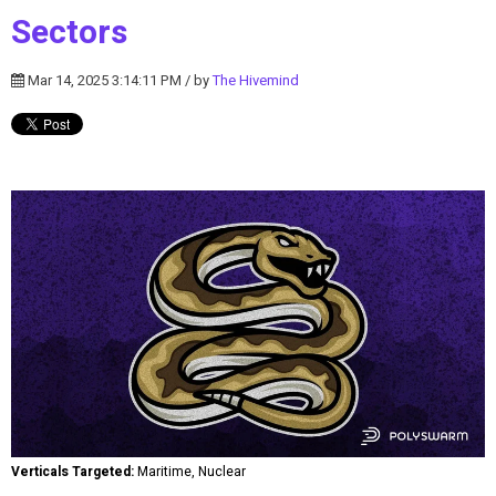
Sectors
Mar 14, 2025 3:14:11 PM / by
The Hivemind
Verticals Targeted:
Maritime, Nuclear