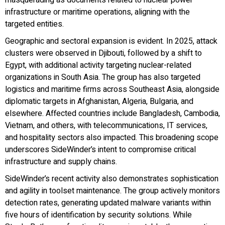
infrastructure or maritime operations, aligning with the
targeted entities.
Geographic and sectoral expansion is evident. In 2025, attack
clusters were observed in Djibouti, followed by a shift to
Egypt, with additional activity targeting nuclear-related
organizations in South Asia. The group has also targeted
logistics and maritime firms across Southeast Asia, alongside
diplomatic targets in Afghanistan, Algeria, Bulgaria, and
elsewhere. Affected countries include Bangladesh, Cambodia,
Vietnam, and others, with telecommunications, IT services,
and hospitality sectors also impacted. This broadening scope
underscores SideWinder’s intent to compromise critical
infrastructure and supply chains.
SideWinder’s recent activity also demonstrates sophistication
and agility in toolset maintenance. The group actively monitors
detection rates, generating updated malware variants within
five hours of identification by security solutions. While