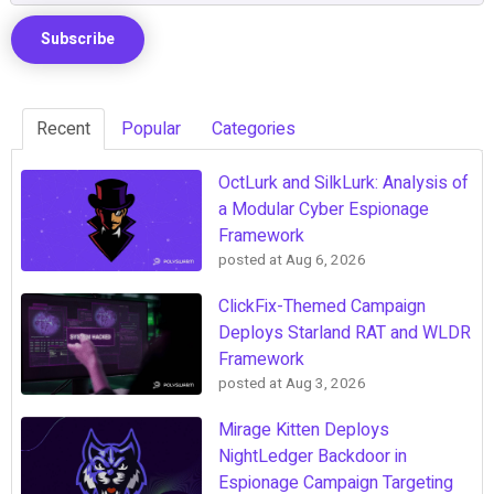
Recent
Popular
Categories
OctLurk and SilkLurk: Analysis of
a Modular Cyber Espionage
Framework
posted at
Aug 6, 2026
ClickFix-Themed Campaign
Deploys Starland RAT and WLDR
Framework
posted at
Aug 3, 2026
Mirage Kitten Deploys
NightLedger Backdoor in
Espionage Campaign Targeting