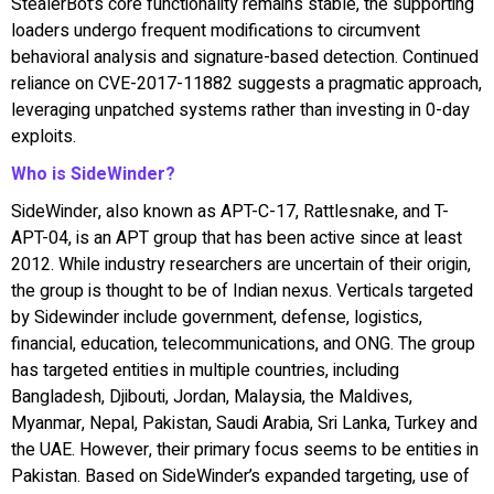
StealerBot’s core functionality remains stable, the supporting
loaders undergo frequent modifications to circumvent
behavioral analysis and signature-based detection. Continued
reliance on CVE-2017-11882 suggests a pragmatic approach,
leveraging unpatched systems rather than investing in 0-day
exploits.
Who is SideWinder?
SideWinder, also known as APT-C-17, Rattlesnake, and T-
APT-04, is an APT group that has been active since at least
2012. While industry researchers are uncertain of their origin,
the group is thought to be of Indian nexus. Verticals targeted
by Sidewinder include government, defense, logistics,
financial, education, telecommunications, and ONG. The group
has targeted entities in multiple countries, including
Bangladesh, Djibouti, Jordan, Malaysia, the Maldives,
Myanmar, Nepal, Pakistan, Saudi Arabia, Sri Lanka, Turkey and
the UAE. However, their primary focus seems to be entities in
Pakistan. Based on SideWinder’s expanded targeting, use of