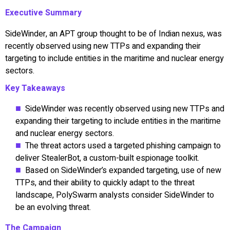
Executive Summary
SideWinder, an APT group thought to be of Indian nexus, was
recently observed using new TTPs and expanding their
targeting to include entities in the maritime and nuclear energy
sectors.
Key Takeaways
SideWinder was recently observed using new TTPs and
expanding their targeting to include entities in the maritime
and nuclear energy sectors.
The threat actors used a targeted phishing campaign to
deliver StealerBot, a custom-built espionage toolkit.
Based on SideWinder’s expanded targeting, use of new
TTPs, and their ability to quickly adapt to the threat
landscape, PolySwarm analysts consider SideWinder to
be an evolving threat.
The Campaign