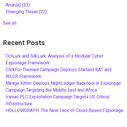
Android
(33)
Emerging Threat
(32)
See all
Recent Posts
OctLurk and SilkLurk: Analysis of a Modular Cyber
Espionage Framework
ClickFix-Themed Campaign Deploys Starland RAT and
WLDR Framework
Mirage Kitten Deploys NightLedger Backdoor in Espionage
Campaign Targeting the Middle East and Africa
Iranian PLC Exploitation Campaign Targets US Critical
Infrastructure
HOLLOWGRAPH: The New Face of Cloud-Based Espionage