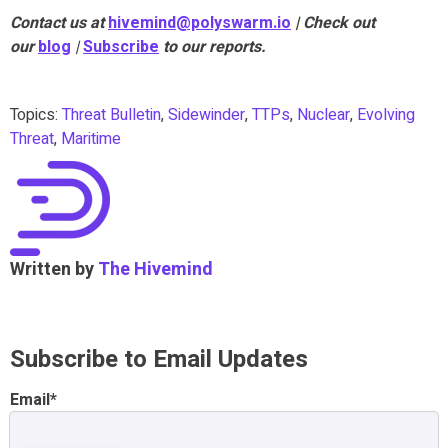
Contact us at
hivemind@polyswarm.io
| Check out
our
blog
|
Subscribe
to our reports.
Topics:
Threat Bulletin
,
Sidewinder
,
TTPs
,
Nuclear
,
Evolving
Threat
,
Maritime
Written by
The Hivemind
Subscribe to Email Updates
Email
*