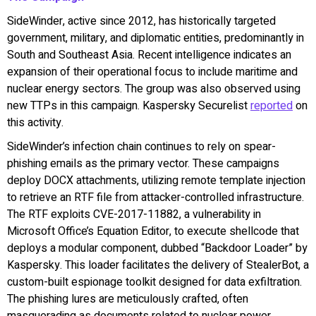
SideWinder, active since 2012, has historically targeted
government, military, and diplomatic entities, predominantly in
South and Southeast Asia. Recent intelligence indicates an
expansion of their operational focus to include maritime and
nuclear energy sectors. The group was also observed using
new TTPs in this campaign. Kaspersky Securelist
reported
on
this activity.
SideWinder’s infection chain continues to rely on spear-
phishing emails as the primary vector. These campaigns
deploy DOCX attachments, utilizing remote template injection
to retrieve an RTF file from attacker-controlled infrastructure.
The RTF exploits CVE-2017-11882, a vulnerability in
Microsoft Office’s Equation Editor, to execute shellcode that
deploys a modular component, dubbed “Backdoor Loader” by
Kaspersky. This loader facilitates the delivery of StealerBot, a
custom-built espionage toolkit designed for data exfiltration.
The phishing lures are meticulously crafted, often
masquerading as documents related to nuclear power