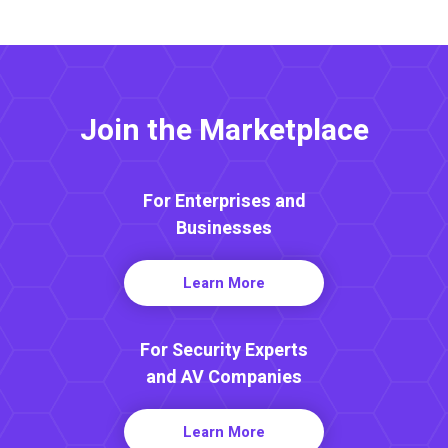
Join the Marketplace
For Enterprises and
Businesses
Learn More
For Security Experts
and AV Companies
Learn More