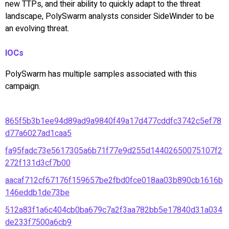
new TTPs, and their ability to quickly adapt to the threat
landscape, PolySwarm analysts consider SideWinder to be
an evolving threat.
IOCs
PolySwarm has multiple samples associated with this
campaign.
865f5b3b1ee94d89ad9a9840f49a17d477cddfc3742c5ef78
d77a6027ad1caa5
fa95fadc73e5617305a6b71f77e9d255d14402650075107f2
272f131d3cf7b00
aacaf712cf67176f159657be2fbd0fce018aa03b890cb1616b
146eddb1de73be
512a83f1a6c404cb0ba679c7a2f3aa782bb5e17840d31a034
de233f7500a6cb9