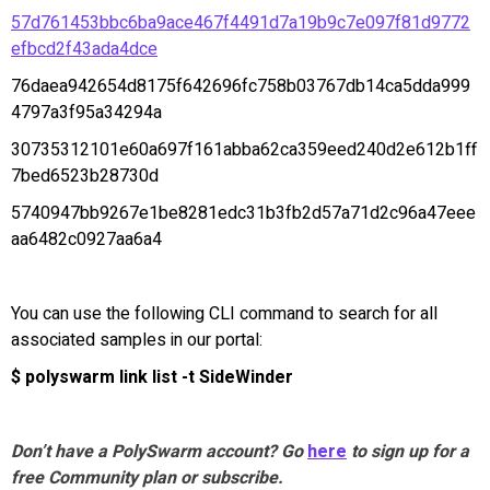
57d761453bbc6ba9ace467f4491d7a19b9c7e097f81d9772
efbcd2f43ada4dce
76daea942654d8175f642696fc758b03767db14ca5dda999
4797a3f95a34294a
30735312101e60a697f161abba62ca359eed240d2e612b1ff
7bed6523b28730d
5740947bb9267e1be8281edc31b3fb2d57a71d2c96a47eee
aa6482c0927aa6a4
You can use the following CLI command to search for all
associated samples in our portal:
$ polyswarm link list -t SideWinder
Don’t have a PolySwarm account? Go
here
to sign up for a
free Community plan or subscribe.