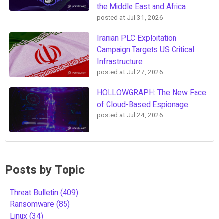
the Middle East and Africa
posted at
Jul 31, 2026
Iranian PLC Exploitation
Campaign Targets US Critical
Infrastructure
posted at
Jul 27, 2026
HOLLOWGRAPH: The New Face
of Cloud-Based Espionage
posted at
Jul 24, 2026
Posts by Topic
Threat Bulletin
(409)
Ransomware
(85)
Linux
(34)