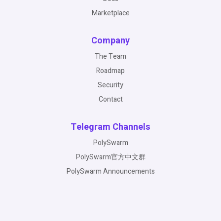
Marketplace
Company
The Team
Roadmap
Security
Contact
Telegram Channels
PolySwarm
PolySwarm官方中文群
PolySwarm Announcements