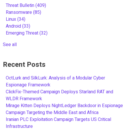
Threat Bulletin
(409)
Ransomware
(85)
Linux
(34)
Android
(33)
Emerging Threat
(32)
See all
Recent Posts
OctLurk and SilkLurk: Analysis of a Modular Cyber
Espionage Framework
ClickFix-Themed Campaign Deploys Starland RAT and
WLDR Framework
Mirage Kitten Deploys NightLedger Backdoor in Espionage
Campaign Targeting the Middle East and Africa
Iranian PLC Exploitation Campaign Targets US Critical
Infrastructure