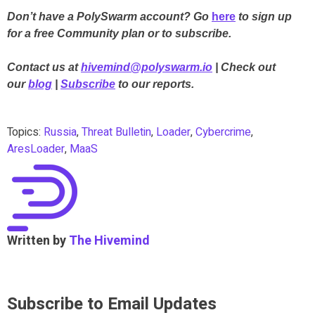
Don’t have a PolySwarm account? Go
here
to sign up
for a free Community plan or to subscribe.
Contact us at
hivemind@polyswarm.io
| Check out
our
blog
|
Subscribe
to our reports.
Topics:
Russia
,
Threat Bulletin
,
Loader
,
Cybercrime
,
AresLoader
,
MaaS
Written by
The Hivemind
Subscribe to Email Updates