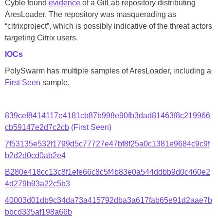
Cyble found
evidence
of a GitLab repository distributing
AresLoader. The repository was masquerading as
“citrixproject”, which is possibly indicative of the threat actors
targeting Citrix users.
IOCs
PolySwarm has multiple samples of AresLoader, including a
First Seen
sample.
839cef8414117e4181cb87b998e90fb3dad81463f8c219966
cb59147e2d7c2cb
(First Seen)
7f53135e532f1799d5c77727e47bf8f25a0c1381e9684c9c9f
b2d2d0cd0ab2e4
B280e418cc13c8f1efe66c8c5f4b83e0a544ddbb9d0c460e2
4d279b93a22c5b3
40003d01db9c34da73a415792dba3a617fab65e91d2aae7b
bbcd335af198a66b