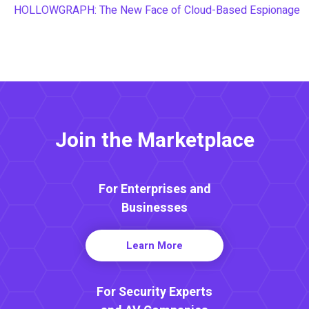
HOLLOWGRAPH: The New Face of Cloud-Based Espionage
Join the Marketplace
For Enterprises and
Businesses
Learn More
For Security Experts