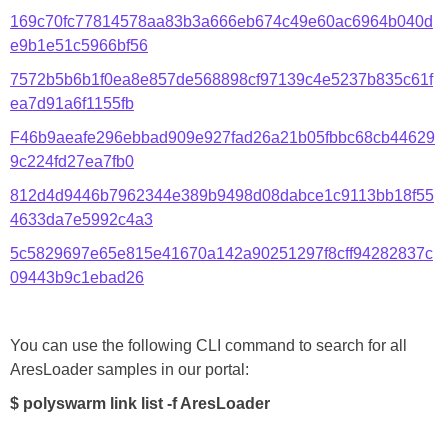
169c70fc77814578aa83b3a666eb674c49e60ac6964b040d
e9b1e51c5966bf56
7572b5b6b1f0ea8e857de568898cf97139c4e5237b835c61f
ea7d91a6f1155fb
F46b9aeafe296ebbad909e927fad26a21b05fbbc68cb44629
9c224fd27ea7fb0
812d4d9446b7962344e389b9498d08dabce1c9113bb18f55
4633da7e5992c4a3
5c5829697e65e815e41670a142a90251297f8cff94282837c
09443b9c1ebad26
You can use the following CLI command to search for all
AresLoader samples in our portal:
$ polyswarm link list -f AresLoader