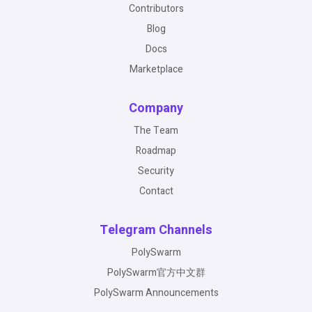
Contributors
Blog
Docs
Marketplace
Company
The Team
Roadmap
Security
Contact
Telegram Channels
PolySwarm
PolySwarm官方中文群
PolySwarm Announcements