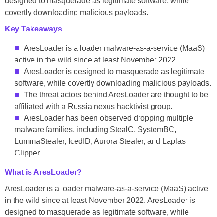
designed to masquerade as legitimate software, while
covertly downloading malicious payloads.
Key Takeaways
AresLoader is a loader malware-as-a-service (MaaS)
active in the wild since at least November 2022.
AresLoader is designed to masquerade as legitimate
software, while covertly downloading malicious payloads.
The threat actors behind AresLoader are thought to be
affiliated with a Russia nexus hacktivist group.
AresLoader has been observed dropping multiple
malware families, including StealC, SystemBC,
LummaStealer, IcedID, Aurora Stealer, and Laplas
Clipper.
What is AresLoader?
AresLoader is a loader malware-as-a-service (MaaS) active
in the wild since at least November 2022. AresLoader is
designed to masquerade as legitimate software, while