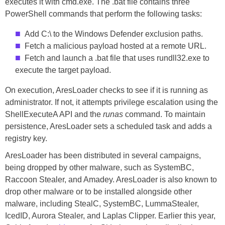
executes it with cmd.exe. The .bat file contains three
PowerShell commands that perform the following tasks:
Add C:\ to the Windows Defender exclusion paths.
Fetch a malicious payload hosted at a remote URL.
Fetch and launch a .bat file that uses rundll32.exe to
execute the target payload.
On execution, AresLoader checks to see if it is running as
administrator. If not, it attempts privilege escalation using the
ShellExecuteA API and the
runas
command. To maintain
persistence, AresLoader sets a scheduled task and adds a
registry key.
AresLoader has been distributed in several campaigns,
being dropped by other malware, such as SystemBC,
Raccoon Stealer, and Amadey. AresLoader is also known to
drop other malware or to be installed alongside other
malware, including StealC, SystemBC, LummaStealer,
IcedID, Aurora Stealer, and Laplas Clipper. Earlier this year,