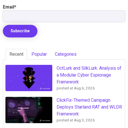
Email
*
Recent
Popular
Categories
OctLurk and SilkLurk: Analysis of
a Modular Cyber Espionage
Framework
posted at
Aug 6, 2026
ClickFix-Themed Campaign
Deploys Starland RAT and WLDR
Framework
posted at
Aug 3, 2026