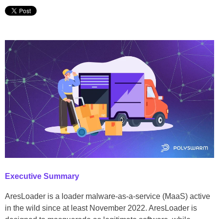
Executive Summary
AresLoader is a loader malware-as-a-service (MaaS) active
in the wild since at least November 2022. AresLoader is