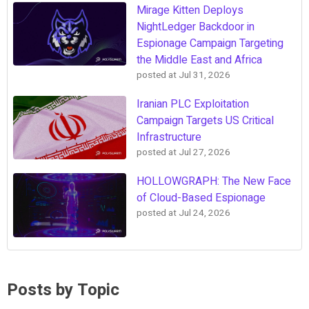
Mirage Kitten Deploys
NightLedger Backdoor in
Espionage Campaign Targeting
the Middle East and Africa
posted at
Jul 31, 2026
Iranian PLC Exploitation
Campaign Targets US Critical
Infrastructure
posted at
Jul 27, 2026
HOLLOWGRAPH: The New Face
of Cloud-Based Espionage
posted at
Jul 24, 2026
Posts by Topic