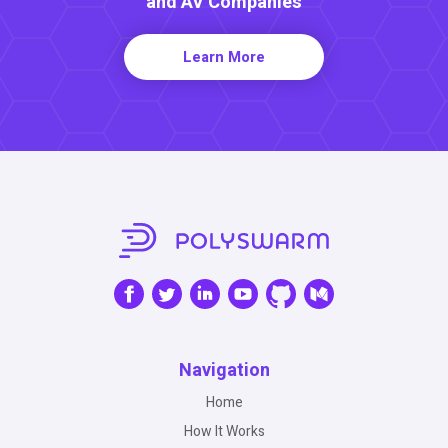
and AV Companies
Learn More
Navigation
Home
How It Works