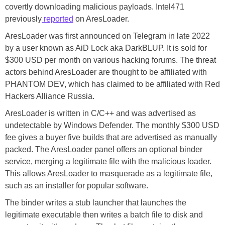
covertly downloading malicious payloads. Intel471
previously
reported
on AresLoader.
AresLoader was first announced on Telegram in late 2022
by a user known as AiD Lock aka DarkBLUP. It is sold for
$300 USD per month on various hacking forums. The threat
actors behind AresLoader are thought to be affiliated with
PHANTOM DEV, which has claimed to be affiliated with Red
Hackers Alliance Russia.
AresLoader is written in C/C++ and was advertised as
undetectable by Windows Defender. The monthly $300 USD
fee gives a buyer five builds that are advertised as manually
packed. The AresLoader panel offers an optional binder
service, merging a legitimate file with the malicious loader.
This allows AresLoader to masquerade as a legitimate file,
such as an installer for popular software.
The binder writes a stub launcher that launches the
legitimate executable then writes a batch file to disk and