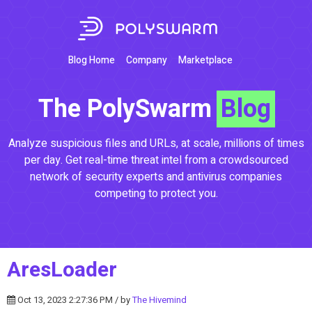
Blog Home
Company
Marketplace
The PolySwarm
Blog
Analyze suspicious files and URLs, at scale, millions of times
per day. Get real-time threat intel from a crowdsourced
network of security experts and antivirus companies
competing to protect you.
AresLoader
Oct 13, 2023 2:27:36 PM / by
The Hivemind