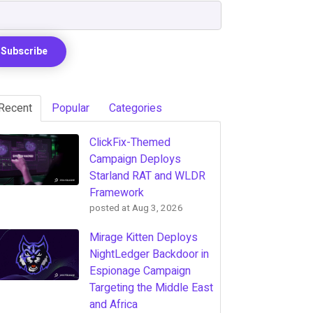
Recent
Popular
Categories
ClickFix-Themed
Campaign Deploys
Starland RAT and WLDR
Framework
posted at
Aug 3, 2026
Mirage Kitten Deploys
NightLedger Backdoor in
Espionage Campaign
Targeting the Middle East
and Africa