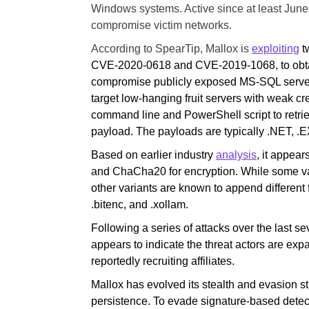
Windows systems. Active since at least Jun
compromise victim networks.
According to SpearTip, Mallox is
exploiting
t
CVE-2020-0618 and CVE-2019-1068, to obtain 
compromise publicly exposed MS-SQL servers 
target low-hanging fruit servers with weak c
command line and PowerShell script to retrie
payload. The payloads are typically .NET, .EX
Based on earlier industry
analysis
, it appea
and ChaCha20 for encryption. While some var
other variants are known to append different 
.bitenc, and .xollam.
Following a series of attacks over the last se
appears to indicate the threat actors are expa
reportedly recruiting affiliates.
Mallox has evolved its stealth and evasion s
persistence. To evade signature-based dete