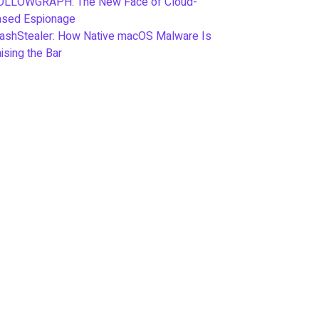
OLLOWGRAPH: The New Face of Cloud-
ased Espionage
ashStealer: How Native macOS Malware Is
ising the Bar