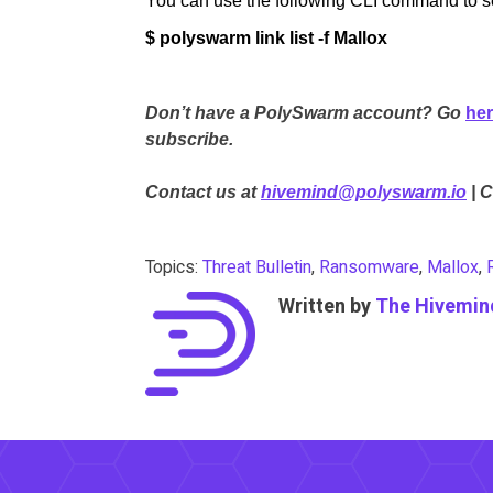
You can use the following CLI command to sea
$ polyswarm link list -f Mallox
Don’t have a PolySwarm account? Go
he
subscribe.
Contact us at
hivemind@polyswarm.io
| 
Topics:
Threat Bulletin
,
Ransomware
,
Mallox
,
Written by
The Hivemin