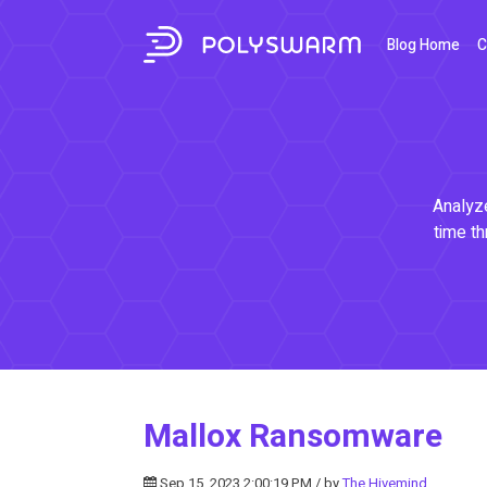
Blog Home
C
Analyze
time th
Mallox Ransomware
Sep 15, 2023 2:00:19 PM / by
The Hivemind