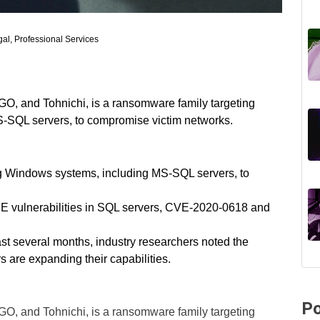
al, Professional Services
, and Tohnichi, is a ransomware family targeting
-SQL servers, to compromise victim networks.
ng Windows systems, including MS-SQL servers, to
CE vulnerabilities in SQL servers, CVE-2020-0618 and
last several months, industry researchers noted the
rs are expanding their capabilities.
Po
, and Tohnichi, is a ransomware family targeting