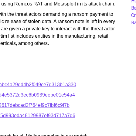
H
so using Remcos RAT and Metasploit in its attack chain.
B
with the threat actors demanding a ransom payment to
Cr
ic release of stolen data. A ransom note is left in every
Ra
are given a private key to interact with the threat actor
im list includes entities in the manufacturing, retail,
erticals, among others.
abc4a29dd4b2f049ce7d313b1a330
ed4e5372d3ec6b0939eebe01e54a4
17debcad2f764ef9c7fbf6c9f7b
05d993eda48129987ef93d717a7d6