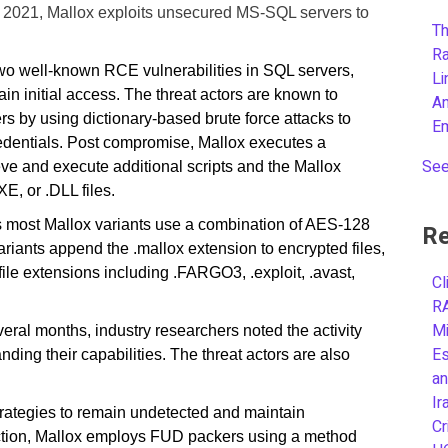
e 2021, Mallox exploits unsecured MS-SQL servers to
Th
R
wo well-known RCE vulnerabilities in SQL servers,
L
initial access. The threat actors are known to
A
by using dictionary-based brute force attacks to
E
redentials. Post compromise, Mallox executes a
See
ve and execute additional scripts and the Mallox
E, or .DLL files.
rs most Mallox variants use a combination of AES-128
Re
iants append the .mallox extension to encrypted files,
file extensions including .FARGO3, .exploit, .avast,
Cl
R
Mi
veral months, industry researchers noted the activity
Es
nding their capabilities. The threat actors are also
an
Ir
trategies to remain undetected and maintain
Cr
ction, Mallox employs FUD packers using a method