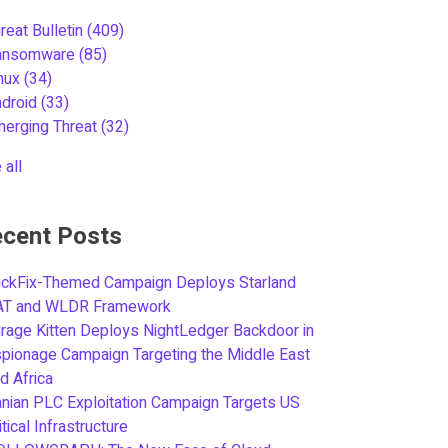
reat Bulletin
(409)
ansomware
(85)
inux
(34)
ndroid
(33)
merging Threat
(32)
 all
cent Posts
ickFix-Themed Campaign Deploys Starland
AT and WLDR Framework
rage Kitten Deploys NightLedger Backdoor in
pionage Campaign Targeting the Middle East
d Africa
anian PLC Exploitation Campaign Targets US
itical Infrastructure