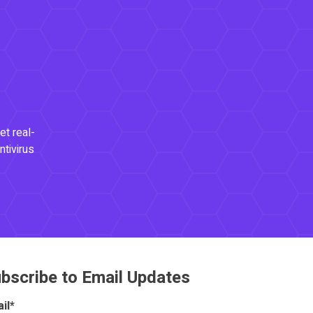
et real-
ntivirus
bscribe to Email Updates
il
*