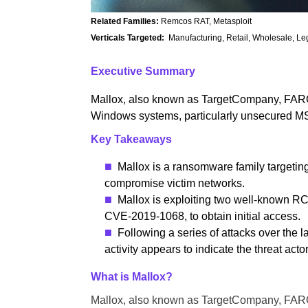
Related Families:
Remcos RAT, Metasploit
Verticals Targeted:
Manufacturing, Retail, Wholesale, Leg
Executive Summary
Mallox, also known as TargetCompany, FARGO
Windows systems, particularly unsecured MS
Key Takeaways
Mallox is a ransomware family targeti
compromise victim networks.
Mallox is exploiting two well-known R
CVE-2019-1068, to obtain initial access.
Following a series of attacks over the 
activity appears to indicate the threat acto
What is Mallox?
Mallox, also known as TargetCompany, FARGO