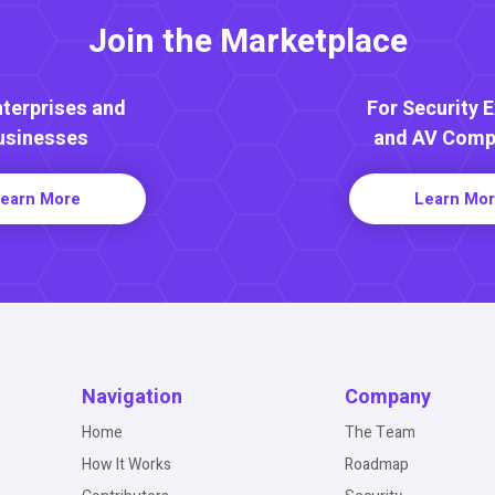
Join the Marketplace
nterprises and
For Security 
usinesses
and AV Comp
earn More
Learn Mo
Navigation
Company
Home
The Team
How It Works
Roadmap