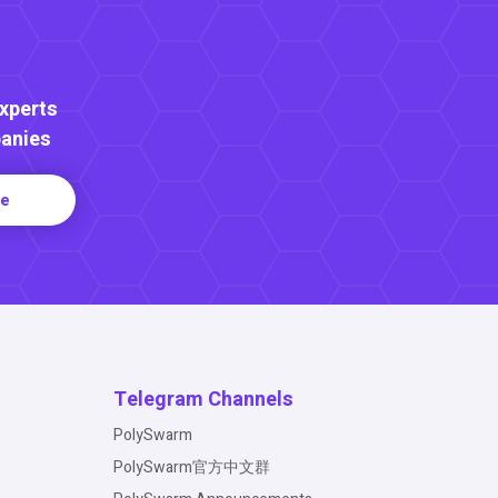
Experts
anies
re
Telegram Channels
PolySwarm
PolySwarm官方中文群