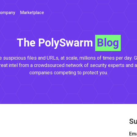
ompany
Marketplace
The PolySwarm
Blog
 suspicious files and URLs, at scale, millions of times per day. G
reat intel from a crowdsourced network of security experts and a
companies competing to protect you.
Su
Ema