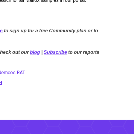
rch for all Mallox samples in our portal:
re
to sign up for a free Community plan or to
Check out our
blog
|
Subscribe
to our reports
Remcos RAT
d