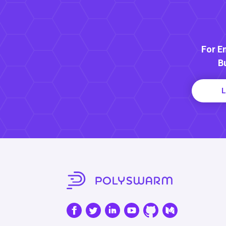
For E
B
L