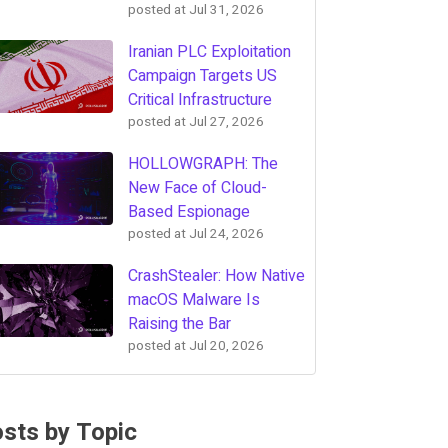
posted at
Jul 31, 2026
Iranian PLC Exploitation
Campaign Targets US
Critical Infrastructure
posted at
Jul 27, 2026
HOLLOWGRAPH: The
New Face of Cloud-
Based Espionage
posted at
Jul 24, 2026
CrashStealer: How Native
macOS Malware Is
Raising the Bar
posted at
Jul 20, 2026
sts by Topic