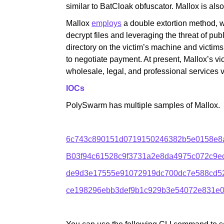
similar to BatCloak obfuscator. Mallox is al
Mallox
employs
a double extortion method, 
decrypt files and leveraging the threat of publ
directory on the victim’s machine and victims 
to negotiate payment. At present, Mallox’s vict
wholesale, legal, and professional services v
IOCs
PolySwarm has multiple samples of Mallox.
6c743c890151d0719150246382b5e0158e8
B03f94c61528c9f3731a2e8da4975c072c9
de9d3e17555e91072919dc700dc7e588cd526
ce198296ebb3def9b1c929b3e54072e831e