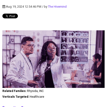
Aug 19, 2024 12:54:46 PM / by
The Hivemind
Related Families:
Rhysida, INC
Verticals Targeted:
Healthcare