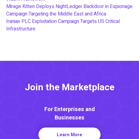
Mirage Kitten Deploys NightLedger Backdoor in Espionage
Campaign Targeting the Middle East and Africa
Iranian PLC Exploitation Campaign Targets US Critical
Infrastructure
Join the Marketplace
For Enterprises and
Businesses
Learn More