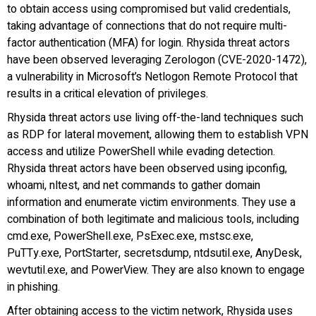
to obtain access using compromised but valid credentials,
taking advantage of connections that do not require multi-
factor authentication (MFA) for login. Rhysida threat actors
have been observed leveraging Zerologon (CVE-2020-1472),
a vulnerability in Microsoft’s Netlogon Remote Protocol that
results in a critical elevation of privileges.
Rhysida threat actors use living off-the-land techniques such
as RDP for lateral movement, allowing them to establish VPN
access and utilize PowerShell while evading detection.
Rhysida threat actors have been observed using ipconfig,
whoami, nltest, and net commands to gather domain
information and enumerate victim environments. They use a
combination of both legitimate and malicious tools, including
cmd.exe, PowerShell.exe, PsExec.exe, mstsc.exe,
PuTTy.exe, PortStarter, secretsdump, ntdsutil.exe, AnyDesk,
wevtutil.exe, and PowerView. They are also known to engage
in phishing.
After obtaining access to the victim network, Rhysida uses