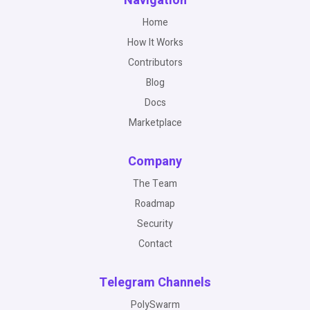
Navigation
Home
How It Works
Contributors
Blog
Docs
Marketplace
Company
The Team
Roadmap
Security
Contact
Telegram Channels
PolySwarm