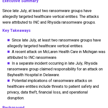
Executive Summary
Since late July, at least two ransomware groups have
allegedly targeted healthcare vertical entities. The attacks
were attributed to INC and Rhysida ransomware groups.
Key Takeaways
Since late July, at least two ransomware groups have
allegedly targeted healthcare vertical entities.
A recent attack on McLaren Health Care in Michigan was
attributed to INC ransomware.
In a separate incident occurring in late July, Rhysida
ransomware group claimed responsibility for an attack on
Bayhealth Hospital in Delaware.
Potential implications of ransomware attacks on
healthcare entities include threats to patient safety and
privacy, data theft, financial loss, and operational
disruption.
Background