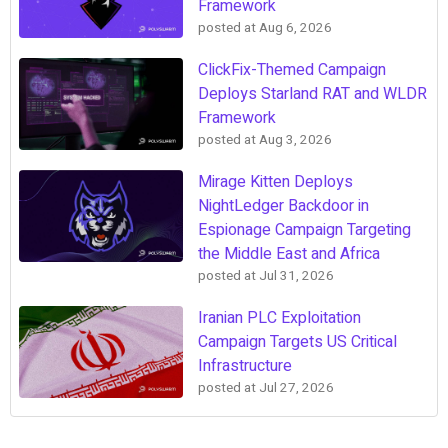
Framework
posted at
Aug 6, 2026
ClickFix-Themed Campaign
Deploys Starland RAT and WLDR
Framework
posted at
Aug 3, 2026
Mirage Kitten Deploys
NightLedger Backdoor in
Espionage Campaign Targeting
the Middle East and Africa
posted at
Jul 31, 2026
Iranian PLC Exploitation
Campaign Targets US Critical
Infrastructure
posted at
Jul 27, 2026