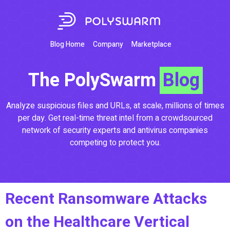
Blog Home
Company
Marketplace
The PolySwarm
Blog
Analyze suspicious files and URLs, at scale, millions of times
per day. Get real-time threat intel from a crowdsourced
network of security experts and antivirus companies
competing to protect you.
Recent Ransomware Attacks
on the Healthcare Vertical