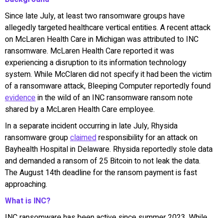
Since late July, at least two ransomware groups have
allegedly targeted healthcare vertical entities. A recent attack
on McLaren Health Care in Michigan was attributed to INC
ransomware. McLaren Health Care reported it was
experiencing a disruption to its information technology
system. While McClaren did not specify it had been the victim
of a ransomware attack, Bleeping Computer reportedly found
evidence
in the wild of an INC ransomware ransom note
shared by a McLaren Health Care employee.
In a separate incident occurring in late July, Rhysida
ransomware group
claimed
responsibility for an attack on
Bayhealth Hospital in Delaware. Rhysida reportedly stole data
and demanded a ransom of 25 Bitcoin to not leak the data.
The August 14th deadline for the ransom payment is fast
approaching.
What is INC?
INC ransomware has been active since summer 2023. While