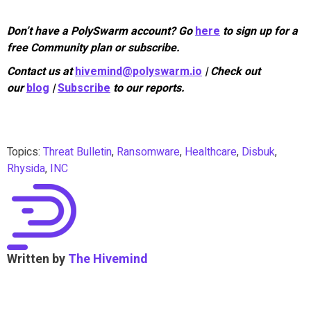
Don’t have a PolySwarm account? Go
here
to sign up for a
free Community plan or subscribe.
Contact us at
hivemind@polyswarm.io
| Check out
our
blog
|
Subscribe
to our reports.
Topics:
Threat Bulletin
,
Ransomware
,
Healthcare
,
Disbuk
,
Rhysida
,
INC
Written by
The Hivemind