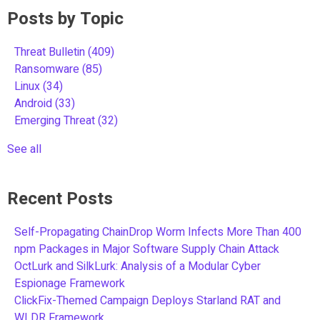
Posts by Topic
Threat Bulletin
(409)
Ransomware
(85)
Linux
(34)
Android
(33)
Emerging Threat
(32)
See all
Recent Posts
Self-Propagating ChainDrop Worm Infects More Than 400
npm Packages in Major Software Supply Chain Attack
OctLurk and SilkLurk: Analysis of a Modular Cyber
Espionage Framework
ClickFix-Themed Campaign Deploys Starland RAT and
WLDR Framework