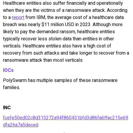
Healthcare entities also suffer financially and operationally
when they are the victims of a ransomware attack. According
to a
report
from IBM, the average cost of a healthcare data
breach was nearly $11 million USD in 2023. Although more
likely to pay the demanded ransom, healthcare entities
typically recover less stolen data than entities in other
verticals. Healthcare entities also have a high cost of
recovery from such attacks and take longer to recover from a
ransomware attack than most verticals.
IOCs
PolySwarm has multiple samples of these ransomware
families.
INC
fcefe50ed02c8d315272a94f860451bfd3d86fa6ffac215e69
dfa26a7a5deced