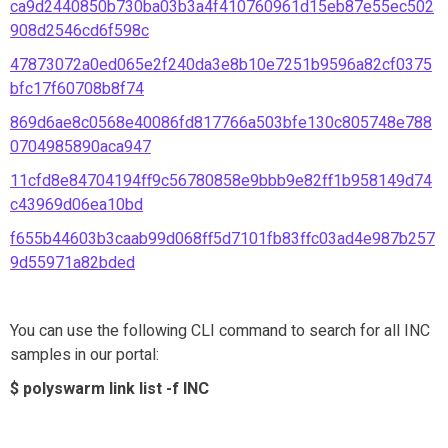
ca9d2440850b730ba03b3a4f410760961d15eb87e55ec502
908d2546cd6f598c
47873072a0ed065e2f240da3e8b10e7251b9596a82cf0375
bfc17f60708b8f74
869d6ae8c0568e40086fd817766a503bfe130c805748e788
0704985890aca947
11cfd8e84704194ff9c56780858e9bbb9e82ff1b958149d74
c43969d06ea10bd
f655b44603b3caab99d068ff5d7101fb83ffc03ad4e987b257
9d55971a82bded
You can use the following CLI command to search for all INC
samples in our portal:
$ polyswarm link list -f INC