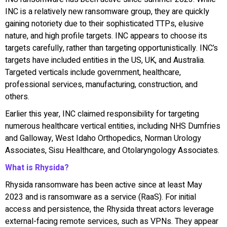
INC is a relatively new ransomware group, they are quickly
gaining notoriety due to their sophisticated TTPs, elusive
nature, and high profile targets. INC appears to choose its
targets carefully, rather than targeting opportunistically. INC’s
targets have included entities in the US, UK, and Australia.
Targeted verticals include government, healthcare,
professional services, manufacturing, construction, and
others.
Earlier this year, INC claimed responsibility for targeting
numerous healthcare vertical entities, including NHS Dumfries
and Galloway, West Idaho Orthopedics, Norman Urology
Associates, Sisu Healthcare, and Otolaryngology Associates.
What is Rhysida?
Rhysida ransomware has been active since at least May
2023 and is ransomware as a service (RaaS). For initial
access and persistence, the Rhysida threat actors leverage
external-facing remote services, such as VPNs. They appear