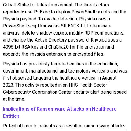
Cobalt Strike for lateral movement. The threat actors
reportedly use PsExec to deploy PowerShell scripts and the
Rhysida payload. To evade detection, Rhysida uses a
PowerShell script known as SILENTKILL to terminate
antivirus, delete shadow copies, modify RDP configurations,
and change the Active Directory password. Rhysida uses a
4096-bit RSA key and ChaCha20 for file encryption and
appends the .rhysida extension to encrypted files.
Rhysida has previously targeted entities in the education,
government, manufacturing, and technology verticals and was
first observed targeting the healthcare vertical in August
2023. This activity resulted in an HHS Health Sector
Cybersecurity Coordination Center security alert being issued
at the time.
Implications of Ransomware Attacks on Healthcare
Entities
Potential harm to patients as a result of ransomware attacks