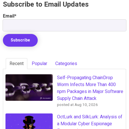
Subscribe to Email Updates
Email
*
Recent
Popular
Categories
Self-Propagating ChainDrop
Worm Infects More Than 400
npm Packages in Major Software
Supply Chain Attack
posted at
Aug 10, 2026
OctLurk and SilkLurk: Analysis of
a Modular Cyber Espionage