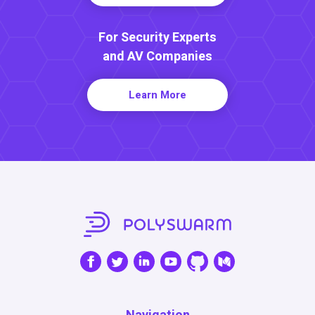
For Security Experts
and AV Companies
Learn More