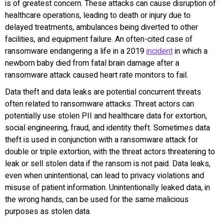
is of greatest concern. These attacks can cause disruption of
healthcare operations, leading to death or injury due to
delayed treatments, ambulances being diverted to other
facilities, and equipment failure. An often-cited case of
ransomware endangering a life in a 2019
incident
in which a
newborn baby died from fatal brain damage after a
ransomware attack caused heart rate monitors to fail.
Data theft and data leaks are potential concurrent threats
often related to ransomware attacks. Threat actors can
potentially use stolen PII and healthcare data for extortion,
social engineering, fraud, and identity theft. Sometimes data
theft is used in conjunction with a ransomware attack for
double or triple extortion, with the threat actors threatening to
leak or sell stolen data if the ransom is not paid. Data leaks,
even when unintentional, can lead to privacy violations and
misuse of patient information. Unintentionally leaked data, in
the wrong hands, can be used for the same malicious
purposes as stolen data.