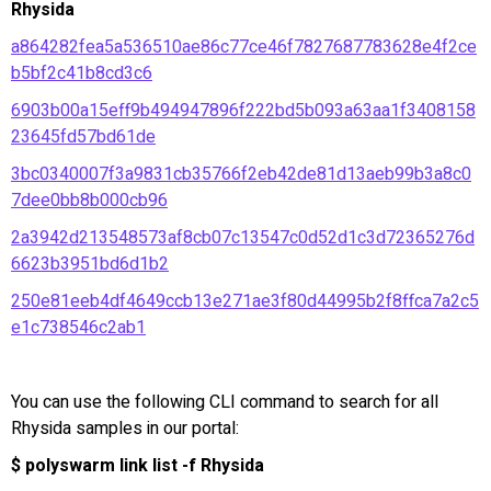
Rhysida
a864282fea5a536510ae86c77ce46f7827687783628e4f2ce
b5bf2c41b8cd3c6
6903b00a15eff9b494947896f222bd5b093a63aa1f3408158
23645fd57bd61de
3bc0340007f3a9831cb35766f2eb42de81d13aeb99b3a8c0
7dee0bb8b000cb96
2a3942d213548573af8cb07c13547c0d52d1c3d72365276d
6623b3951bd6d1b2
250e81eeb4df4649ccb13e271ae3f80d44995b2f8ffca7a2c5
e1c738546c2ab1
You can use the following CLI command to search for all
Rhysida samples in our portal:
$ polyswarm link list -f Rhysida