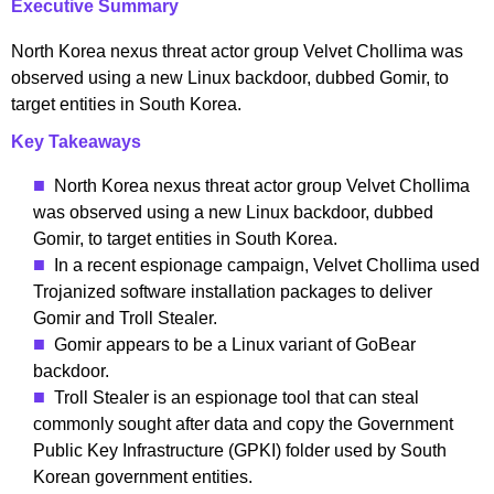
Executive Summary
North Korea nexus threat actor group Velvet Chollima was
observed using a new Linux backdoor, dubbed Gomir, to
target entities in South Korea.
Key Takeaways
North Korea nexus threat actor group Velvet Chollima
was observed using a new Linux backdoor, dubbed
Gomir, to target entities in South Korea.
In a recent espionage campaign, Velvet Chollima used
Trojanized software installation packages to deliver
Gomir and Troll Stealer.
Gomir appears to be a Linux variant of GoBear
backdoor.
Troll Stealer is an espionage tool that can steal
commonly sought after data and copy the Government
Public Key Infrastructure (GPKI) folder used by South
Korean government entities.