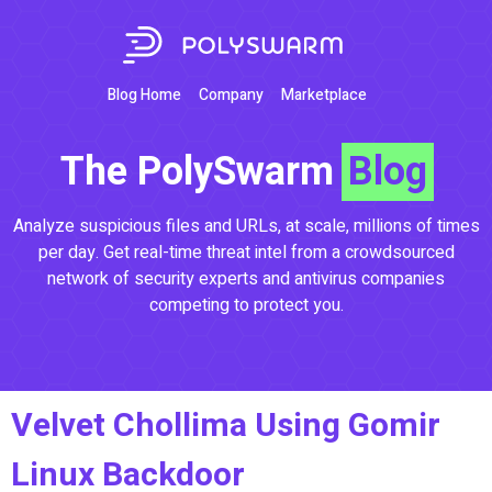
Blog Home
Company
Marketplace
The PolySwarm
Blog
Analyze suspicious files and URLs, at scale, millions of times
per day. Get real-time threat intel from a crowdsourced
network of security experts and antivirus companies
competing to protect you.
Velvet Chollima Using Gomir
Linux Backdoor