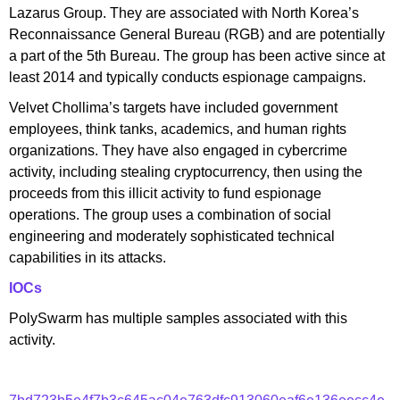
Lazarus Group. They are associated with North Korea’s
Reconnaissance General Bureau (RGB) and are potentially
a part of the 5th Bureau. The group has been active since at
least 2014 and typically conducts espionage campaigns.
Velvet Chollima’s targets have included government
employees, think tanks, academics, and human rights
organizations. They have also engaged in cybercrime
activity, including stealing cryptocurrency, then using the
proceeds from this illicit activity to fund espionage
operations. The group uses a combination of social
engineering and moderately sophisticated technical
capabilities in its attacks.
IOCs
PolySwarm has multiple samples associated with this
activity.