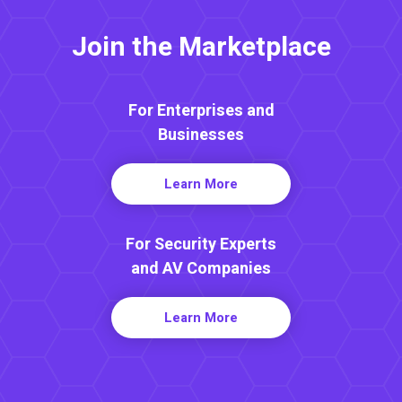
Join the Marketplace
For Enterprises and
Businesses
Learn More
For Security Experts
and AV Companies
Learn More