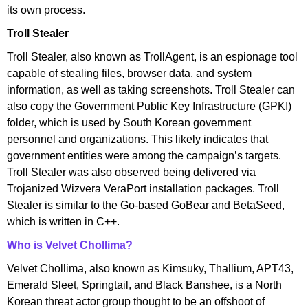
its own process.
Troll Stealer
Troll Stealer, also known as TrollAgent, is an espionage tool
capable of stealing files, browser data, and system
information, as well as taking screenshots. Troll Stealer can
also copy the Government Public Key Infrastructure (GPKI)
folder, which is used by South Korean government
personnel and organizations. This likely indicates that
government entities were among the campaign’s targets.
Troll Stealer was also observed being delivered via
Trojanized Wizvera VeraPort installation packages. Troll
Stealer is similar to the Go-based GoBear and BetaSeed,
which is written in C++.
Who is Velvet Chollima?
Velvet Chollima, also known as Kimsuky, Thallium, APT43,
Emerald Sleet, Springtail, and Black Banshee, is a North
Korean threat actor group thought to be an offshoot of