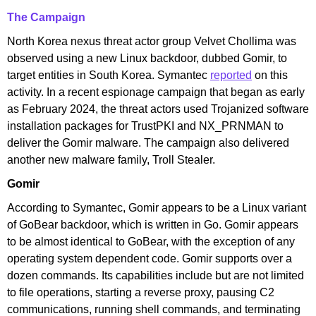
The Campaign
North Korea nexus threat actor group Velvet Chollima was
observed using a new Linux backdoor, dubbed Gomir, to
target entities in South Korea. Symantec
reported
on this
activity. In a recent espionage campaign that began as early
as February 2024, the threat actors used Trojanized software
installation packages for TrustPKI and NX_PRNMAN to
deliver the Gomir malware. The campaign also delivered
another new malware family, Troll Stealer.
Gomir
According to Symantec, Gomir appears to be a Linux variant
of GoBear backdoor, which is written in Go. Gomir appears
to be almost identical to GoBear, with the exception of any
operating system dependent code. Gomir supports over a
dozen commands. Its capabilities include but are not limited
to file operations, starting a reverse proxy, pausing C2
communications, running shell commands, and terminating