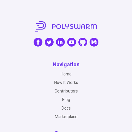
Navigation
Home
How It Works
Contributors
Blog
Docs
Marketplace