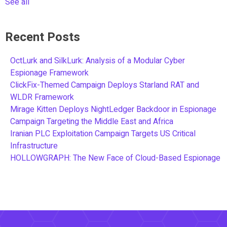
See all
Recent Posts
OctLurk and SilkLurk: Analysis of a Modular Cyber
Espionage Framework
ClickFix-Themed Campaign Deploys Starland RAT and
WLDR Framework
Mirage Kitten Deploys NightLedger Backdoor in Espionage
Campaign Targeting the Middle East and Africa
Iranian PLC Exploitation Campaign Targets US Critical
Infrastructure
HOLLOWGRAPH: The New Face of Cloud-Based Espionage