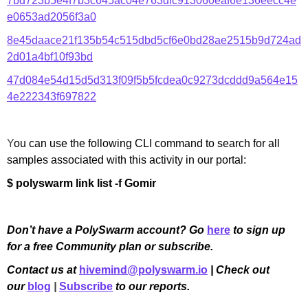
7bd723b5e4f7b3c645ac04e763dfc913060eaf6e136eecc4e
e0653ad2056f3a0
8e45daace21f135b54c515dbd5cf6e0bd28ae2515b9d724ad
2d01a4bf10f93bd
47d084e54d15d5d313f09f5b5fcdea0c9273dcddd9a564e15
4e222343f697822
Y
ou can use the following CLI command to search for all
samples associated with this activity in our portal:
$ polyswarm link list -f Gomir
Don’t have a PolySwarm account? Go
here
to sign up
for a free Community plan or subscribe.
Contact us at
hivemind@polyswarm.io
| Check out
our
blog
|
Subscribe
to our reports.