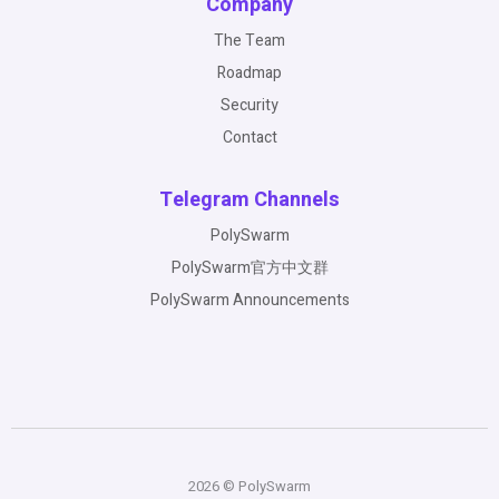
Company
The Team
Roadmap
Security
Contact
Telegram Channels
PolySwarm
PolySwarm官方中文群
PolySwarm Announcements
2026 © PolySwarm