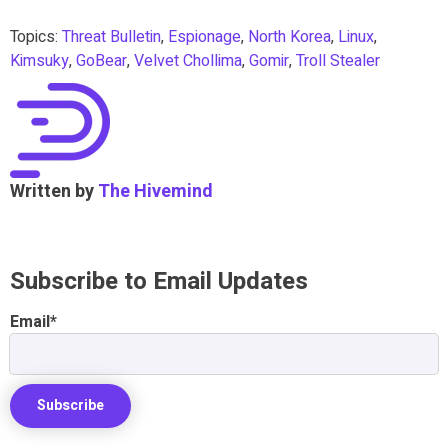
Topics:
Threat Bulletin
,
Espionage
,
North Korea
,
Linux
,
Kimsuky
,
GoBear
,
Velvet Chollima
,
Gomir
,
Troll Stealer
Written by
The Hivemind
Subscribe to Email Updates
Email
*