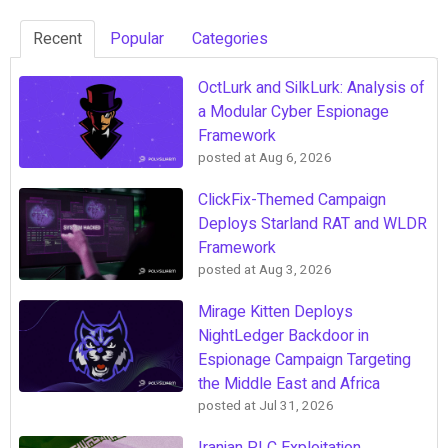
Recent
Popular
Categories
OctLurk and SilkLurk: Analysis of
a Modular Cyber Espionage
Framework
posted at
Aug 6, 2026
ClickFix-Themed Campaign
Deploys Starland RAT and WLDR
Framework
posted at
Aug 3, 2026
Mirage Kitten Deploys
NightLedger Backdoor in
Espionage Campaign Targeting
the Middle East and Africa
posted at
Jul 31, 2026