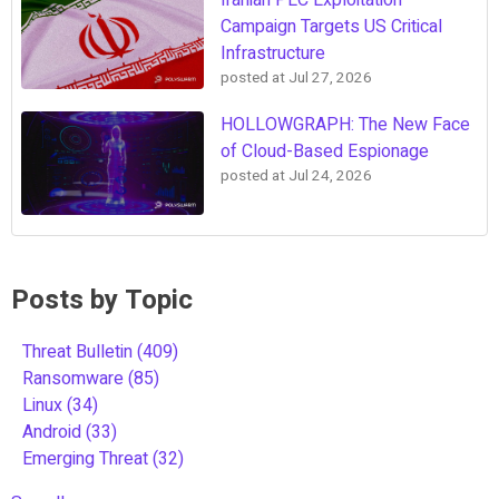
Iranian PLC Exploitation
Campaign Targets US Critical
Infrastructure
posted at
Jul 27, 2026
HOLLOWGRAPH: The New Face
of Cloud-Based Espionage
posted at
Jul 24, 2026
Posts by Topic
Threat Bulletin
(409)
Ransomware
(85)
Linux
(34)
Android
(33)
Emerging Threat
(32)