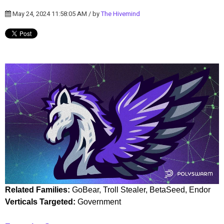
May 24, 2024 11:58:05 AM / by
The Hivemind
Related Families:
GoBear, Troll Stealer, BetaSeed, Endor
Verticals Targeted:
Government