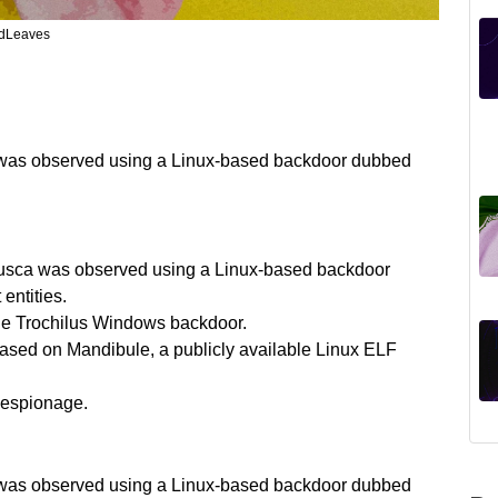
edLeaves
a was observed using a Linux-based backdoor dubbed
Lusca was observed using a Linux-based backdoor
ntities.
e Trochilus Windows backdoor.
ased on Mandibule, a publicly available Linux ELF
 espionage.
a was observed using a Linux-based backdoor dubbed