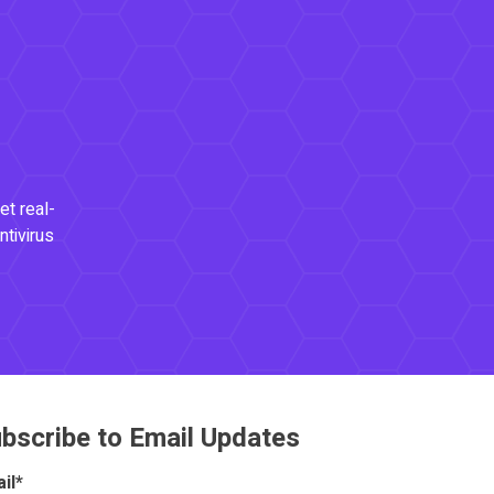
et real-
ntivirus
bscribe to Email Updates
il
*