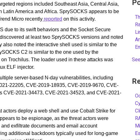
Po
rgeted regions included Southeast Asia, Central Asia,
s in Latin America and Africa. SprySOCKS appears to be
Th
rend Micro recently
reported
on this activity.
R
due to its swift behaviors and the Socket Secure
L
discovered at least two SprySOCKS versions and noted
A
 also noted the interactive shell used is similar to the
E
rySOCKS C2 is similar to the one used by the
See
n Trochilus. The loader used in these attacks was
ux ELF injector.
tiple server-based N-day vulnerabilities, including
Re
021-22205, CVE-2019-18935, CVE-2019-9670, CVE-
ities CVE-2021-34473, CVE-2021-34523, and CVE-2021-
Oc
C
Cl
reat actors deploy a web shell and use Cobalt Strike for
R
ppears to be espionage, as the threat actors were
Mi
s and exfiltrate documents and email account
Es
ing additional backdoors typically used for long-game