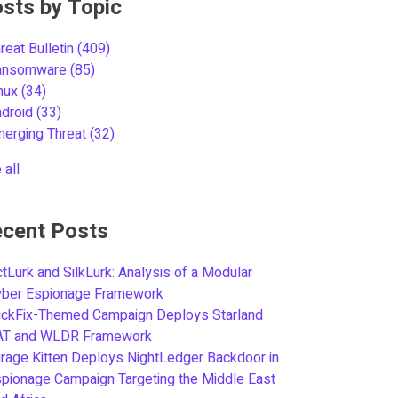
sts by Topic
reat Bulletin
(409)
ansomware
(85)
inux
(34)
ndroid
(33)
merging Threat
(32)
 all
cent Posts
tLurk and SilkLurk: Analysis of a Modular
yber Espionage Framework
ickFix-Themed Campaign Deploys Starland
AT and WLDR Framework
rage Kitten Deploys NightLedger Backdoor in
pionage Campaign Targeting the Middle East