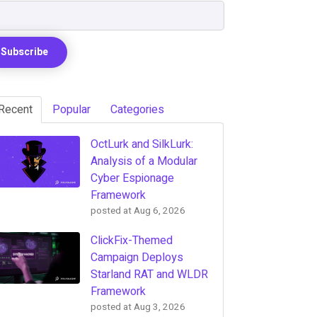
Recent
Popular
Categories
OctLurk and SilkLurk:
Analysis of a Modular
Cyber Espionage
Framework
posted at
Aug 6, 2026
ClickFix-Themed
Campaign Deploys
Starland RAT and WLDR
Framework
posted at
Aug 3, 2026