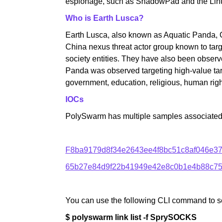
espionage, such as ShadowPad and the Linux
Who is Earth Lusca?
Earth Lusca, also known as Aquatic Panda, 
China nexus threat actor group known to targ
society entities. They have also been observ
Panda was observed targeting high-value targ
government, education, religious, human righ
IOCs
PolySwarm has multiple samples associated wi
F8ba9179d8f34e2643ee4f8bc51c8af046e3
65b27e84d9f22b41949e42e8c0b1e4b88c75
You can use the following CLI command to s
$ polyswarm link list -f SprySOCKS