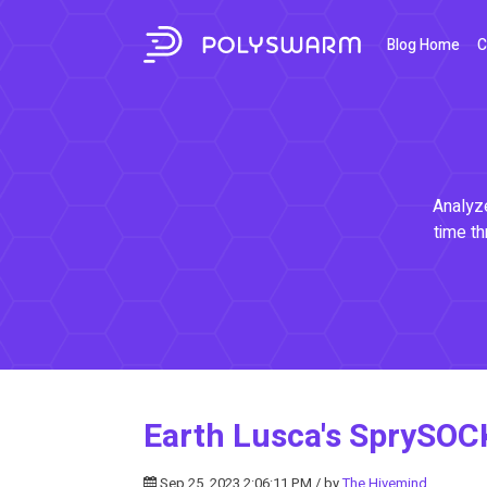
Blog Home
C
Analyze
time th
Earth Lusca's SprySOC
Sep 25, 2023 2:06:11 PM / by
The Hivemind