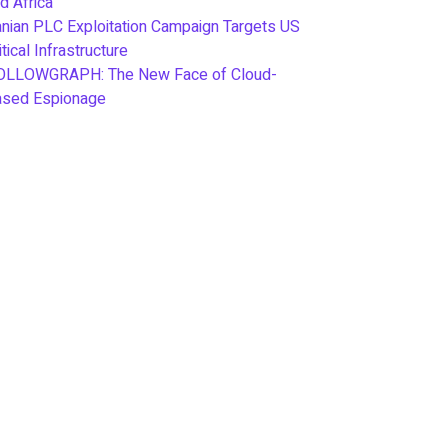
d Africa
anian PLC Exploitation Campaign Targets US
itical Infrastructure
OLLOWGRAPH: The New Face of Cloud-
ased Espionage