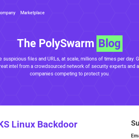
ompany
Marketplace
The PolySwarm
Blog
 suspicious files and URLs, at scale, millions of times per day. G
reat intel from a crowdsourced network of security experts and a
companies competing to protect you.
KS Linux Backdoor
Su
Ema