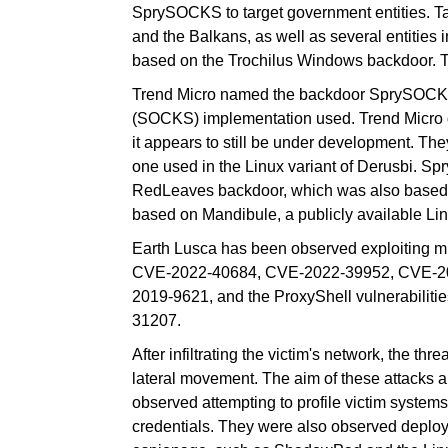
SprySOCKS to target government entities. Ta
and the Balkans, as well as several entitie
based on the Trochilus Windows backdoor. T
Trend Micro named the backdoor SprySOCKS 
(SOCKS) implementation used. Trend Micro 
it appears to still be under development. They
one used in the Linux variant of Derusbi. Sp
RedLeaves backdoor, which was also based o
based on Mandibule, a publicly available Lin
Earth Lusca has been observed exploiting mul
CVE-2022-40684, CVE-2022-39952, CVE-2
2019-9621, and the ProxyShell vulnerabil
31207.
After infiltrating the victim's network, the th
lateral movement. The aim of these attacks a
observed attempting to profile victim system
credentials. They were also observed deploy