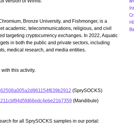
an
 version of Winnti.
Ir
Cr
Chromium, Bronze University, and Fishmonger, is a
H
et academic, telecommunications, religious, and civil
B
ed targeting cryptocurrency exchanges. In 2022, Aquatic
ets in both the public and private sectors, including
ts, medical research, and media entities.
th this activity.
762508a005a2d961154f639b2912
(SprySOCKS)
211cbf94d5fd66edc4ebe21b7359
(Mandibule)
earch for all SprySOCKS samples in our portal: