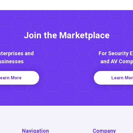
Join the Marketplace
nterprises and
For Security 
usinesses
and AV Comp
earn More
Learn Mo
Navigation
Company