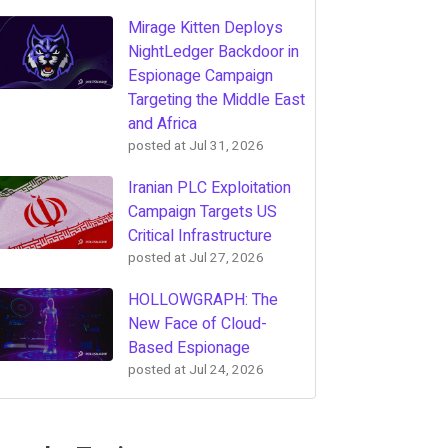
Mirage Kitten Deploys
NightLedger Backdoor in
Espionage Campaign
Targeting the Middle East
and Africa
posted at
Jul 31, 2026
Iranian PLC Exploitation
Campaign Targets US
Critical Infrastructure
posted at
Jul 27, 2026
HOLLOWGRAPH: The
New Face of Cloud-
Based Espionage
posted at
Jul 24, 2026