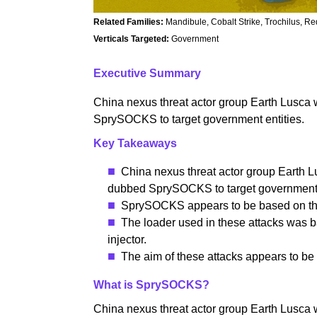
Related Families:
Mandibule, Cobalt Strike, Trochilus, R
Verticals Targeted:
Government
Executive Summary
China nexus threat actor group Earth Lusc
SprySOCKS to target government entities.
Key Takeaways
China nexus threat actor group Earth 
dubbed SprySOCKS to target government e
SprySOCKS appears to be based on th
The loader used in these attacks was b
injector.
The aim of these attacks appears to be
What is SprySOCKS?
China nexus threat actor group Earth Lusc