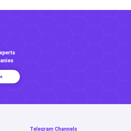
Experts
anies
re
Telegram Channels