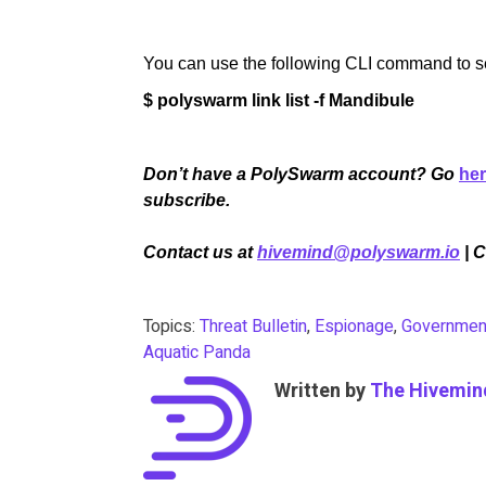
You can use the following CLI command to sea
$ polyswarm link list -f Mandibule
Don’t have a PolySwarm account? Go
he
subscribe.
Contact us at
hivemind@polyswarm.io
| 
Topics:
Threat Bulletin
,
Espionage
,
Governmen
Aquatic Panda
Written by
The Hivemin