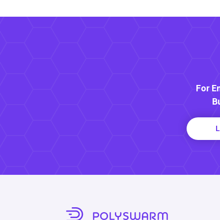
For E
B
L