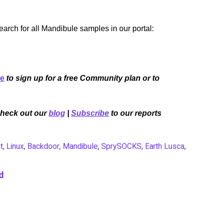
rch for all Mandibule samples in our portal:
re
to sign up for a free Community plan or to
Check out our
blog
|
Subscribe
to our reports
t
,
Linux
,
Backdoor
,
Mandibule
,
SprySOCKS
,
Earth Lusca
,
d