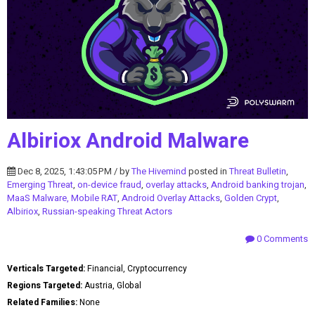
Albiriox Android Malware
Dec 8, 2025, 1:43:05 PM / by
The Hivemind
posted in
Threat Bulletin
,
Emerging Threat
,
on-device fraud
,
overlay attacks
,
Android banking trojan
,
MaaS Malware, Mobile RAT
,
Android Overlay Attacks
,
Golden Crypt
,
Albiriox
,
Russian-speaking Threat Actors
0 Comments
Verticals Targeted:
Financial, Cryptocurrency
Regions Targeted:
Austria, Global
Related Families:
None