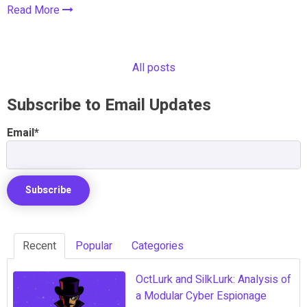
Read More
All posts
Subscribe to Email Updates
Email
*
Recent
Popular
Categories
OctLurk and SilkLurk: Analysis of
a Modular Cyber Espionage