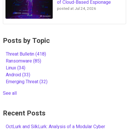
of Cloud-Based Espionage
posted at
Jul 24, 2026
Posts by Topic
Threat Bulletin
(418)
Ransomware
(85)
Linux
(34)
Android
(33)
Emerging Threat
(32)
See all
Recent Posts
OctLurk and SilkLurk: Analysis of a Modular Cyber