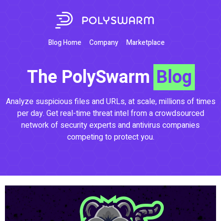
Blog Home
Company
Marketplace
The PolySwarm
Blog
Analyze suspicious files and URLs, at scale, millions of times
per day. Get real-time threat intel from a crowdsourced
network of security experts and antivirus companies
competing to protect you.