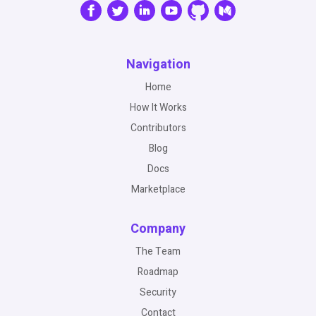
Navigation
Home
How It Works
Contributors
Blog
Docs
Marketplace
Company
The Team
Roadmap
Security
Contact