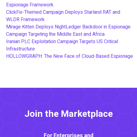
Espionage Framework
ClickFix-Themed Campaign Deploys Starland RAT and
WLDR Framework
Mirage Kitten Deploys NightLedger Backdoor in Espionage
Campaign Targeting the Middle East and Africa
Iranian PLC Exploitation Campaign Targets US Critical
Infrastructure
HOLLOWGRAPH: The New Face of Cloud-Based Espionage
Join the Marketplace
For Enterprises and