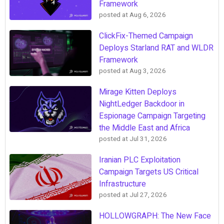
Framework
posted at
Aug 6, 2026
ClickFix-Themed Campaign
Deploys Starland RAT and WLDR
Framework
posted at
Aug 3, 2026
Mirage Kitten Deploys
NightLedger Backdoor in
Espionage Campaign Targeting
the Middle East and Africa
posted at
Jul 31, 2026
Iranian PLC Exploitation
Campaign Targets US Critical
Infrastructure
posted at
Jul 27, 2026
HOLLOWGRAPH: The New Face