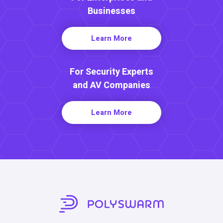
Businesses
Learn More
For Security Experts
and AV Companies
Learn More