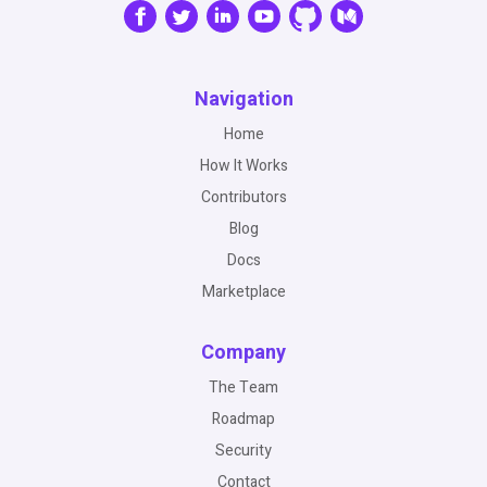
Navigation
Home
How It Works
Contributors
Blog
Docs
Marketplace
Company
The Team
Roadmap
Security
Contact