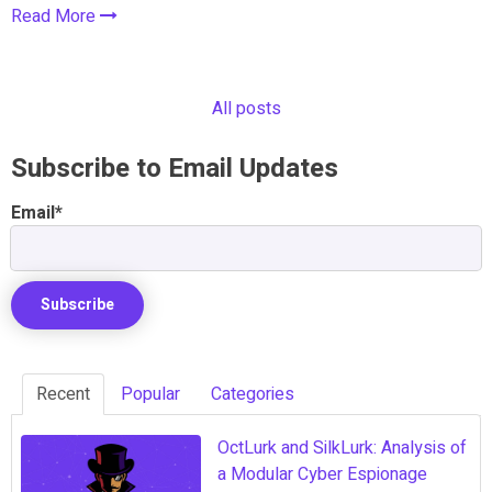
Read More
All posts
Subscribe to Email Updates
Email
*
Recent
Popular
Categories
OctLurk and SilkLurk: Analysis of
a Modular Cyber Espionage