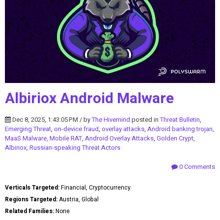
Albiriox Android Malware
Dec 8, 2025, 1:43:05 PM / by
The Hivemind
posted in
Threat Bulletin
,
Emerging Threat
,
on-device fraud
,
overlay attacks
,
Android banking trojan
,
MaaS Malware, Mobile RAT
,
Android Overlay Attacks
,
Golden Crypt
,
Albiriox
,
Russian-speaking Threat Actors
0 Comments
Verticals Targeted:
Financial, Cryptocurrency
Regions Targeted:
Austria, Global
Related Families:
None