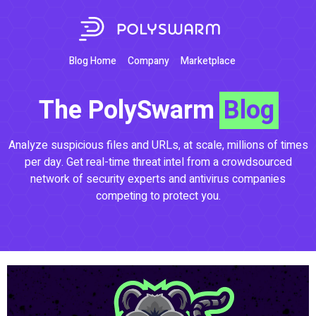
Blog Home
Company
Marketplace
The PolySwarm
Blog
Analyze suspicious files and URLs, at scale, millions of times
per day. Get real-time threat intel from a crowdsourced
network of security experts and antivirus companies
competing to protect you.