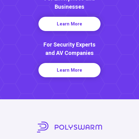
Businesses
Learn More
For Security Experts
and AV Companies
Learn More