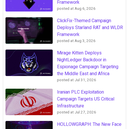
Framework
posted at
Aug 6, 2026
ClickFix-Themed Campaign
Deploys Starland RAT and WLDR
Framework
posted at
Aug 3, 2026
Mirage Kitten Deploys
NightLedger Backdoor in
Espionage Campaign Targeting
the Middle East and Africa
posted at
Jul 31, 2026
Iranian PLC Exploitation
Campaign Targets US Critical
Infrastructure
posted at
Jul 27, 2026
HOLLOWGRAPH: The New Face