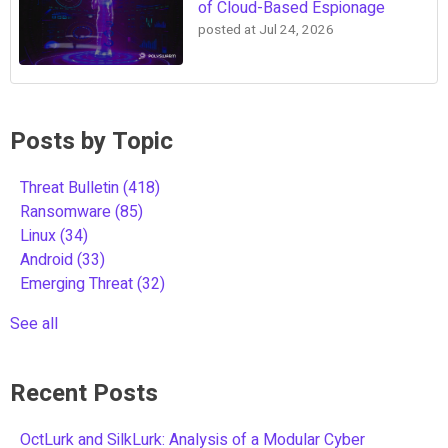
of Cloud-Based Espionage
posted at
Jul 24, 2026
Posts by Topic
Threat Bulletin
(418)
Ransomware
(85)
Linux
(34)
Android
(33)
Emerging Threat
(32)
See all
Recent Posts
OctLurk and SilkLurk: Analysis of a Modular Cyber