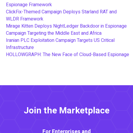
Espionage Framework
ClickFix-Themed Campaign Deploys Starland RAT and
WLDR Framework
Mirage Kitten Deploys NightLedger Backdoor in Espionage
Campaign Targeting the Middle East and Africa
Iranian PLC Exploitation Campaign Targets US Critical
Infrastructure
HOLLOWGRAPH: The New Face of Cloud-Based Espionage
Join the Marketplace
For Enterprises and