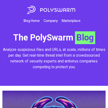
Blog Home
Company
Marketplace
The PolySwarm
Blog
Analyze suspicious files and URLs, at scale, millions of times
per day. Get real-time threat intel from a crowdsourced
network of security experts and antivirus companies
competing to protect you.