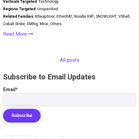
Verticals Targeted:
Technology
Regions Targeted:
Unspecified
Related Families:
KSwapDoor, EtherRAT, Noodle RAT, SNOWLIGHT, VShell,
Cobalt Strike, XMRig, Mirai, Others
Read More
All posts
Subscribe to Email Updates
Email
*