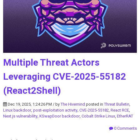
Multiple Threat Actors
Leveraging CVE-2025-55182
(React2Shell)
Dec 19, 2025, 1:24:26 PM / by
The Hivemind
posted in
Threat Bulletin
,
Linux backdoor
,
post-exploitation activity
,
CVE-2025-55182
,
React RCE
,
Next.js vulnerability
,
KSwapDoor backdoor
,
Cobalt Strike Linux
,
EtherRAT
0 Comments