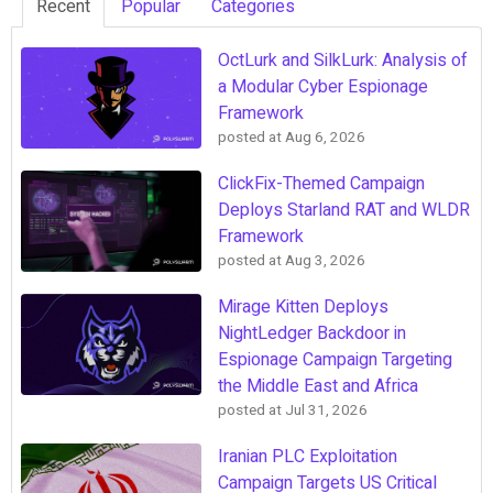
Recent
Popular
Categories
OctLurk and SilkLurk: Analysis of
a Modular Cyber Espionage
Framework
posted at
Aug 6, 2026
ClickFix-Themed Campaign
Deploys Starland RAT and WLDR
Framework
posted at
Aug 3, 2026
Mirage Kitten Deploys
NightLedger Backdoor in
Espionage Campaign Targeting
the Middle East and Africa
posted at
Jul 31, 2026
Iranian PLC Exploitation
Campaign Targets US Critical