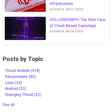
Infrastructure
posted at
Jul 27, 2026
HOLLOWGRAPH: The New Face
of Cloud-Based Espionage
posted at
Jul 24, 2026
Posts by Topic
Threat Bulletin
(418)
Ransomware
(85)
Linux
(34)
Android
(33)
Emerging Threat
(32)
See all