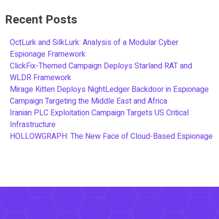
Recent Posts
OctLurk and SilkLurk: Analysis of a Modular Cyber
Espionage Framework
ClickFix-Themed Campaign Deploys Starland RAT and
WLDR Framework
Mirage Kitten Deploys NightLedger Backdoor in Espionage
Campaign Targeting the Middle East and Africa
Iranian PLC Exploitation Campaign Targets US Critical
Infrastructure
HOLLOWGRAPH: The New Face of Cloud-Based Espionage