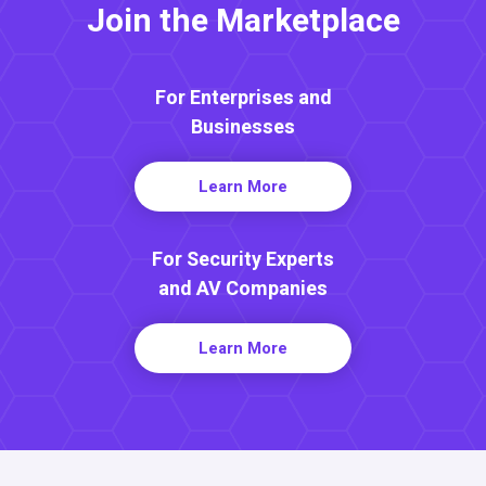
Join the Marketplace
For Enterprises and
Businesses
Learn More
For Security Experts
and AV Companies
Learn More