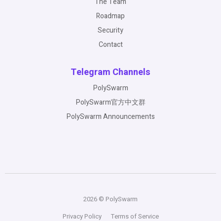
The Team
Roadmap
Security
Contact
Telegram Channels
PolySwarm
PolySwarm官方中文群
PolySwarm Announcements
2026 © PolySwarm
Privacy Policy
Terms of Service