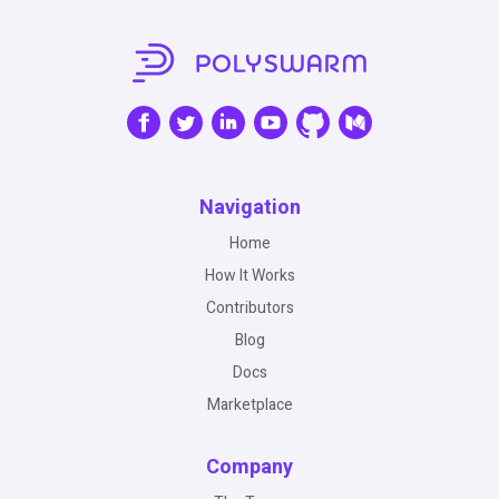
Navigation
Home
How It Works
Contributors
Blog
Docs
Marketplace
Company