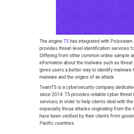
The engine
T5
has integrated with Polyswam is
provides threat-level identification services
Differing from other common online sample an
information about the malware such as threat 
gives users a better way to identify malware 
malware and the origins of an attack.
TeamT5 is a cybersecurity company dedicated 
since 2014. T5 provides reliable cyber threat 
services, in order to help clients deal with th
especially those attacks originating from the A
have been verified by their clients from gover
Pacific countries.