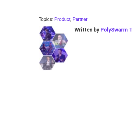
Topics:
Product
,
Partner
Written by
PolySwarm 