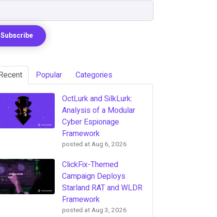
Recent
Popular
Categories
OctLurk and SilkLurk:
Analysis of a Modular
Cyber Espionage
Framework
posted at
Aug 6, 2026
ClickFix-Themed
Campaign Deploys
Starland RAT and WLDR
Framework
posted at
Aug 3, 2026