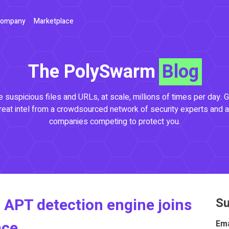
ompany
Marketplace
The PolySwarm
Blog
 suspicious files and URLs, at scale, millions of times per day. G
reat intel from a crowdsourced network of security experts and a
companies competing to protect you.
 APT detection engine joins
Su
ace
Ema