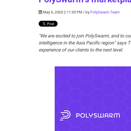
May 6, 2020 2:11:30 PM / by
PolySwarm Team
"We are excited to join PolySwarm, and to co
intelligence in the Asia Pacific region" says
experience of our clients to the next level.