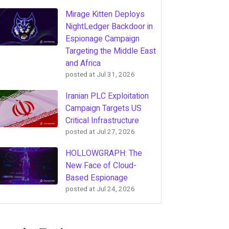
Mirage Kitten Deploys
NightLedger Backdoor in
Espionage Campaign
Targeting the Middle East
and Africa
posted at
Jul 31, 2026
Iranian PLC Exploitation
Campaign Targets US
Critical Infrastructure
posted at
Jul 27, 2026
HOLLOWGRAPH: The
New Face of Cloud-
Based Espionage
posted at
Jul 24, 2026