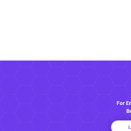
For E
B
L