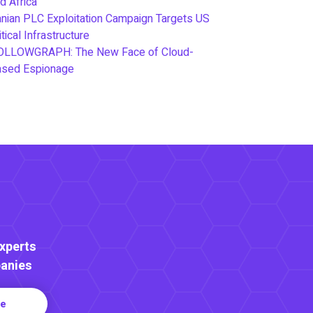
d Africa
anian PLC Exploitation Campaign Targets US
itical Infrastructure
OLLOWGRAPH: The New Face of Cloud-
ased Espionage
Experts
anies
re