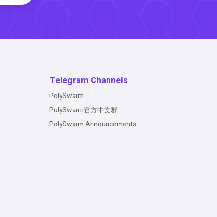
Telegram Channels
PolySwarm
PolySwarm官方中文群
PolySwarm Announcements