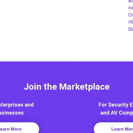
an
Ir
Cr
H
B
Join the Marketplace
nterprises and
For Security 
usinesses
and AV Comp
earn More
Learn Mo