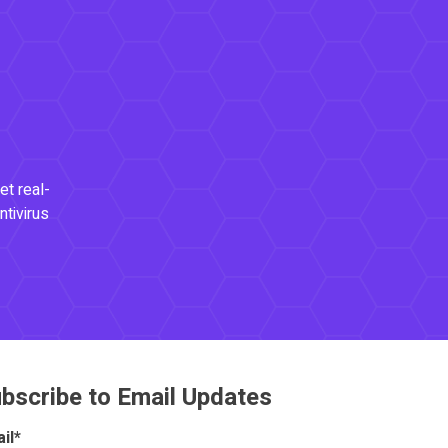
et real-
ntivirus
bscribe to Email Updates
il
*