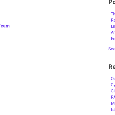
Po
Th
R
Team
L
A
E
See
Re
Oc
C
Cl
R
Mi
Es