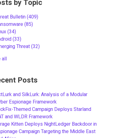
sts by Topic
reat Bulletin
(409)
ansomware
(85)
inux
(34)
ndroid
(33)
merging Threat
(32)
 all
cent Posts
tLurk and SilkLurk: Analysis of a Modular
yber Espionage Framework
ickFix-Themed Campaign Deploys Starland
AT and WLDR Framework
rage Kitten Deploys NightLedger Backdoor in
pionage Campaign Targeting the Middle East