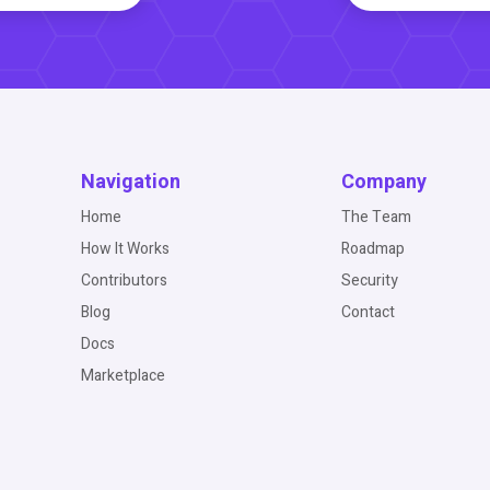
Navigation
Company
Home
The Team
How It Works
Roadmap
Contributors
Security
Blog
Contact
Docs
Marketplace