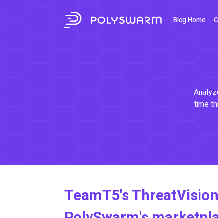
Blog Home
C
Analyze
time th
TeamT5's ThreatVision
PolySwarm's marketpl