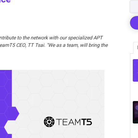
ntribute to the network with our specialized APT
 TeamT5 CEO, TT Tsai. "We as a team, will bring the