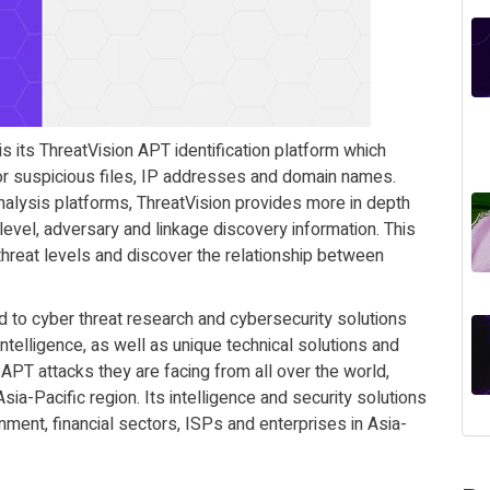
 its ThreatVision APT identification platform which
 for suspicious files, IP addresses and domain names.
alysis platforms, ThreatVision provides more in depth
level, adversary and linkage discovery information. This
threat levels and discover the relationship between
to cyber threat research and cybersecurity solutions
intelligence, as well as unique technical solutions and
e APT attacks they are facing from all over the world,
sia-Pacific region. Its intelligence and security solutions
nment, financial sectors, ISPs and enterprises in Asia-