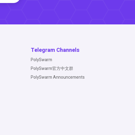
Telegram Channels
PolySwarm
PolySwarm官方中文群
PolySwarm Announcements