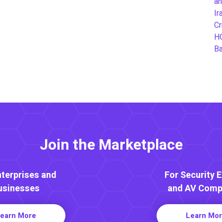
an
Ir
Cr
H
B
Join the Marketplace
nterprises and
For Security 
usinesses
and AV Comp
earn More
Learn Mo