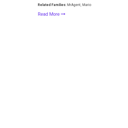
Related Families:
MrAgent, Mario
Read More