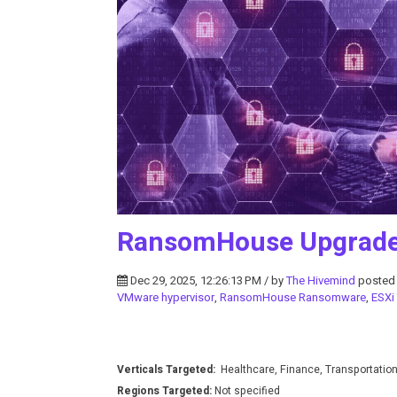
RansomHouse Upgrades
Dec 29, 2025, 12:26:13 PM / by
The Hivemind
posted
VMware hypervisor
,
RansomHouse Ransomware
,
ESXi
Verticals Targeted:
Healthcare, Finance, Transportatio
Regions Targeted:
Not specified