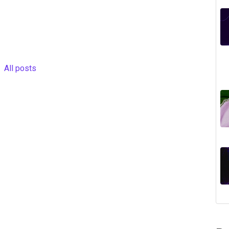
All posts