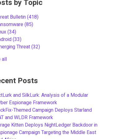
sts by Topic
reat Bulletin
(418)
ansomware
(85)
inux
(34)
ndroid
(33)
merging Threat
(32)
 all
cent Posts
tLurk and SilkLurk: Analysis of a Modular
yber Espionage Framework
ickFix-Themed Campaign Deploys Starland
AT and WLDR Framework
rage Kitten Deploys NightLedger Backdoor in
pionage Campaign Targeting the Middle East