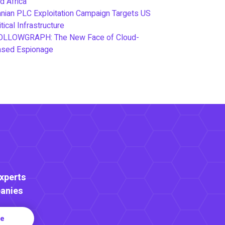
d Africa
anian PLC Exploitation Campaign Targets US
itical Infrastructure
OLLOWGRAPH: The New Face of Cloud-
ased Espionage
Experts
anies
re