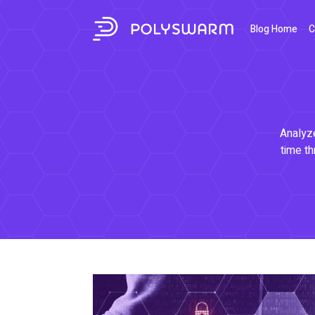
Blog Home
C
Analyze
time th