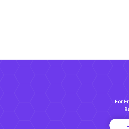
For E
B
L