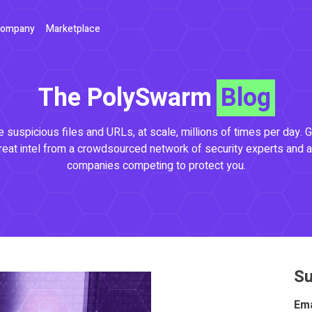
ompany
Marketplace
The PolySwarm
Blog
 suspicious files and URLs, at scale, millions of times per day. G
reat intel from a crowdsourced network of security experts and a
companies competing to protect you.
Su
Ema