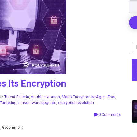
 Its Encryption
 in
Threat Bulletin
,
double extortion
,
Mario Encryptor
,
MrAgent Tool
,
 Targeting
,
ransomware upgrade
,
encryption evolution
0 Comments
n, Government