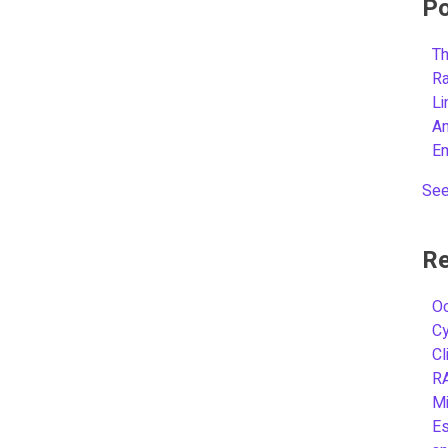
Po
Th
R
L
A
E
See
Re
Oc
C
Cl
R
Mi
Es