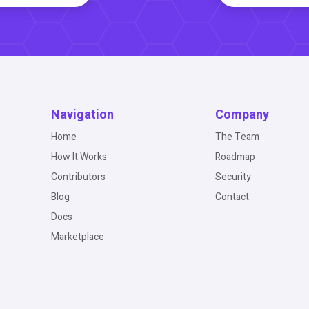
Navigation
Company
Home
The Team
How It Works
Roadmap
Contributors
Security
Blog
Contact
Docs
Marketplace