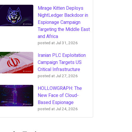
Mirage Kitten Deploys
NightLedger Backdoor in
Espionage Campaign
Targeting the Middle East
and Africa
posted at
Jul 31, 2026
Iranian PLC Exploitation
Campaign Targets US
Critical Infrastructure
posted at
Jul 27, 2026
HOLLOWGRAPH: The
New Face of Cloud-
Based Espionage
posted at
Jul 24, 2026