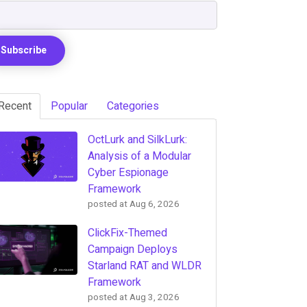
Recent
Popular
Categories
OctLurk and SilkLurk:
Analysis of a Modular
Cyber Espionage
Framework
posted at
Aug 6, 2026
ClickFix-Themed
Campaign Deploys
Starland RAT and WLDR
Framework
posted at
Aug 3, 2026