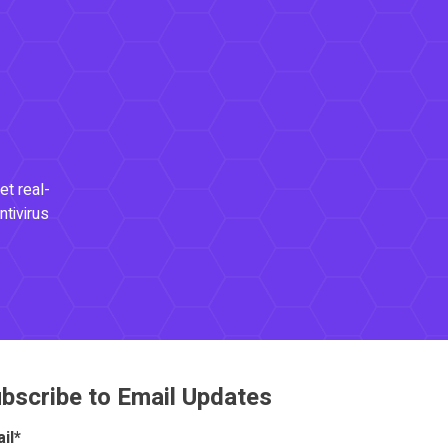
et real-
ntivirus
bscribe to Email Updates
il
*