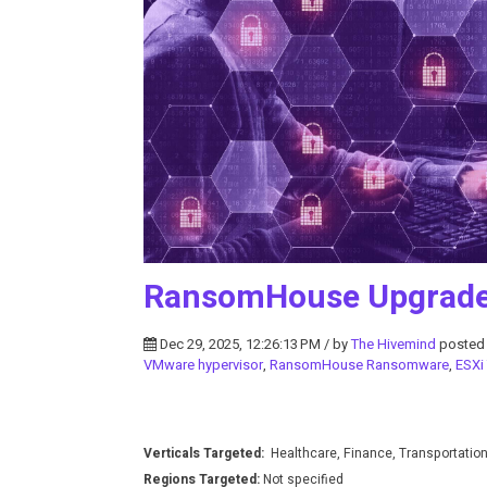
RansomHouse Upgrades
Dec 29, 2025, 12:26:13 PM / by
The Hivemind
posted
VMware hypervisor
,
RansomHouse Ransomware
,
ESXi
Verticals Targeted:
Healthcare, Finance, Transportatio
Regions Targeted:
Not specified