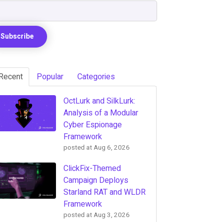
Recent
Popular
Categories
OctLurk and SilkLurk:
Analysis of a Modular
Cyber Espionage
Framework
posted at
Aug 6, 2026
ClickFix-Themed
Campaign Deploys
Starland RAT and WLDR
Framework
posted at
Aug 3, 2026