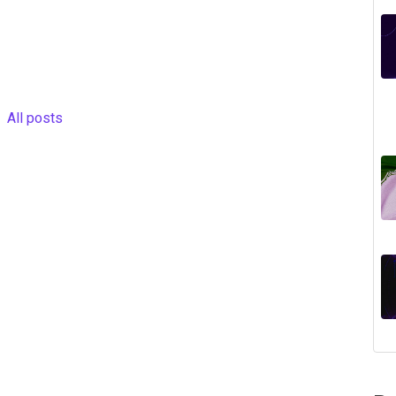
All posts