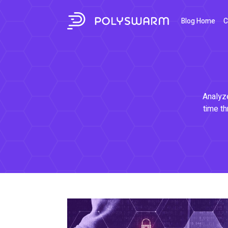
Blog Home
C
Analyze
time th