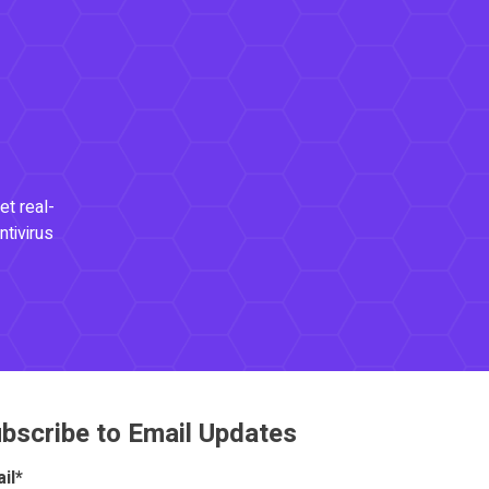
et real-
ntivirus
bscribe to Email Updates
il
*