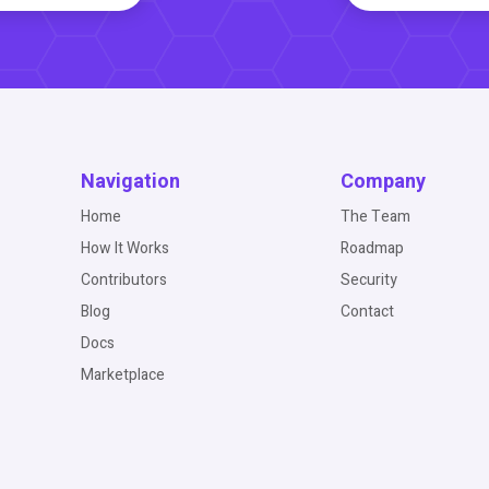
Navigation
Company
Home
The Team
How It Works
Roadmap
Contributors
Security
Blog
Contact
Docs
Marketplace