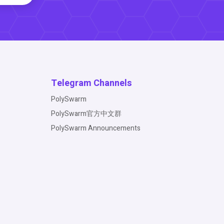
Telegram Channels
PolySwarm
PolySwarm官方中文群
PolySwarm Announcements