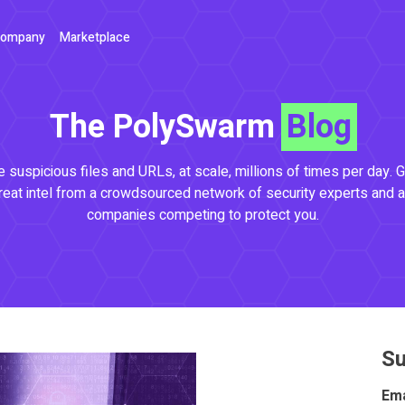
ompany
Marketplace
The PolySwarm
Blog
 suspicious files and URLs, at scale, millions of times per day. G
reat intel from a crowdsourced network of security experts and a
companies competing to protect you.
Su
Ema