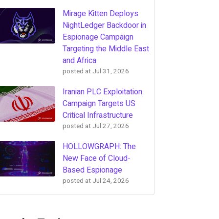
Mirage Kitten Deploys
NightLedger Backdoor in
Espionage Campaign
Targeting the Middle East
and Africa
posted at
Jul 31, 2026
Iranian PLC Exploitation
Campaign Targets US
Critical Infrastructure
posted at
Jul 27, 2026
HOLLOWGRAPH: The
New Face of Cloud-
Based Espionage
posted at
Jul 24, 2026