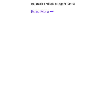
Related Families:
MrAgent, Mario
Read More