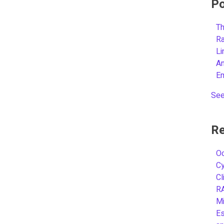
Po
Th
R
L
A
E
See
Re
Oc
C
Cl
R
Mi
Es