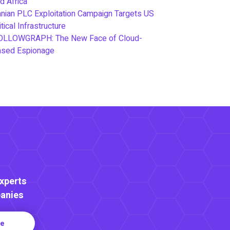
d Africa
anian PLC Exploitation Campaign Targets US
itical Infrastructure
OLLOWGRAPH: The New Face of Cloud-
ased Espionage
Experts
anies
re