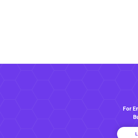
For E
B
L