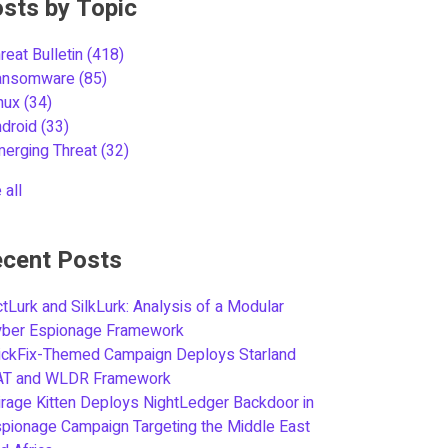
sts by Topic
reat Bulletin
(418)
ansomware
(85)
inux
(34)
ndroid
(33)
merging Threat
(32)
 all
cent Posts
tLurk and SilkLurk: Analysis of a Modular
yber Espionage Framework
ickFix-Themed Campaign Deploys Starland
AT and WLDR Framework
rage Kitten Deploys NightLedger Backdoor in
pionage Campaign Targeting the Middle East