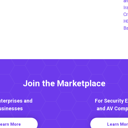
an
Ir
Cr
H
B
Join the Marketplace
nterprises and
For Security 
usinesses
and AV Comp
earn More
Learn Mo