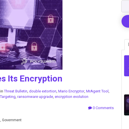
 Its Encryption
 in
Threat Bulletin
,
double extortion
,
Mario Encryptor
,
MrAgent Tool
,
 Targeting
,
ransomware upgrade
,
encryption evolution
0 Comments
n, Government