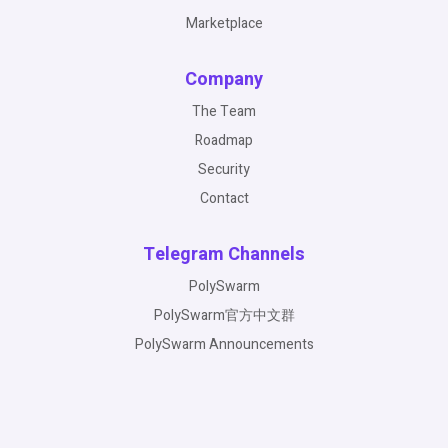
Marketplace
Company
The Team
Roadmap
Security
Contact
Telegram Channels
PolySwarm
PolySwarm官方中文群
PolySwarm Announcements