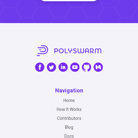
Navigation
Home
How It Works
Contributors
Blog
Docs