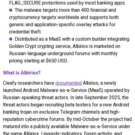
FLAG_SECURE protections used by most banking apps.
The malware targets more than 400 financial and
cryptocurrency targets worldwide and supports both
generic and application-specific overlay attacks for
credential theft.
Distributed as a MaaS with a custom builder integrating
Golden Crypt crypting service, Albiriox is marketed on
Russian-language underground forums with monthly
pricing starting at $650 USD.
What is Albiriox?
Cleafy researchers have
documented
Albiriox, a newly
launched Android Malware-as-a-Service (MaaS) operated by
Russian-speaking threat actors. In late September 2025, the
threat actors began recruiting beta testers for a new Android
banking trojan on exclusive Telegram channels and high-
reputation cybercrime forums. By mid-October the project had
matured into a publicly available Malware-as-a-Service under
the name Albiriox. Linguistic indicators, forum activity, and