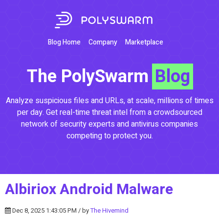
Blog Home
Company
Marketplace
The PolySwarm
Blog
Analyze suspicious files and URLs, at scale, millions of times
per day. Get real-time threat intel from a crowdsourced
network of security experts and antivirus companies
competing to protect you.
Albiriox Android Malware
Dec 8, 2025 1:43:05 PM / by
The Hivemind