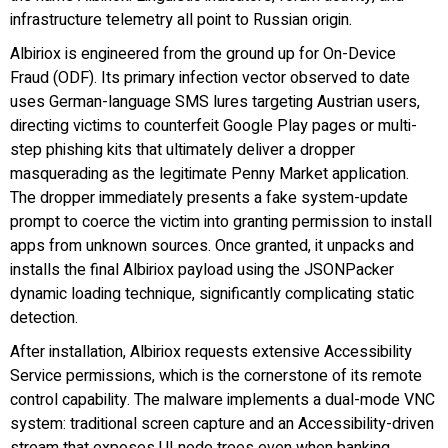
infrastructure telemetry all point to Russian origin.
Albiriox is engineered from the ground up for On-Device
Fraud (ODF). Its primary infection vector observed to date
uses German-language SMS lures targeting Austrian users,
directing victims to counterfeit Google Play pages or multi-
step phishing kits that ultimately deliver a dropper
masquerading as the legitimate Penny Market application.
The dropper immediately presents a fake system-update
prompt to coerce the victim into granting permission to install
apps from unknown sources. Once granted, it unpacks and
installs the final Albiriox payload using the JSONPacker
dynamic loading technique, significantly complicating static
detection.
After installation, Albiriox requests extensive Accessibility
Service permissions, which is the cornerstone of its remote
control capability. The malware implements a dual-mode VNC
system: traditional screen capture and an Accessibility-driven
stream that exposes UI node trees even when banking