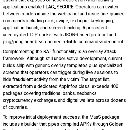
applications enable FLAG_SECURE. Operators can switch
between modes inside the web panel and issue fine-grained
commands including click, swipe, text input, keylogging,
application launch, and screen blanking. A persistent
unencrypted TCP socket with JSON-based protocol and
ping/pong heartbeat ensures reliable command-and-control.
Complementing the RAT functionality is an overlay attack
framework. Although still under active development, current
builds ship with generic overlay templates plus specialized
screens that operators can trigger during live sessions to
hide fraudulent activity from the victim. The target list,
extracted from a dedicated AppInfos class, exceeds 400
packages covering traditional banks, neobanks,
cryptocurrency exchanges, and digital wallets across dozens
of countries.
To improve initial deployment success, the MaaS package
includes a builder that pipes compiled APKs through Golden