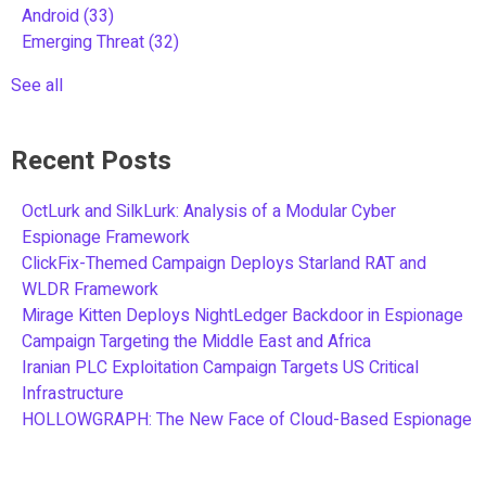
Android
(33)
Emerging Threat
(32)
See all
Recent Posts
OctLurk and SilkLurk: Analysis of a Modular Cyber
Espionage Framework
ClickFix-Themed Campaign Deploys Starland RAT and
WLDR Framework
Mirage Kitten Deploys NightLedger Backdoor in Espionage
Campaign Targeting the Middle East and Africa
Iranian PLC Exploitation Campaign Targets US Critical
Infrastructure
HOLLOWGRAPH: The New Face of Cloud-Based Espionage