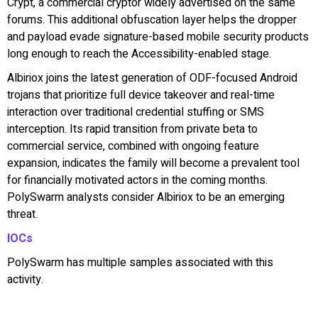
Crypt, a commercial cryptor widely advertised on the same
forums. This additional obfuscation layer helps the dropper
and payload evade signature-based mobile security products
long enough to reach the Accessibility-enabled stage.
Albiriox joins the latest generation of ODF-focused Android
trojans that prioritize full device takeover and real-time
interaction over traditional credential stuffing or SMS
interception. Its rapid transition from private beta to
commercial service, combined with ongoing feature
expansion, indicates the family will become a prevalent tool
for financially motivated actors in the coming months.
PolySwarm analysts consider Albiriox to be an emerging
threat.
IOCs
PolySwarm has multiple samples associated with this
activity.