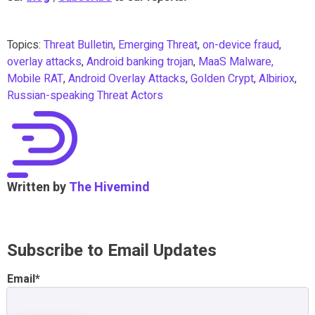
Topics:
Threat Bulletin
,
Emerging Threat
,
on-device fraud
,
overlay attacks
,
Android banking trojan
,
MaaS Malware,
Mobile RAT
,
Android Overlay Attacks
,
Golden Crypt
,
Albiriox
,
Russian-speaking Threat Actors
Written by
The Hivemind
Subscribe to Email Updates
Email
*