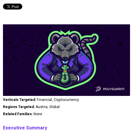
Verticals Targeted:
Financial, Cryptocurrency
Regions Targeted:
Austria, Global
Related Families:
None
Executive Summary