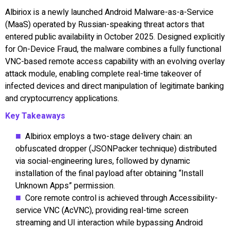
Albiriox is a newly launched Android Malware-as-a-Service
(MaaS) operated by Russian-speaking threat actors that
entered public availability in October 2025. Designed explicitly
for On-Device Fraud, the malware combines a fully functional
VNC-based remote access capability with an evolving overlay
attack module, enabling complete real-time takeover of
infected devices and direct manipulation of legitimate banking
and cryptocurrency applications.
Key Takeaways
Albiriox employs a two-stage delivery chain: an
obfuscated dropper (JSONPacker technique) distributed
via social-engineering lures, followed by dynamic
installation of the final payload after obtaining “Install
Unknown Apps” permission.
Core remote control is achieved through Accessibility-
service VNC (AcVNC), providing real-time screen
streaming and UI interaction while bypassing Android