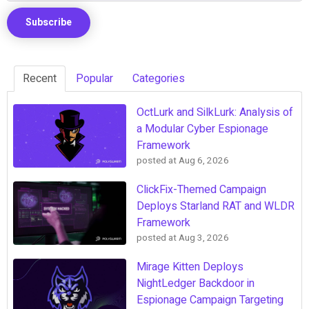
Recent
Popular
Categories
OctLurk and SilkLurk: Analysis of
a Modular Cyber Espionage
Framework
posted at
Aug 6, 2026
ClickFix-Themed Campaign
Deploys Starland RAT and WLDR
Framework
posted at
Aug 3, 2026
Mirage Kitten Deploys
NightLedger Backdoor in
Espionage Campaign Targeting