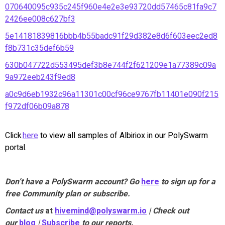
070640095c935c245f960e4e2e3e93720dd57465c81fa9c7
2426ee008c627bf3
5e14181839816bbb4b55badc91f29d382e8d6f603eec2ed8
f8b731c35def6b59
630b047722d553495def3b8e744f2f621209e1a77389c09a
9a972eeb243f9ed8
a0c9d6eb1932c96a11301c00cf96ce9767fb11401e090f215
f972df06b09a878
Click
here
to view all samples of Albiriox in our PolySwarm
portal.
Don’t have a PolySwarm account? Go
here
to sign up for a
free Community plan or subscribe.
Contact us
at
hivemind@polyswarm.io
| Check out
our
blog
|
Subscribe
to our reports.