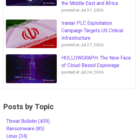
the Middle East and Africa
posted at
Jul 31, 2026
Iranian PLC Exploitation
Campaign Targets US Critical
Infrastructure
posted at
Jul 27, 2026
HOLLOWGRAPH: The New Face
of Cloud-Based Espionage
posted at
Jul 24, 2026
Posts by Topic
Threat Bulletin
(409)
Ransomware
(85)
Linux
(34)