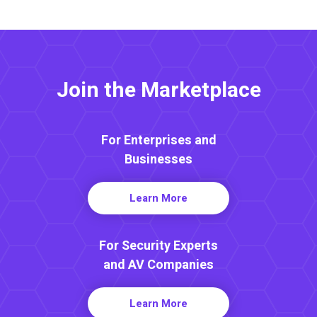
Join the Marketplace
For Enterprises and
Businesses
Learn More
For Security Experts
and AV Companies
Learn More