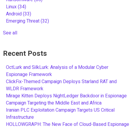
Linux
(34)
Android
(33)
Emerging Threat
(32)
See all
Recent Posts
OctLurk and SilkLurk: Analysis of a Modular Cyber
Espionage Framework
ClickFix-Themed Campaign Deploys Starland RAT and
WLDR Framework
Mirage Kitten Deploys NightLedger Backdoor in Espionage
Campaign Targeting the Middle East and Africa
Iranian PLC Exploitation Campaign Targets US Critical
Infrastructure
HOLLOWGRAPH: The New Face of Cloud-Based Espionage