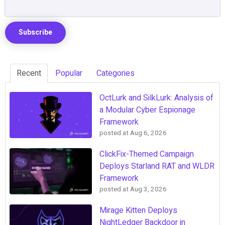
Recent
Popular
Categories
OctLurk and SilkLurk: Analysis of
a Modular Cyber Espionage
Framework
posted at
Aug 6, 2026
ClickFix-Themed Campaign
Deploys Starland RAT and WLDR
Framework
posted at
Aug 3, 2026
Mirage Kitten Deploys
NightLedger Backdoor in