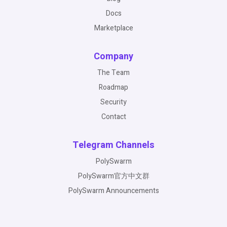
Docs
Marketplace
Company
The Team
Roadmap
Security
Contact
Telegram Channels
PolySwarm
PolySwarm官方中文群
PolySwarm Announcements