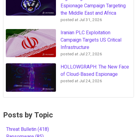
Espionage Campaign Targeting
the Middle East and Africa
posted at
Jul 31, 2026
Iranian PLC Exploitation
Campaign Targets US Critical
Infrastructure
posted at
Jul 27, 2026
HOLLOWGRAPH: The New Face
of Cloud-Based Espionage
posted at
Jul 24, 2026
Posts by Topic
Threat Bulletin
(418)
Ransomware
(85)