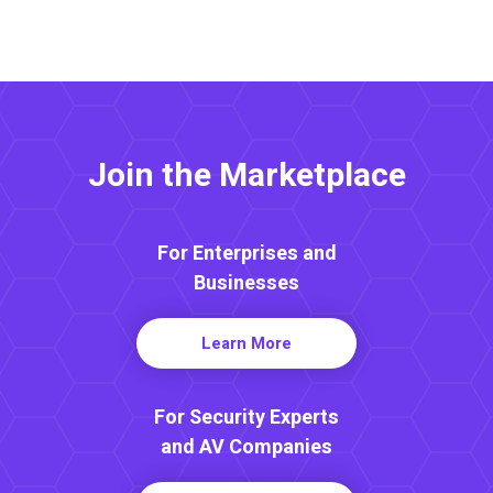
Join the Marketplace
For Enterprises and
Businesses
Learn More
For Security Experts
and AV Companies