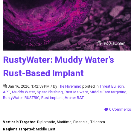
RustyWater: Muddy Water’s
Rust-Based Implant
Jan 16, 2026, 1:42:59 PM / by
The Hivemind
posted in
Threat Bulletin
,
APT
,
Muddy Water
,
Spear Phishing
,
Rust Malware
,
Middle East targeting
,
RustyWater
,
RUSTRIC
,
Rust implant
,
Archer RAT
0 Comments
Verticals Targeted:
Diplomatic, Maritime, Financial, Telecom
Regions Targeted:
Middle East