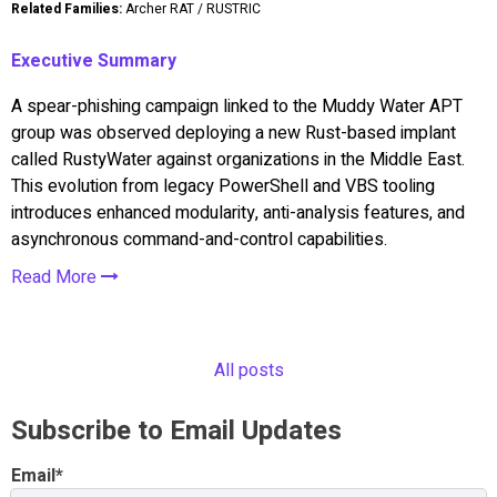
Related Families:
Archer RAT / RUSTRIC
Executive Summary
A spear-phishing campaign linked to the Muddy Water APT
group was observed deploying a new Rust-based implant
called RustyWater against organizations in the Middle East.
This evolution from legacy PowerShell and VBS tooling
introduces enhanced modularity, anti-analysis features, and
asynchronous command-and-control capabilities.
Read More
All posts
Subscribe to Email Updates
Email
*