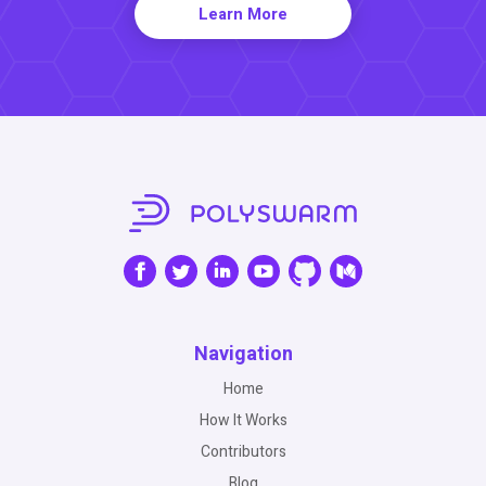
Learn More
Navigation
Home
How It Works
Contributors
Blog