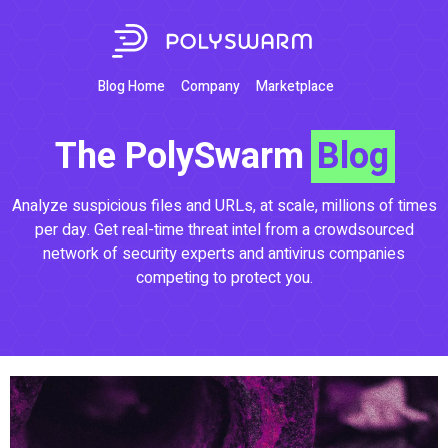
Blog Home
Company
Marketplace
The PolySwarm
Blog
Analyze suspicious files and URLs, at scale, millions of times
per day. Get real-time threat intel from a crowdsourced
network of security experts and antivirus companies
competing to protect you.