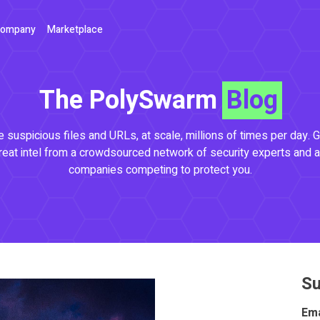
ompany
Marketplace
The PolySwarm
Blog
 suspicious files and URLs, at scale, millions of times per day. G
reat intel from a crowdsourced network of security experts and a
companies competing to protect you.
Su
Ema