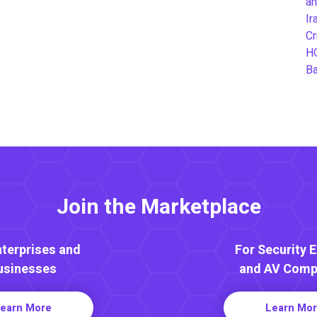
an
Ir
Cr
H
B
Join the Marketplace
nterprises and
For Security 
usinesses
and AV Comp
earn More
Learn Mo