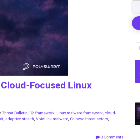
 Cloud-Focused Linux
in
Threat Bulletin
,
C2 framework
,
Linux malware framework
,
cloud-
kit
,
adaptive stealth
,
VoidLink malware
,
Chinese threat actors
,
0 Comments