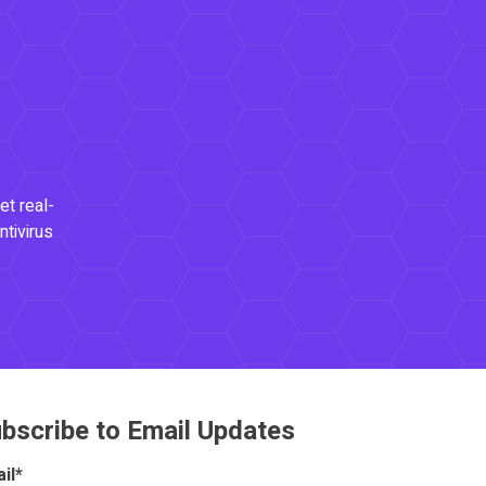
et real-
ntivirus
bscribe to Email Updates
il
*