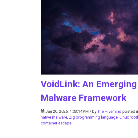
VoidLink: An Emerging
Malware Framework
Jan 20, 2026, 1:03:14 PM / by
The Hivemind
posted 
native malware
,
Zig programming language
,
Linux root
container escape