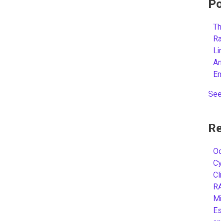
Po
Th
R
L
A
E
See
Re
Oc
C
Cl
R
Mi
Es