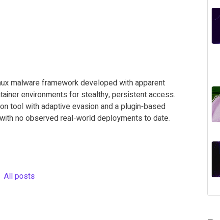
inux malware framework developed with apparent
tainer environments for stealthy, persistent access.
n tool with adaptive evasion and a plugin-based
t with no observed real-world deployments to date.
All posts