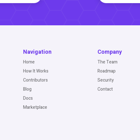
Navigation
Company
Home
The Team
How It Works
Roadmap
Contributors
Security
Blog
Contact
Docs
Marketplace