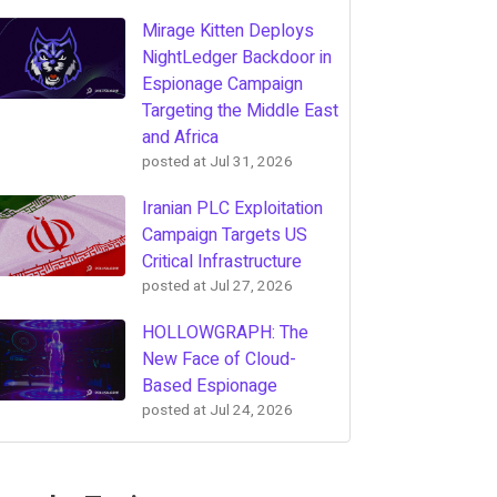
Mirage Kitten Deploys
NightLedger Backdoor in
Espionage Campaign
Targeting the Middle East
and Africa
posted at
Jul 31, 2026
Iranian PLC Exploitation
Campaign Targets US
Critical Infrastructure
posted at
Jul 27, 2026
HOLLOWGRAPH: The
New Face of Cloud-
Based Espionage
posted at
Jul 24, 2026