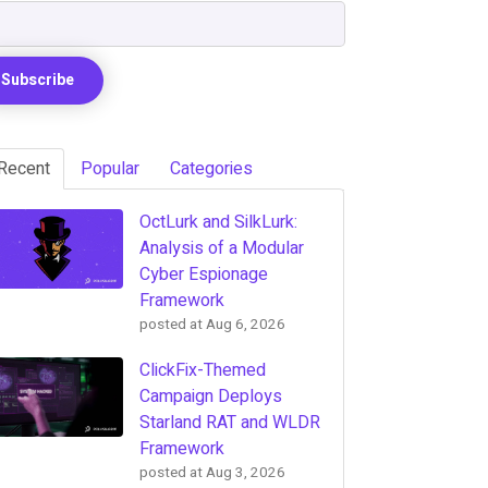
Recent
Popular
Categories
OctLurk and SilkLurk:
Analysis of a Modular
Cyber Espionage
Framework
posted at
Aug 6, 2026
ClickFix-Themed
Campaign Deploys
Starland RAT and WLDR
Framework
posted at
Aug 3, 2026