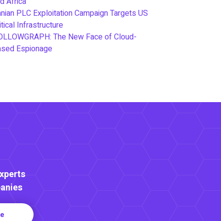
d Africa
anian PLC Exploitation Campaign Targets US
itical Infrastructure
OLLOWGRAPH: The New Face of Cloud-
ased Espionage
Experts
anies
re