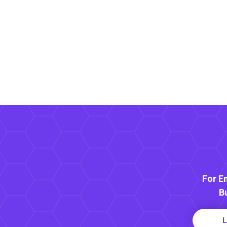
For E
B
L