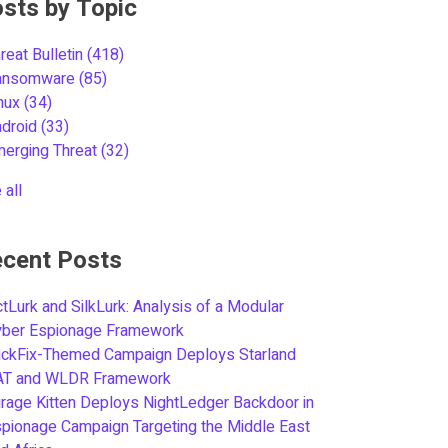
sts by Topic
reat Bulletin
(418)
ansomware
(85)
inux
(34)
ndroid
(33)
merging Threat
(32)
 all
cent Posts
tLurk and SilkLurk: Analysis of a Modular
yber Espionage Framework
ickFix-Themed Campaign Deploys Starland
AT and WLDR Framework
rage Kitten Deploys NightLedger Backdoor in
pionage Campaign Targeting the Middle East