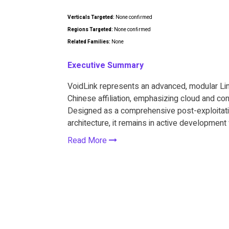
Verticals Targeted:
None confirmed
Regions Targeted:
None confirmed
Related Families:
None
Executive Summary
VoidLink represents an advanced, modular L
Chinese affiliation, emphasizing cloud and con
Designed as a comprehensive post-exploitatio
architecture, it remains in active developmen
Read More