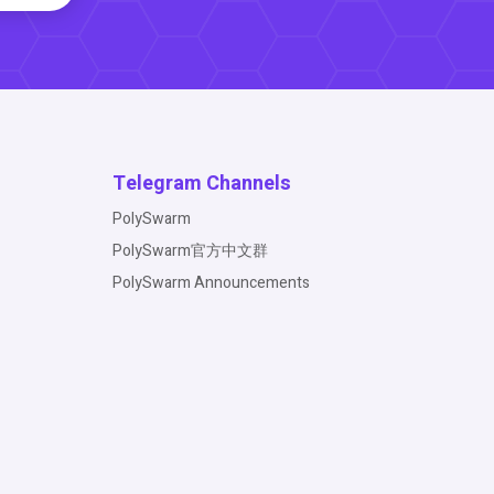
Telegram Channels
PolySwarm
PolySwarm官方中文群
PolySwarm Announcements