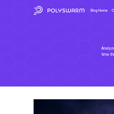
Blog Home
C
Analyze
time th