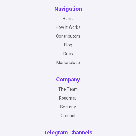
Navigation
Home
How It Works
Contributors
Blog
Docs
Marketplace
Company
The Team
Roadmap
Security
Contact
Telegram Channels