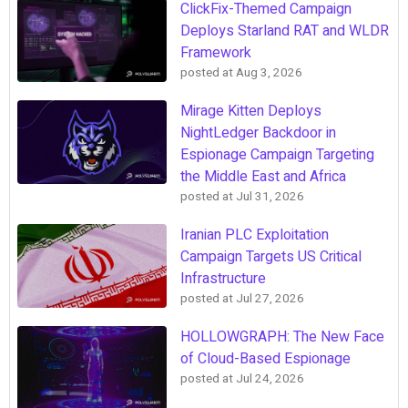
ClickFix-Themed Campaign
Deploys Starland RAT and WLDR
Framework
posted at
Aug 3, 2026
Mirage Kitten Deploys
NightLedger Backdoor in
Espionage Campaign Targeting
the Middle East and Africa
posted at
Jul 31, 2026
Iranian PLC Exploitation
Campaign Targets US Critical
Infrastructure
posted at
Jul 27, 2026
HOLLOWGRAPH: The New Face
of Cloud-Based Espionage
posted at
Jul 24, 2026