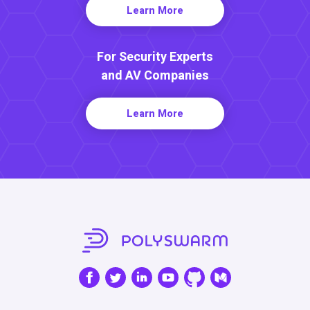
Learn More
For Security Experts
and AV Companies
Learn More