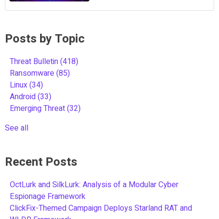
Posts by Topic
Threat Bulletin
(418)
Ransomware
(85)
Linux
(34)
Android
(33)
Emerging Threat
(32)
See all
Recent Posts
OctLurk and SilkLurk: Analysis of a Modular Cyber
Espionage Framework
ClickFix-Themed Campaign Deploys Starland RAT and