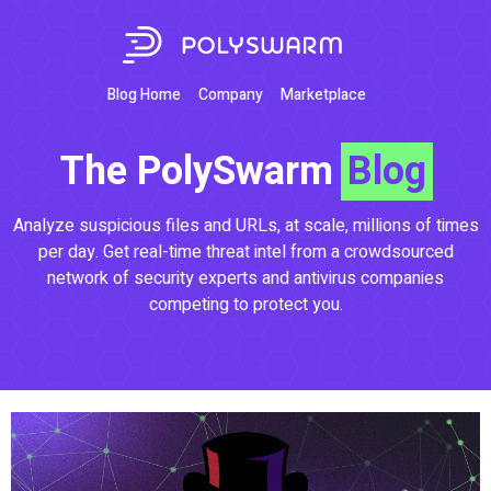
Blog Home
Company
Marketplace
The PolySwarm
Blog
Analyze suspicious files and URLs, at scale, millions of times
per day. Get real-time threat intel from a crowdsourced
network of security experts and antivirus companies
competing to protect you.