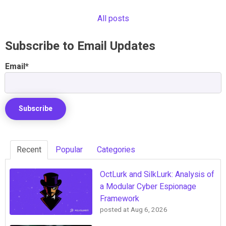
All posts
Subscribe to Email Updates
Email
*
Recent
Popular
Categories
OctLurk and SilkLurk: Analysis of
a Modular Cyber Espionage
Framework
posted at
Aug 6, 2026