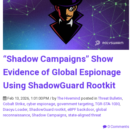
“Shadow Campaigns” Show
Evidence of Global Espionage
Using ShadowGuard Rootkit
Feb 13, 2026, 1:01:00 PM / by
The Hivemind
posted in
Threat Bulletin
,
Cobalt Strike
,
cyber espionage
,
government targeting
,
TGR-STA-1030
,
Diaoyu Loader
,
ShadowGuard rootkit
,
eBPF backdoor
,
global
reconnaissance
,
Shadow Campaigns
,
state-aligned threat
0 Comments