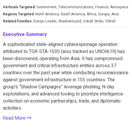
Verticals Targeted:
Government, Telecommunications, Finance, Aerospace
Regions Targeted:
North America, South America, Africa, Europe, Asia
Related Families:
Diaoyu Loader, ShadowGuard, Cobalt Strike, VShell
Executive Summary
A sophisticated state-aligned cyberespionage operation
attributed to TGR-STA-1030 (also tracked as UNC6619) has
been discovered, operating from Asia. It has compromised
government and critical infrastructure entities across 37
countries over the past year while conducting reconnaissance
against government infrastructure in 155 countries. The
group's “Shadow Campaigns” leverage phishing, N-day
exploitations, and advanced tooling to prioritize intelligence
collection on economic partnerships, trade, and diplomatic
activities.
Read More