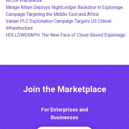
WLDR Framework
Mirage Kitten Deploys NightLedger Backdoor in Espionage
Campaign Targeting the Middle East and Africa
Iranian PLC Exploitation Campaign Targets US Critical
Infrastructure
HOLLOWGRAPH: The New Face of Cloud-Based Espionage
Join the Marketplace
For Enterprises and
Businesses