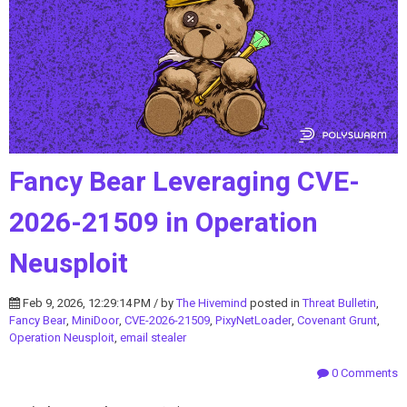
Fancy Bear Leveraging CVE-
2026-21509 in Operation
Neusploit
Feb 9, 2026, 12:29:14 PM / by
The Hivemind
posted in
Threat Bulletin
,
Fancy Bear
,
MiniDoor
,
CVE-2026-21509
,
PixyNetLoader
,
Covenant Grunt
,
Operation Neusploit
,
email stealer
0 Comments