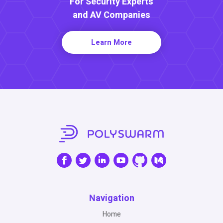
For Security Experts
and AV Companies
Learn More
Navigation
Home