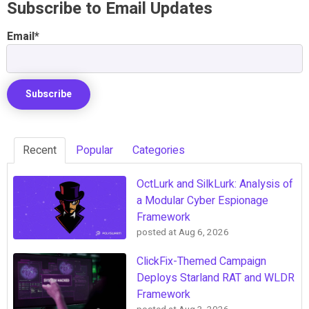
Subscribe to Email Updates
Email
*
Recent
Popular
Categories
OctLurk and SilkLurk: Analysis of
a Modular Cyber Espionage
Framework
posted at
Aug 6, 2026
ClickFix-Themed Campaign
Deploys Starland RAT and WLDR
Framework