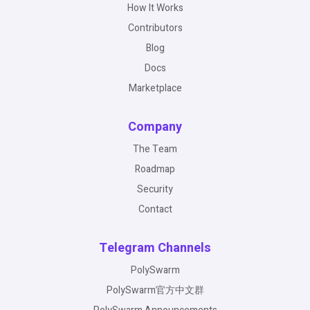
How It Works
Contributors
Blog
Docs
Marketplace
Company
The Team
Roadmap
Security
Contact
Telegram Channels
PolySwarm
PolySwarm官方中文群