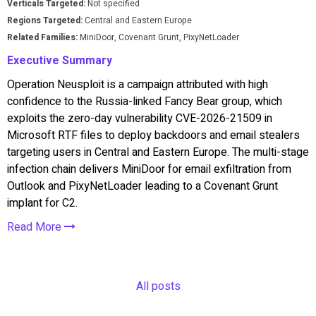
Verticals Targeted:
Not specified
Regions Targeted:
Central and Eastern Europe
Related Families:
MiniDoor, Covenant Grunt, PixyNetLoader
Executive Summary
Operation Neusploit is a campaign attributed with high
confidence to the Russia-linked Fancy Bear group, which
exploits the zero-day vulnerability CVE-2026-21509 in
Microsoft RTF files to deploy backdoors and email stealers
targeting users in Central and Eastern Europe. The multi-stage
infection chain delivers MiniDoor for email exfiltration from
Outlook and PixyNetLoader leading to a Covenant Grunt
implant for C2.
Read More
All posts