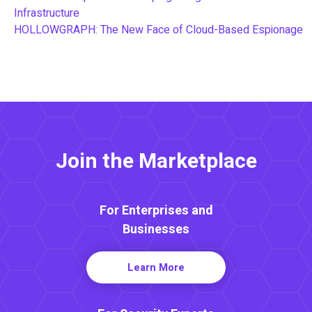
Infrastructure
HOLLOWGRAPH: The New Face of Cloud-Based Espionage
Join the Marketplace
For Enterprises and
Businesses
Learn More