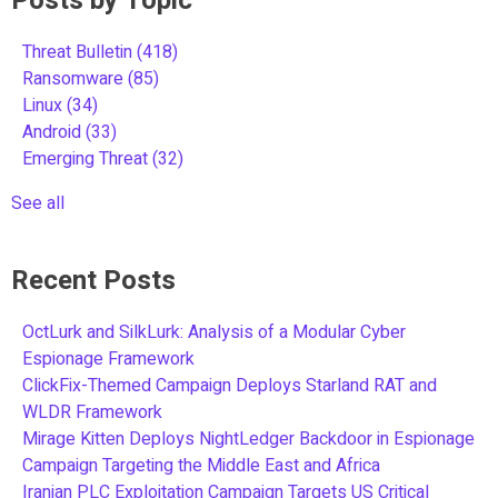
Posts by Topic
Threat Bulletin
(418)
Ransomware
(85)
Linux
(34)
Android
(33)
Emerging Threat
(32)
See all
Recent Posts
OctLurk and SilkLurk: Analysis of a Modular Cyber
Espionage Framework
ClickFix-Themed Campaign Deploys Starland RAT and
WLDR Framework
Mirage Kitten Deploys NightLedger Backdoor in Espionage
Campaign Targeting the Middle East and Africa
Iranian PLC Exploitation Campaign Targets US Critical