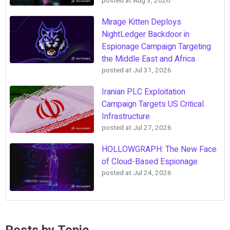
posted at
Aug 3, 2026
Mirage Kitten Deploys
NightLedger Backdoor in
Espionage Campaign Targeting
the Middle East and Africa
posted at
Jul 31, 2026
Iranian PLC Exploitation
Campaign Targets US Critical
Infrastructure
posted at
Jul 27, 2026
HOLLOWGRAPH: The New Face
of Cloud-Based Espionage
posted at
Jul 24, 2026