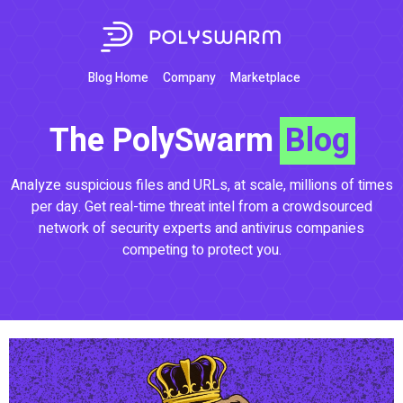
Blog Home
Company
Marketplace
The PolySwarm
Blog
Analyze suspicious files and URLs, at scale, millions of times
per day. Get real-time threat intel from a crowdsourced
network of security experts and antivirus companies
competing to protect you.