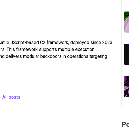
rsatile JScript-based C2 framework, deployed since 2023
ors. This framework supports multiple execution
 and delivers modular backdoors in operations targeting
All posts
Po