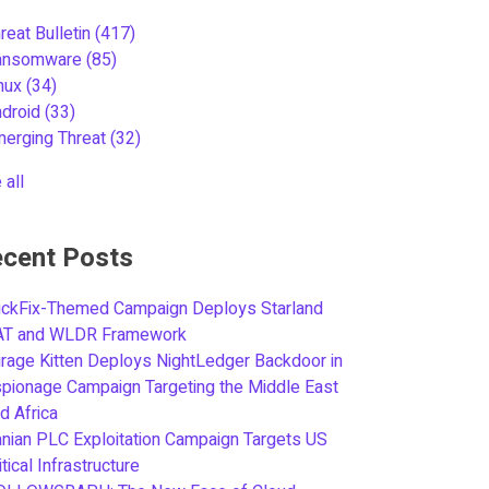
reat Bulletin
(417)
ansomware
(85)
inux
(34)
ndroid
(33)
merging Threat
(32)
 all
cent Posts
ickFix-Themed Campaign Deploys Starland
AT and WLDR Framework
rage Kitten Deploys NightLedger Backdoor in
pionage Campaign Targeting the Middle East
d Africa
anian PLC Exploitation Campaign Targets US
itical Infrastructure