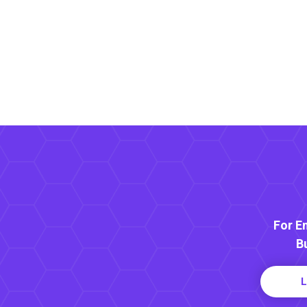
For E
B
L