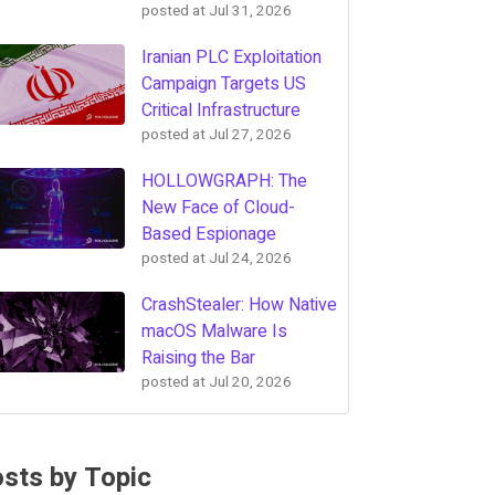
posted at
Jul 31, 2026
Iranian PLC Exploitation
Campaign Targets US
Critical Infrastructure
posted at
Jul 27, 2026
HOLLOWGRAPH: The
New Face of Cloud-
Based Espionage
posted at
Jul 24, 2026
CrashStealer: How Native
macOS Malware Is
Raising the Bar
posted at
Jul 20, 2026
sts by Topic