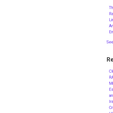
Th
R
L
A
E
See
Re
Cl
R
Mi
Es
an
Ir
Cr