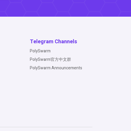
Telegram Channels
PolySwarm
PolySwarm官方中文群
PolySwarm Announcements