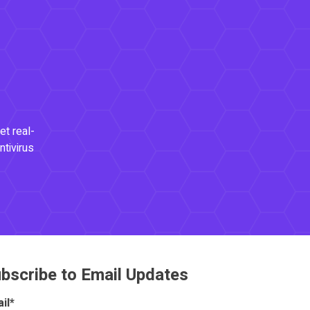
et real-
ntivirus
bscribe to Email Updates
il
*