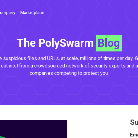
ompany
Marketplace
The PolySwarm
Blog
 suspicious files and URLs, at scale, millions of times per day. G
reat intel from a crowdsourced network of security experts and a
companies competing to protect you.
Su
Ema