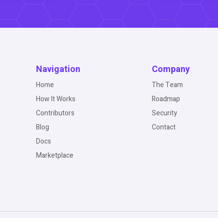
Navigation
Company
Home
The Team
How It Works
Roadmap
Contributors
Security
Blog
Contact
Docs
Marketplace