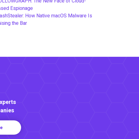
OLLOWGRAPH: The New Face of Cloud-
ased Espionage
ashStealer: How Native macOS Malware Is
ising the Bar
Experts
anies
re