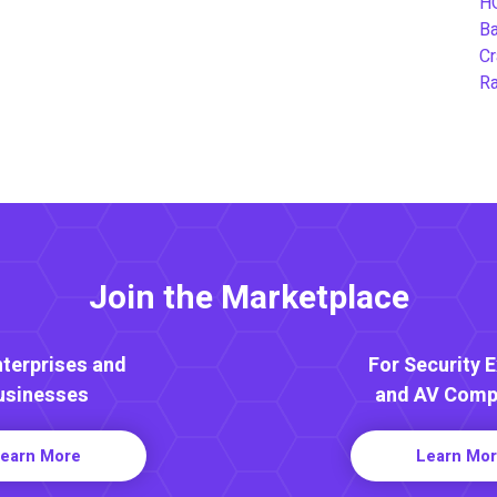
H
B
Cr
Ra
Join the Marketplace
nterprises and
For Security 
usinesses
and AV Comp
earn More
Learn Mo