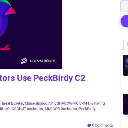
tors Use PeckBirdy C2
Threat Bulletin
,
China-aligned APT
,
SHADOW-VOID-044
,
watering
45
,
HOLODONUT backdoor
,
MKDOOR backdoor
,
PeckBirdy
0 Comments