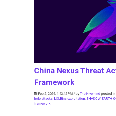
China Nexus Threat Ac
Framework
Feb 2, 2026, 1:43:12 PM / by
The Hivemind
posted in
hole attacks
,
LOLBins exploitation
,
SHADOW-EARTH-0
framework