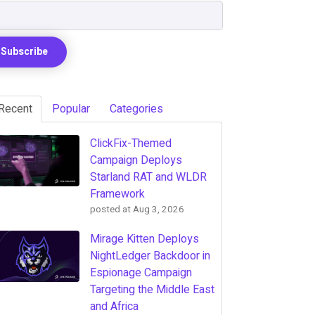
Recent
Popular
Categories
ClickFix-Themed
Campaign Deploys
Starland RAT and WLDR
Framework
posted at
Aug 3, 2026
Mirage Kitten Deploys
NightLedger Backdoor in
Espionage Campaign
Targeting the Middle East
and Africa