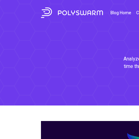
Blog Home
C
Analyze
time th