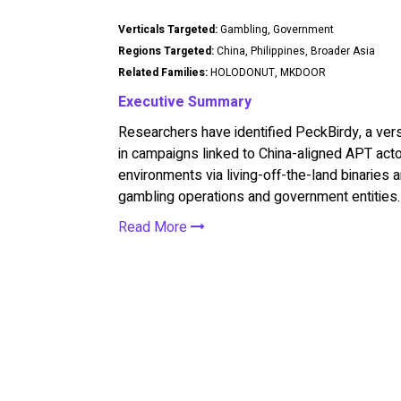
Verticals Targeted:
Gambling, Government
Regions Targeted:
China, Philippines, Broader Asia
Related Families:
HOLODONUT, MKDOOR
Executive Summary
Researchers have identified PeckBirdy, a ve
in campaigns linked to China-aligned APT act
environments via living-off-the-land binaries
gambling operations and government entities.
Read More