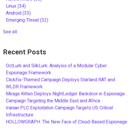
Linux
(34)
Android
(33)
Emerging Threat
(32)
See all
Recent Posts
OctLurk and SilkLurk: Analysis of a Modular Cyber
Espionage Framework
ClickFix-Themed Campaign Deploys Starland RAT and
WLDR Framework
Mirage Kitten Deploys NightLedger Backdoor in Espionage
Campaign Targeting the Middle East and Africa
Iranian PLC Exploitation Campaign Targets US Critical
Infrastructure
HOLLOWGRAPH: The New Face of Cloud-Based Espionage