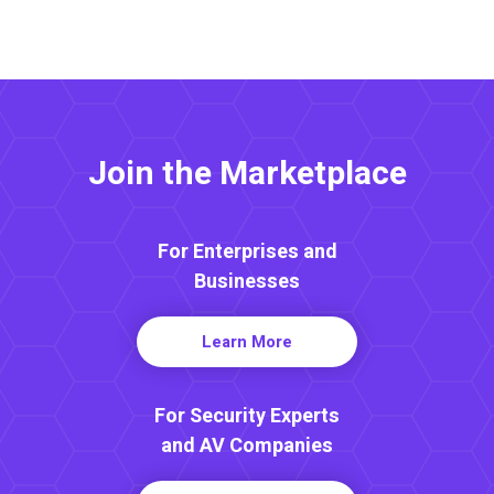
Join the Marketplace
For Enterprises and
Businesses
Learn More
For Security Experts
and AV Companies