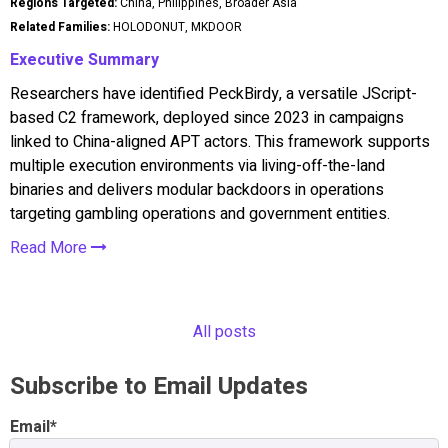
Regions Targeted:
China, Philippines, Broader Asia
Related Families:
HOLODONUT, MKDOOR
Executive Summary
Researchers have identified PeckBirdy, a versatile JScript-
based C2 framework, deployed since 2023 in campaigns
linked to China-aligned APT actors. This framework supports
multiple execution environments via living-off-the-land
binaries and delivers modular backdoors in operations
targeting gambling operations and government entities.
Read More
All posts
Subscribe to Email Updates
Email
*