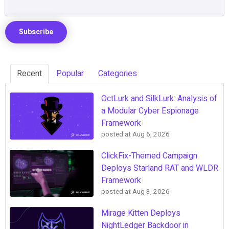
Recent
Popular
Categories
OctLurk and SilkLurk: Analysis of
a Modular Cyber Espionage
Framework
posted at
Aug 6, 2026
ClickFix-Themed Campaign
Deploys Starland RAT and WLDR
Framework
posted at
Aug 3, 2026
Mirage Kitten Deploys
NightLedger Backdoor in