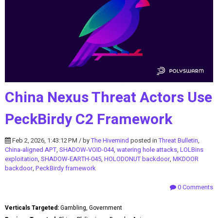
China Nexus Threat Actors Use
PeckBirdy C2 Framework
Feb 2, 2026, 1:43:12 PM / by
The Hivemind
posted in
Threat Bulletin
,
China-aligned APT
,
SHADOW-VOID-044
,
watering hole attacks
,
LOLBins
exploitation
,
SHADOW-EARTH-045
,
HOLODONUT backdoor
,
MKDOOR
backdoor
,
PeckBirdy framework
0 Comments
Verticals Targeted:
Gambling, Government