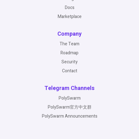
Docs
Marketplace
Company
The Team
Roadmap
Security
Contact
Telegram Channels
PolySwarm
PolySwarm官方中文群
PolySwarm Announcements