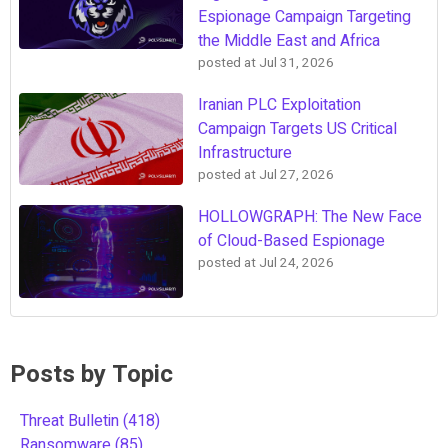
Espionage Campaign Targeting
the Middle East and Africa
posted at
Jul 31, 2026
Iranian PLC Exploitation
Campaign Targets US Critical
Infrastructure
posted at
Jul 27, 2026
HOLLOWGRAPH: The New Face
of Cloud-Based Espionage
posted at
Jul 24, 2026
Posts by Topic
Threat Bulletin
(418)
Ransomware
(85)