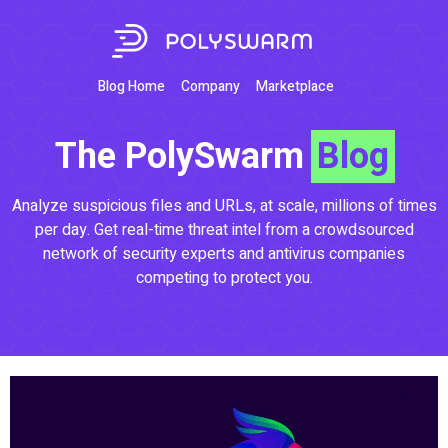
Blog Home
Company
Marketplace
The PolySwarm
Blog
Analyze suspicious files and URLs, at scale, millions of times
per day. Get real-time threat intel from a crowdsourced
network of security experts and antivirus companies
competing to protect you.