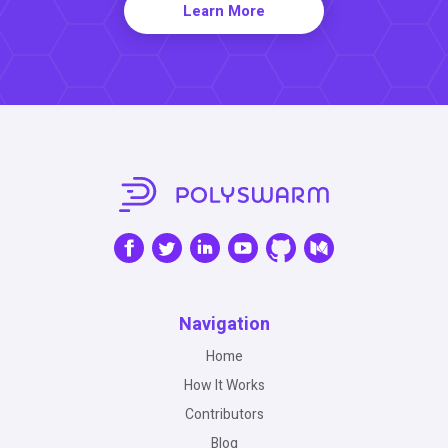
Learn More
Navigation
Home
How It Works
Contributors
Blog