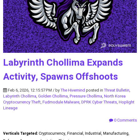
Labyrinth Chollima Expands
Activity, Spawns Offshoots
Feb 6, 2026, 12:15:57 PM / by
The Hivemind
posted in
Threat Bulletin
,
Labyrinth Chollima
,
Golden Chollima
,
Pressure Chollima
,
North Korea
Cryptocurrency Theft
,
Fudmodule Malware
,
DPRK Cyber Threats
,
Hoplight
Lineage
0 Comments
Verticals Targeted:
Cryptocurrency, Financial, Industrial, Manufacturing,