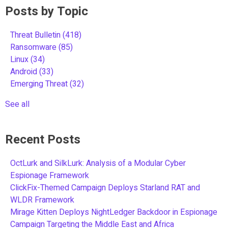
Posts by Topic
Threat Bulletin
(418)
Ransomware
(85)
Linux
(34)
Android
(33)
Emerging Threat
(32)
See all
Recent Posts
OctLurk and SilkLurk: Analysis of a Modular Cyber
Espionage Framework
ClickFix-Themed Campaign Deploys Starland RAT and
WLDR Framework
Mirage Kitten Deploys NightLedger Backdoor in Espionage
Campaign Targeting the Middle East and Africa