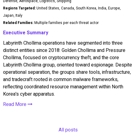
Defense, Aerospace, Logistics, Shipping
Regions Targeted:
United States, Canada, South Korea, India, Europe,
Japan, Italy
Related Families:
Multiple families per each threat actor
Executive Summary
Labyrinth Chollima operations have segmented into three
distinct entities since 2018: Golden Chollima and Pressure
Chollima, focused on cryptocurrency theft, and the core
Labyrinth Chollima group, oriented toward espionage. Despite
operational separation, the groups share tools, infrastructure,
and tradecraft rooted in common malware frameworks,
reflecting coordinated resource management within North
Korea's cyber apparatus.
Read More
All posts