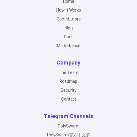
Home
How It Works
Contributors
Blog
Docs
Marketplace
Company
The Team
Roadmap
Security
Contact
Telegram Channels
PolySwarm
PolySwarm官方中文群