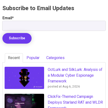
Subscribe to Email Updates
Email
*
Recent
Popular
Categories
OctLurk and SilkLurk: Analysis of
a Modular Cyber Espionage
Framework
posted at
Aug 6, 2026
ClickFix-Themed Campaign
Deploys Starland RAT and WLDR