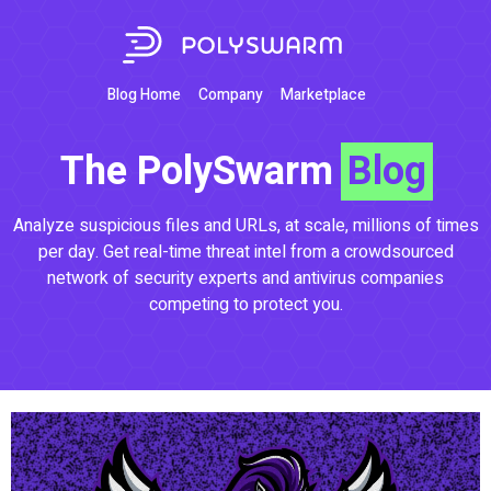
Blog Home
Company
Marketplace
The PolySwarm
Blog
Analyze suspicious files and URLs, at scale, millions of times
per day. Get real-time threat intel from a crowdsourced
network of security experts and antivirus companies
competing to protect you.