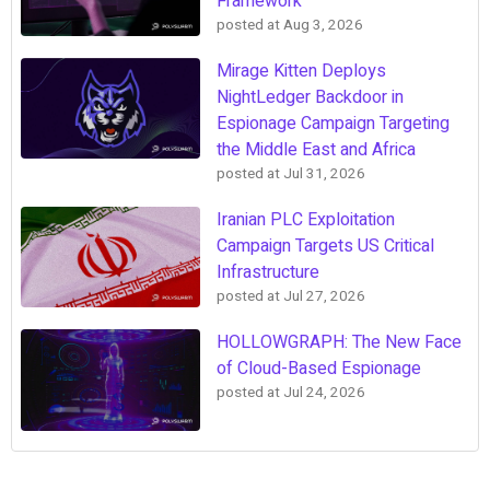
Framework
posted at
Aug 3, 2026
Mirage Kitten Deploys
NightLedger Backdoor in
Espionage Campaign Targeting
the Middle East and Africa
posted at
Jul 31, 2026
Iranian PLC Exploitation
Campaign Targets US Critical
Infrastructure
posted at
Jul 27, 2026
HOLLOWGRAPH: The New Face
of Cloud-Based Espionage
posted at
Jul 24, 2026