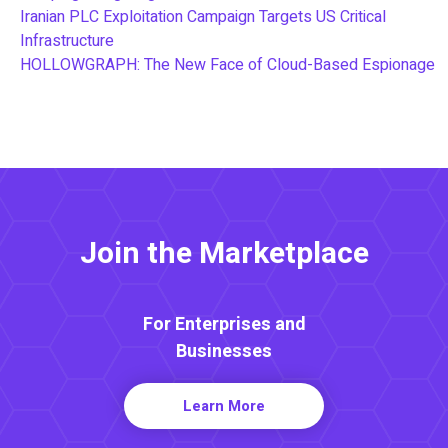
Iranian PLC Exploitation Campaign Targets US Critical
Infrastructure
HOLLOWGRAPH: The New Face of Cloud-Based Espionage
Join the Marketplace
For Enterprises and
Businesses
Learn More