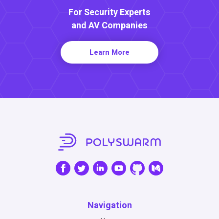
For Security Experts
and AV Companies
Learn More
Navigation