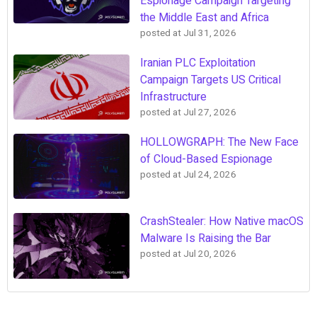
Espionage Campaign Targeting
the Middle East and Africa
posted at
Jul 31, 2026
Iranian PLC Exploitation
Campaign Targets US Critical
Infrastructure
posted at
Jul 27, 2026
HOLLOWGRAPH: The New Face
of Cloud-Based Espionage
posted at
Jul 24, 2026
CrashStealer: How Native macOS
Malware Is Raising the Bar
posted at
Jul 20, 2026