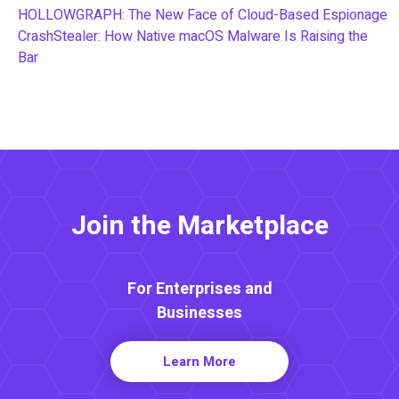
HOLLOWGRAPH: The New Face of Cloud-Based Espionage
CrashStealer: How Native macOS Malware Is Raising the
Bar
Join the Marketplace
For Enterprises and
Businesses
Learn More