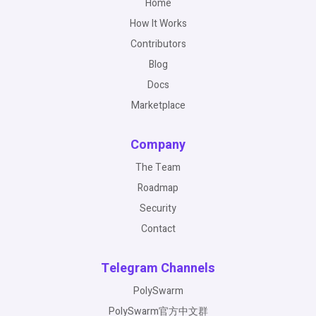
Home
How It Works
Contributors
Blog
Docs
Marketplace
Company
The Team
Roadmap
Security
Contact
Telegram Channels
PolySwarm
PolySwarm官方中文群