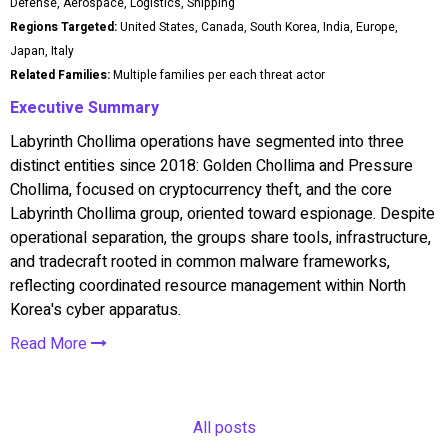
Defense, Aerospace, Logistics, Shipping
Regions Targeted:
United States, Canada, South Korea, India, Europe,
Japan, Italy
Related Families:
Multiple families per each threat actor
Executive Summary
Labyrinth Chollima operations have segmented into three
distinct entities since 2018: Golden Chollima and Pressure
Chollima, focused on cryptocurrency theft, and the core
Labyrinth Chollima group, oriented toward espionage. Despite
operational separation, the groups share tools, infrastructure,
and tradecraft rooted in common malware frameworks,
reflecting coordinated resource management within North
Korea's cyber apparatus.
Read More
All posts