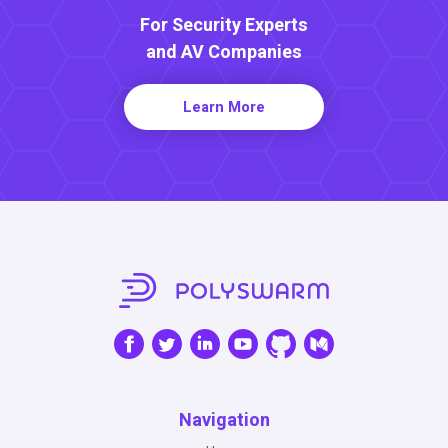
For Security Experts
and AV Companies
Learn More
Navigation