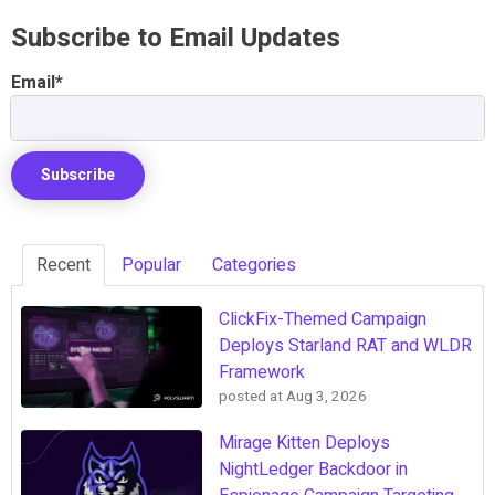
Subscribe to Email Updates
Email
*
Recent
Popular
Categories
ClickFix-Themed Campaign
Deploys Starland RAT and WLDR
Framework
posted at
Aug 3, 2026
Mirage Kitten Deploys
NightLedger Backdoor in