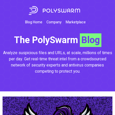
Blog Home
Company
Marketplace
The PolySwarm
Blog
Analyze suspicious files and URLs, at scale, millions of times
per day. Get real-time threat intel from a crowdsourced
network of security experts and antivirus companies
competing to protect you.