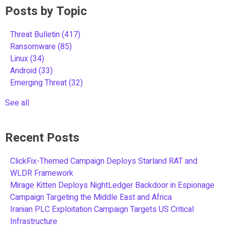
Posts by Topic
Threat Bulletin
(417)
Ransomware
(85)
Linux
(34)
Android
(33)
Emerging Threat
(32)
See all
Recent Posts
ClickFix-Themed Campaign Deploys Starland RAT and
WLDR Framework
Mirage Kitten Deploys NightLedger Backdoor in Espionage
Campaign Targeting the Middle East and Africa
Iranian PLC Exploitation Campaign Targets US Critical
Infrastructure