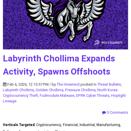
Labyrinth Chollima Expands
Activity, Spawns Offshoots
Feb 6, 2026, 12:15:57 PM / by
The Hivemind
posted in
Threat Bulletin
,
Labyrinth Chollima
,
Golden Chollima
,
Pressure Chollima
,
North Korea
Cryptocurrency Theft
,
Fudmodule Malware
,
DPRK Cyber Threats
,
Hoplight
Lineage
0 Comments
Verticals Targeted:
Cryptocurrency, Financial, Industrial, Manufacturing,