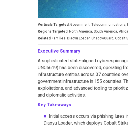
Verticals Targeted:
Government, Telecommunications, 
Regions Targeted:
North America, South America, Africa
Related Families:
Diaoyu Loader, ShadowGuard, Cobalt St
Executive Summary
A sophisticated state-aligned cyberespionage
UNC6619) has been discovered, operating fro
infrastructure entities across 37 countries o
government infrastructure in 155 countries. 
exploitations, and advanced tooling to prioriti
and diplomatic activities.
Key Takeaways
Initial access occurs via phishing lures
Diaoyu Loader, which deploys Cobalt Strik