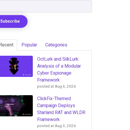
Recent
Popular
Categories
OctLurk and SilkLurk:
Analysis of a Modular
Cyber Espionage
Framework
posted at
Aug 6, 2026
ClickFix-Themed
Campaign Deploys
Starland RAT and WLDR
Framework
posted at
Aug 3, 2026