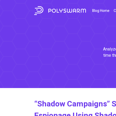
Blog Home
C
Analyze
time th
“Shadow Campaigns” S
Espionage Using Shad