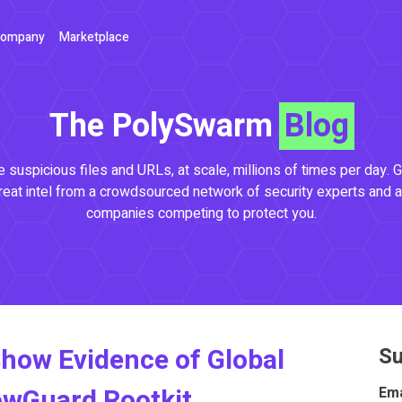
ompany
Marketplace
The PolySwarm
Blog
 suspicious files and URLs, at scale, millions of times per day. G
reat intel from a crowdsourced network of security experts and a
companies competing to protect you.
how Evidence of Global
Su
owGuard Rootkit
Ema