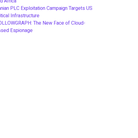
d Africa
anian PLC Exploitation Campaign Targets US
itical Infrastructure
OLLOWGRAPH: The New Face of Cloud-
ased Espionage