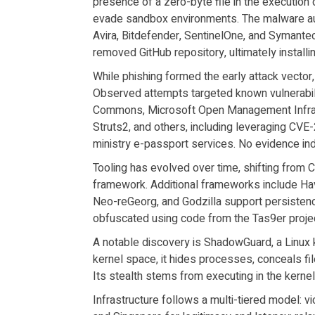
presence of a zero-byte file in the execution 
evade sandbox environments. The malware audi
Avira, Bitdefender, SentinelOne, and Symant
removed GitHub repository, ultimately installi
While phishing formed the early attack vector,
Observed attempts targeted known vulnerabili
Commons, Microsoft Open Management Infrast
Struts2, and others, including leveraging CVE
ministry e-passport services. No evidence i
Tooling has evolved over time, shifting from 
framework. Additional frameworks include Hav
Neo-reGeorg, and Godzilla support persistenc
obfuscated using code from the Tas9er proje
A notable discovery is ShadowGuard, a Linux k
kernel space, it hides processes, conceals fil
Its stealth stems from executing in the kerne
Infrastructure follows a multi-tiered model: v