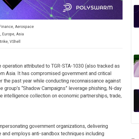
Finance, Aerospace
, Europe, Asia
rike, VShell
 operation attributed to TGR-STA-1030 (also tracked as
m Asia. It has compromised government and critical
ver the past year while conducting reconnaissance against
The group's “Shadow Campaigns” leverage phishing, N-day
ze intelligence collection on economic partnerships, trade,
 impersonating government organizations, delivering
e and employs anti-sandbox techniques including