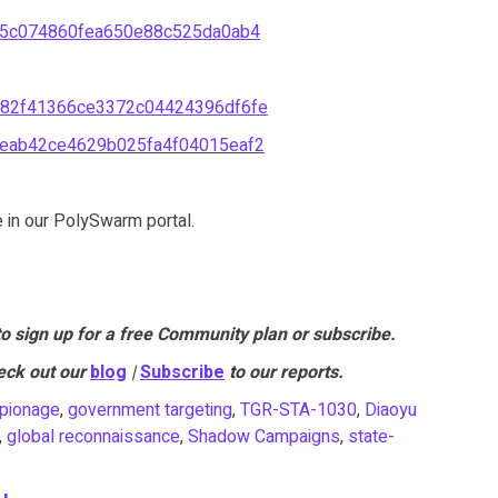
f5c074860fea650e88c525da0ab4
82f41366ce3372c04424396df6fe
eab42ce4629b025fa4f04015eaf2
e in our PolySwarm portal.
to sign up for a free Community plan or subscribe.
eck out our
blog
|
Subscribe
to our reports.
pionage
,
government targeting
,
TGR-STA-1030
,
Diaoyu
,
global reconnaissance
,
Shadow Campaigns
,
state-