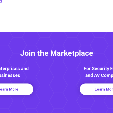
d
Join the Marketplace
nterprises and
For Security 
usinesses
and AV Comp
earn More
Learn Mo