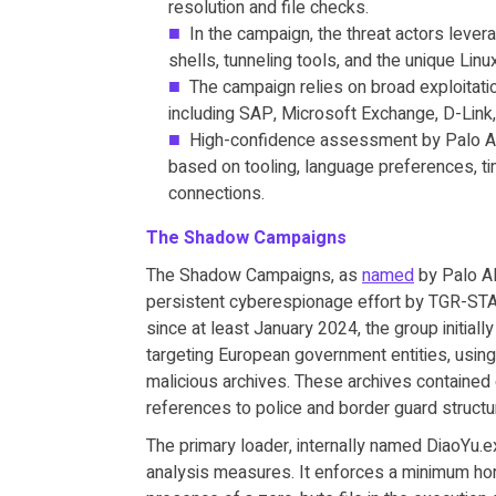
resolution and file checks.
In the campaign, the threat actors levera
shells, tunneling tools, and the unique Lin
The campaign relies on broad exploitatio
including SAP, Microsoft Exchange, D-Link,
High-confidence assessment by Palo Alt
based on tooling, language preferences, t
connections.
The Shadow Campaigns
The Shadow Campaigns, as
named
by Palo Al
persistent cyberespionage effort by TGR-STA-1
since at least January 2024, the group initial
targeting European government entities, using 
malicious archives. These archives contained
references to police and border guard structu
The primary loader, internally named DiaoYu.ex
analysis measures. It enforces a minimum hor