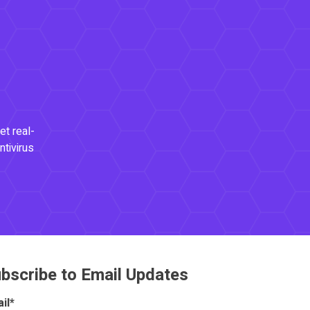
et real-
ntivirus
bscribe to Email Updates
il
*