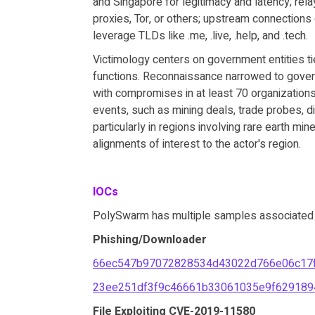
and Singapore for legitimacy and latency; rel
proxies, Tor, or others; upstream connections
leverage TLDs like .me, .live, .help, and .tech.
Victimology centers on government entities ti
functions. Reconnaissance narrowed to govern
with compromises in at least 70 organizations 
events, such as mining deals, trade probes, d
particularly in regions involving rare earth min
alignments of interest to the actor's region.
IOCs
PolySwarm has multiple samples associated wi
Phishing/Downloader
66ec547b97072828534d43022d766e06c17f
23ee251df3f9c46661b33061035e9f629189
File Exploiting CVE-2019-11580