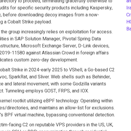
directory to proceed, terminating gracefully otherwise to
an
ts for specific security products including Kaspersky,
Ir
ec, before downloading decoy images from a now-
Cr
ng a Cobalt Strike payload.
H
B
 the group increasingly relies on exploitation for access.
ties in SAP Solution Manager, Pivotal Spring Data
ructure, Microsoft Exchange Server, D-Link devices,
-2019-11580 against Atlassian Crowd in foreign affairs
ndicates custom zero-day development.
Cobalt Strike in 2024-early 2025 to VShell, a Go-based C2
oc, SparkRat, and Sliver. Web shells such as Behinder,
e and lateral movement, with some Godzilla variants
ct. Tunneling employs GOST, FRPS, and IOX.
ernel rootkit utilizing eBPF technology. Operating within
es/directories, and maintains an allow-list for exclusions.
l's BPF virtual machine, bypassing conventional detection.
ictim-facing C2 on reputable VPS providers in the US, UK,