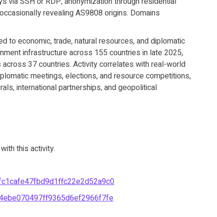
ays via SSH or RDP; anonymization through residential
 occasionally revealing AS9808 origins. Domains
ed to economic, trade, natural resources, and diplomatic
ment infrastructure across 155 countries in late 2025,
across 37 countries. Activity correlates with real-world
iplomatic meetings, elections, and resource competitions,
erals, international partnerships, and geopolitical
th this activity.
c1cafe47fbd9d1ffc22e2d52a9c0
4ebe070497ff9365d6ef2966f7fe