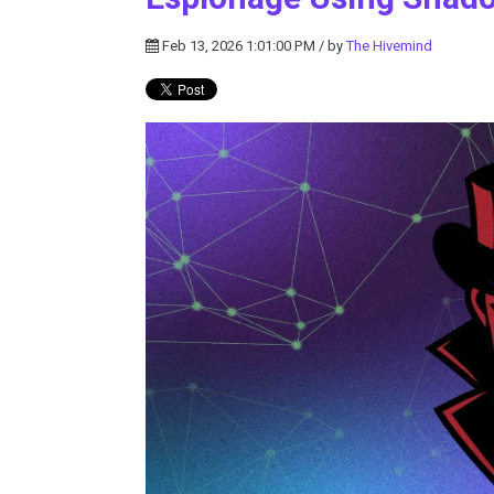
Feb 13, 2026 1:01:00 PM / by
The Hivemind