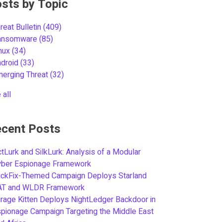
sts by Topic
reat Bulletin
(409)
ansomware
(85)
inux
(34)
ndroid
(33)
merging Threat
(32)
 all
cent Posts
tLurk and SilkLurk: Analysis of a Modular
yber Espionage Framework
ickFix-Themed Campaign Deploys Starland
AT and WLDR Framework
rage Kitten Deploys NightLedger Backdoor in
pionage Campaign Targeting the Middle East