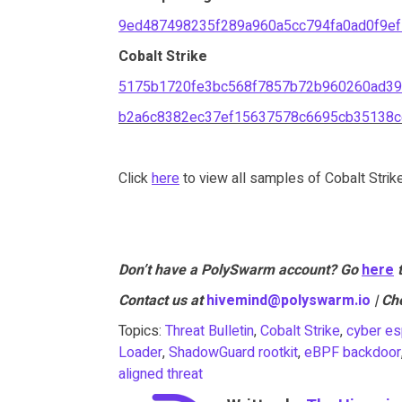
9ed487498235f289a960a5cc794fa0ad0f9e
Cobalt Strike
5175b1720fe3bc568f7857b72b960260ad39
b2a6c8382ec37ef15637578c6695cb35138c
Click
here
to view all samples of Cobalt Strik
Don’t have a PolySwarm account? Go
here
Contact us at
hivemind@polyswarm.io
| Ch
Topics:
Threat Bulletin
,
Cobalt Strike
,
cyber es
Loader
,
ShadowGuard rootkit
,
eBPF backdoor
aligned threat