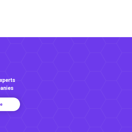
Experts
anies
re