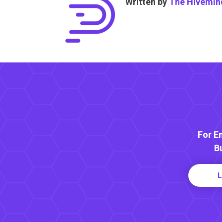
Written by
The Hivemin
For E
B
L