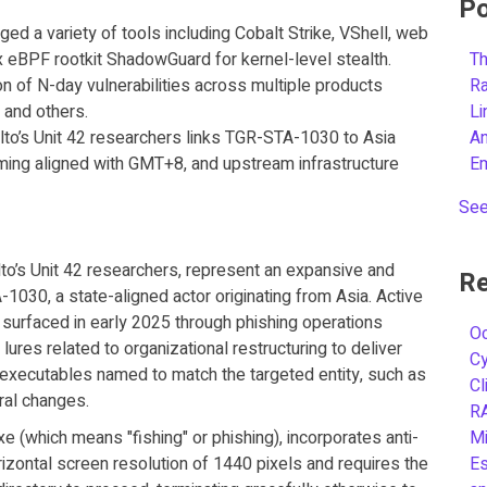
Po
ged a variety of tools including Cobalt Strike, VShell, web
ux eBPF rootkit ShadowGuard for kernel-level stealth.
Th
n of N-day vulnerabilities across multiple products
R
 and others.
L
o’s Unit 42 researchers links TGR-STA-1030 to Asia
A
iming aligned with GMT+8, and upstream infrastructure
E
See
to’s Unit 42 researchers, represent an expansive and
Re
030, a state-aligned actor originating from Asia. Active
ly surfaced in early 2025 through phishing operations
Oc
lures related to organizational restructuring to deliver
C
 executables named to match the targeted entity, such as
Cl
ral changes.
R
e (which means "fishing" or phishing), incorporates anti-
Mi
izontal screen resolution of 1440 pixels and requires the
Es