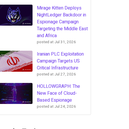
Mirage Kitten Deploys
NightLedger Backdoor in
Espionage Campaign
Targeting the Middle East
and Africa
posted at
Jul 31, 2026
Iranian PLC Exploitation
Campaign Targets US
Critical Infrastructure
posted at
Jul 27, 2026
HOLLOWGRAPH: The
New Face of Cloud-
Based Espionage
posted at
Jul 24, 2026