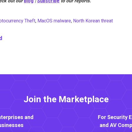
eck out our
blog
|
Subscribe
to our reports.
ptocurrency Theft
,
MacOS malware
,
North Korean threat
d
Join the Marketplace
nterprises and
For Security 
usinesses
and AV Comp