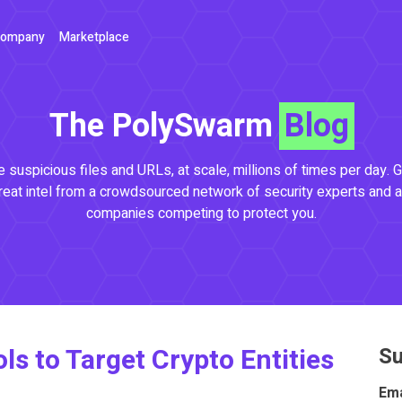
ompany
Marketplace
The PolySwarm
Blog
 suspicious files and URLs, at scale, millions of times per day. G
reat intel from a crowdsourced network of security experts and a
companies competing to protect you.
 to Target Crypto Entities
Su
Ema