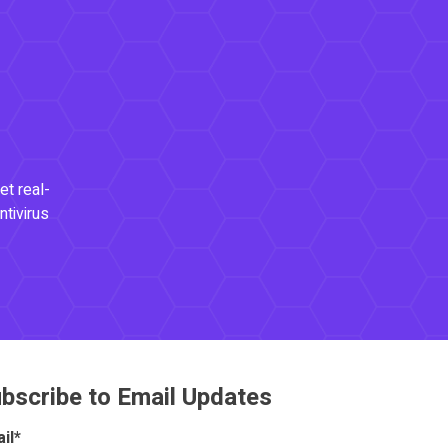
et real-
ntivirus
bscribe to Email Updates
il
*