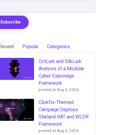
Recent
Popular
Categories
OctLurk and SilkLurk:
Analysis of a Modular
Cyber Espionage
Framework
posted at
Aug 6, 2026
ClickFix-Themed
Campaign Deploys
Starland RAT and WLDR
Framework
posted at
Aug 3, 2026