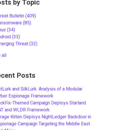
sts by Topic
reat Bulletin
(409)
ansomware
(85)
inux
(34)
ndroid
(33)
merging Threat
(32)
 all
cent Posts
tLurk and SilkLurk: Analysis of a Modular
yber Espionage Framework
ickFix-Themed Campaign Deploys Starland
AT and WLDR Framework
rage Kitten Deploys NightLedger Backdoor in
pionage Campaign Targeting the Middle East