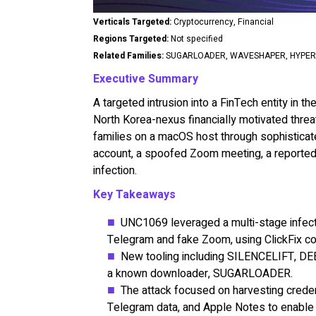
Verticals Targeted:
Cryptocurrency, Financial
Regions Targeted:
Not specified
Related Families:
SUGARLOADER, WAVESHAPER, HYPERC
Executive Summary
A targeted intrusion into a FinTech entity in 
North Korea-nexus financially motivated thre
families on a macOS host through sophistica
account, a spoofed Zoom meeting, a reported d
infection.
Key Takeaways
UNC1069 leveraged a multi-stage infectio
Telegram and fake Zoom, using ClickFix c
New tooling including SILENCELIFT,
a known downloader, SUGARLOADER.
The attack focused on harvesting creden
Telegram data, and Apple Notes to enable 