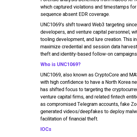
which captured violations and timestamps for
sequence absent EDR coverage.
UNC1069's shift toward Web3 targeting since
developers, and venture capital personnel, wit
tooling development, and lure creation. This 
maximize credential and session data harveste
theft and identity-based follow-on campaigns
Who is UNC1069?
UNC1069, also known as CryptoCore and MASAN
with high confidence to have a North Korea n
has shifted focus to targeting the cryptocurre
venture capital firms, and related fintech enti
as compromised Telegram accounts, fake Zoom
generated videos/deepfakes to deploy malware
facilitation of financial theft.
IOCs