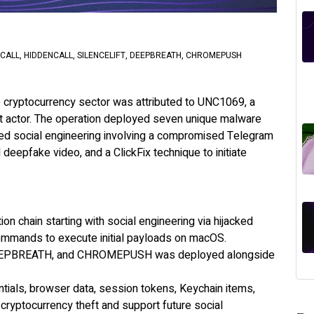
ALL, HIDDENCALL, SILENCELIFT, DEEPBREATH, CHROMEPUSH
the cryptocurrency sector was attributed to UNC1069, a
at actor. The operation deployed seven unique malware
ted social engineering involving a compromised Telegram
eepfake video, and a ClickFix technique to initiate
n chain starting with social engineering via hijacked
ommands to execute initial payloads on macOS.
 DEEPBREATH, and CHROMEPUSH was deployed alongside
tials, browser data, session tokens, Keychain items,
cryptocurrency theft and support future social