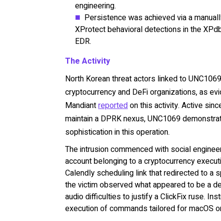
engineering.
Persistence was achieved via a manual
XProtect behavioral detections in the XPdb
EDR.
The Activity
North Korean threat actors linked to UNC1069 
cryptocurrency and DeFi organizations, as evid
Mandiant
reported
on this activity. Active si
maintain a DPRK nexus, UNC1069 demonstrate
sophistication in this operation.
The intrusion commenced with social engine
account belonging to a cryptocurrency executi
Calendly scheduling link that redirected to a 
the victim observed what appeared to be a de
audio difficulties to justify a ClickFix ruse. 
execution of commands tailored for macOS or