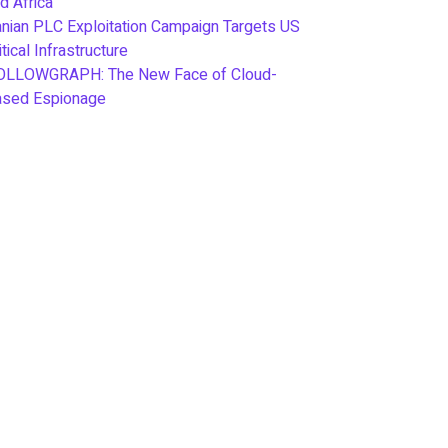
d Africa
anian PLC Exploitation Campaign Targets US
itical Infrastructure
OLLOWGRAPH: The New Face of Cloud-
ased Espionage