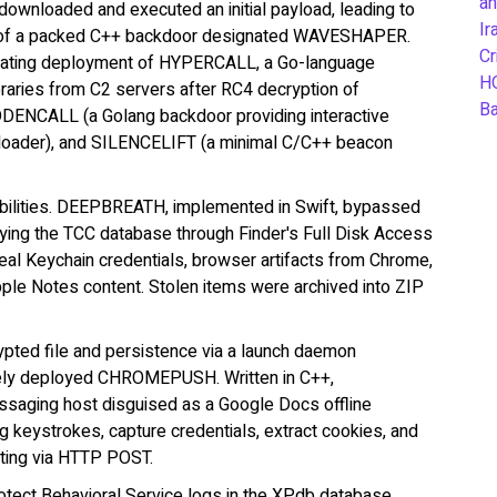
an
wnloaded and executed an initial payload, leading to
Ir
nt of a packed C++ backdoor designated WAVESHAPER.
Cr
ilitating deployment of HYPERCALL, a Go-language
H
braries from C2 servers after RC4 decryption of
B
DENCALL (a Golang backdoor providing interactive
ader), and SILENCELIFT (a minimal C/C++ beacon
abilities. DEEPBREATH, implemented in Swift, bypassed
ing the TCC database through Finder's Full Disk Access
teal Keychain credentials, browser artifacts from Chrome,
ple Notes content. Stolen items were archived into ZIP
ted file and persistence via a launch daemon
vely deployed CHROMEPUSH. Written in C++,
saging host disguised as a Google Docs offline
 keystrokes, capture credentials, extract cookies, and
ating via HTTP POST.
tect Behavioral Service logs in the XPdb database,