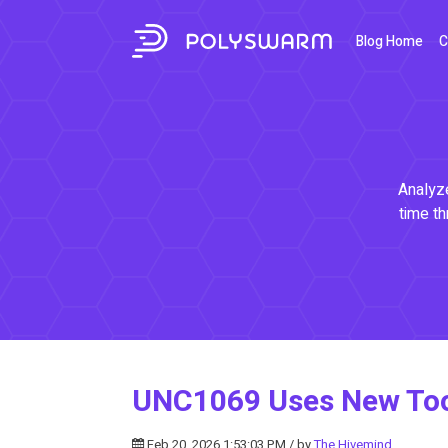
Blog Home
C
Analyze
time th
UNC1069 Uses New Tools
Feb 20, 2026 1:53:03 PM / by
The Hivemind