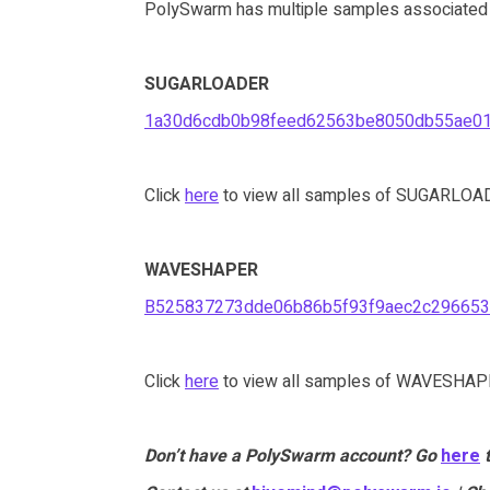
PolySwarm has multiple samples associated wi
SUGARLOADER
1a30d6cdb0b98feed62563be8050db55ae0
Click
here
to view all samples of SUGARLOAD
WAVESHAPER
B525837273dde06b86b5f93f9aec2c296653
Click
here
to view all samples of WAVESHAPE
Don’t have a PolySwarm account? Go
here