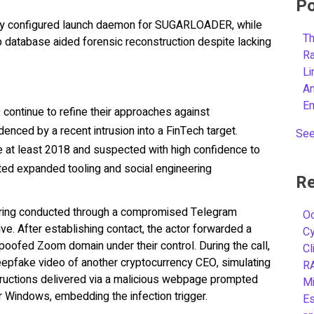
Po
ly configured launch daemon for SUGARLOADER, while
Th
 database aided forensic reconstruction despite lacking
R
L
A
E
continue to refine their approaches against
enced by a recent intrusion into a FinTech target.
See
nce at least 2018 and suspected with high confidence to
d expanded tooling and social engineering
Re
ering conducted through a compromised Telegram
Oc
ve. After establishing contact, the actor forwarded a
C
spoofed Zoom domain under their control. During the call,
Cl
epfake video of another cryptocurrency CEO, simulating
R
Instructions delivered via a malicious webpage prompted
Mi
 Windows, embedding the infection trigger.
Es