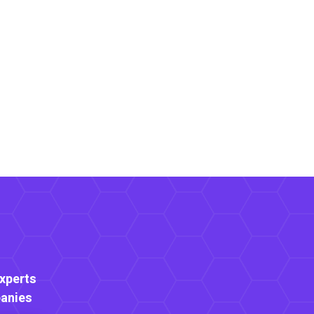
Experts
anies