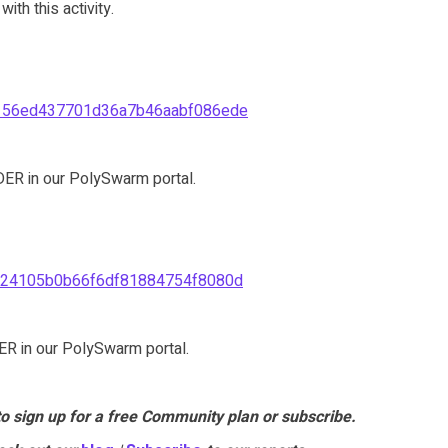
th this activity.
156ed437701d36a7b46aabf086ede
ER in our PolySwarm portal.
24105b0b66f6df81884754f8080d
R in our PolySwarm portal.
to sign up for a free Community plan or subscribe.