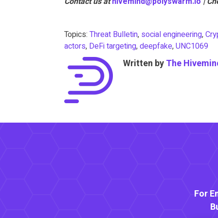
Contact us at
hivemind@polyswarm.io
| Ch
Topics:
Threat Bulletin
,
social engineering
,
Cry
actors
,
DeFi targeting
,
deepfake
,
UNC1069
Written by
The Hivemin
For E
B