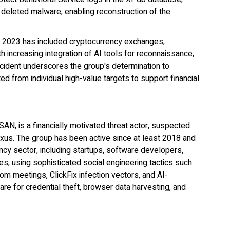
 deleted malware, enabling reconstruction of the
 2023 has included cryptocurrency exchanges,
h increasing integration of AI tools for reconnaissance,
incident underscores the group's determination to
d from individual high-value targets to support financial
.
, is a financially motivated threat actor, suspected
exus. The group has been active since at least 2018 and
ncy sector, including startups, software developers,
ties, using sophisticated social engineering tactics such
 meetings, ClickFix infection vectors, and AI-
 for credential theft, browser data harvesting, and