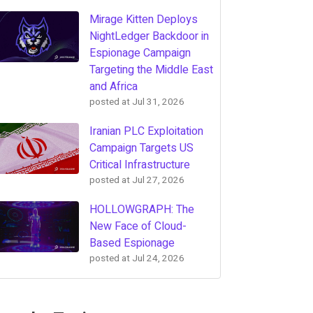
Mirage Kitten Deploys
NightLedger Backdoor in
Espionage Campaign
Targeting the Middle East
and Africa
posted at
Jul 31, 2026
Iranian PLC Exploitation
Campaign Targets US
Critical Infrastructure
posted at
Jul 27, 2026
HOLLOWGRAPH: The
New Face of Cloud-
Based Espionage
posted at
Jul 24, 2026