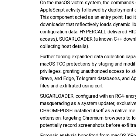
On the macOS victim system, the commands do
AppleScript activity followed by deployme
This component acted as an entry point, fac
downloader that reflectively loads dynamic li
configuration data. HYPERCALL delivered HID
access), SUGARLOADER (a known C++ downlo
collecting host details).
Further tooling expanded data collection cap
macOS TCC protections by staging and modify
privileges, granting unauthorized access to s
Brave, and Edge, Telegram databases, and Ap
files and exfiltrated using curl.
SUGARLOADER, configured with an RC4-encryp
masquerading as a system updater, exclusi
CHROMEPUSH installed itself as a native mes
extension, targeting Chromium browsers to log
potentially record screenshots before exfiltr
Forensic analysis benefited from macOS XPro