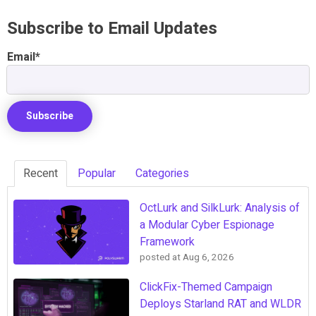
Subscribe to Email Updates
Email
*
Recent
Popular
Categories
OctLurk and SilkLurk: Analysis of
a Modular Cyber Espionage
Framework
posted at
Aug 6, 2026
ClickFix-Themed Campaign
Deploys Starland RAT and WLDR