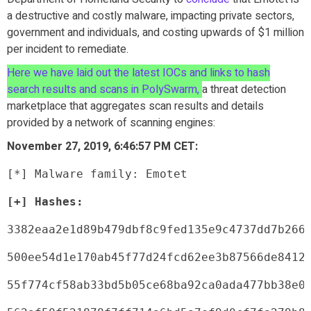
a destructive and costly malware, impacting private sectors,
government and individuals, and costing upwards of $1 million
per incident to remediate.
Here we have laid out the latest IOCs and links to hash
search results and scans in PolySwarm,
a threat detection
marketplace that aggregates scan results and details
provided by a network of scanning engines:
November 27, 2019, 6:46:57 PM CET:
[*] Malware family: Emotet
[+] Hashes:
3382eaa2e1d89b479dbf8c9fed135e9c4737dd7b266
500ee54d1e170ab45f77d24fcd62ee3b87566de8412
55f774cf58ab33bd5b05ce68ba92ca0ada477bb38e0