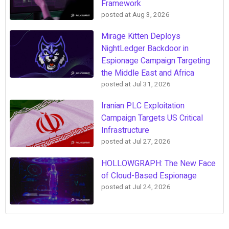
Framework
posted at
Aug 3, 2026
Mirage Kitten Deploys
NightLedger Backdoor in
Espionage Campaign Targeting
the Middle East and Africa
posted at
Jul 31, 2026
Iranian PLC Exploitation
Campaign Targets US Critical
Infrastructure
posted at
Jul 27, 2026
HOLLOWGRAPH: The New Face
of Cloud-Based Espionage
posted at
Jul 24, 2026