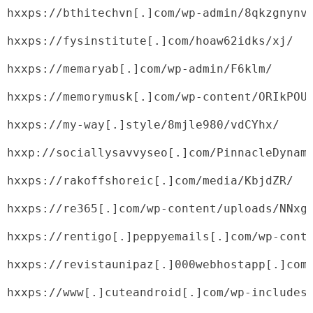
hxxps://bthitechvn[.]com/wp-admin/8qkzgnynv
hxxps://fysinstitute[.]com/hoaw62idks/xj/
hxxps://memaryab[.]com/wp-admin/F6klm/
hxxps://memorymusk[.]com/wp-content/ORIkPOU
hxxps://my-way[.]style/8mjle980/vdCYhx/
hxxp://sociallysavvyseo[.]com/PinnacleDynam
hxxps://rakoffshoreic[.]com/media/KbjdZR/
hxxps://re365[.]com/wp-content/uploads/NNxg
hxxps://rentigo[.]peppyemails[.]com/wp-cont
hxxps://revistaunipaz[.]000webhostapp[.]com
hxxps://www[.]cuteandroid[.]com/wp-includes