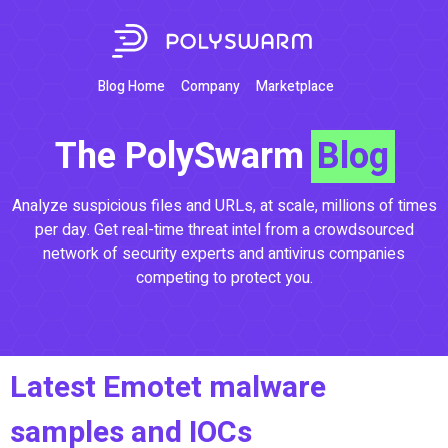
3382eaa2e1d89b479dbf8c9fed135e9c4737dd7b266
3382eaa2e1d89b479dbf8c9fed135e9c4737dd7b266
3382eaa2e1d89b479dbf8c9fed135e9c4737dd7b266
3382eaa2e1d89b479dbf8c9fed135e9c4737dd7b266
Blog Home
Company
Marketplace
The PolySwarm
Blog
Analyze suspicious files and URLs, at scale, millions of times
per day. Get real-time threat intel from a crowdsourced
network of security experts and antivirus companies
competing to protect you.
Latest Emotet malware
samples and IOCs