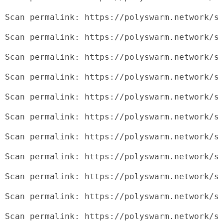
Scan permalink: https://polyswarm.network/s
Scan permalink: https://polyswarm.network/s
Scan permalink: https://polyswarm.network/s
Scan permalink: https://polyswarm.network/s
Scan permalink: https://polyswarm.network/s
Scan permalink: https://polyswarm.network/s
Scan permalink: https://polyswarm.network/s
Scan permalink: https://polyswarm.network/s
Scan permalink: https://polyswarm.network/s
Scan permalink: https://polyswarm.network/s
Scan permalink: https://polyswarm.network/s