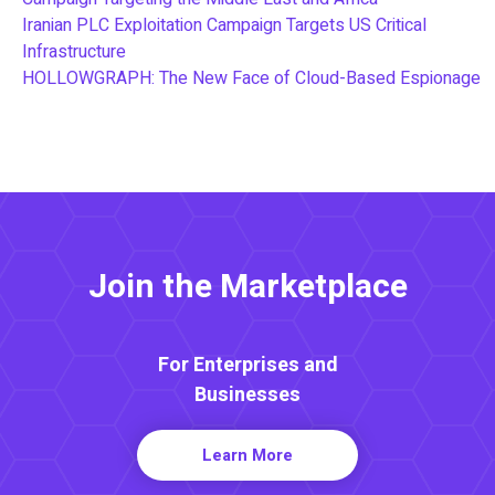
Iranian PLC Exploitation Campaign Targets US Critical
Infrastructure
HOLLOWGRAPH: The New Face of Cloud-Based Espionage
Join the Marketplace
For Enterprises and
Businesses
Learn More