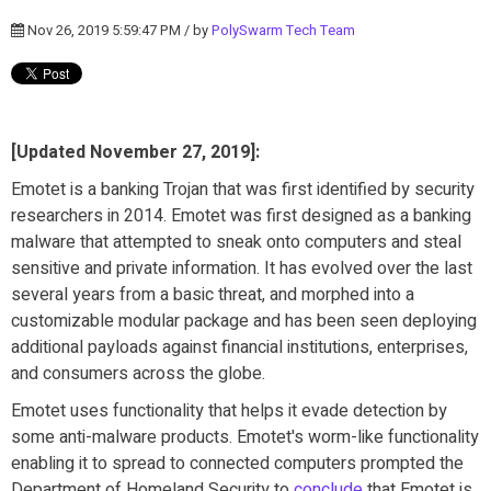
Nov 26, 2019 5:59:47 PM / by
PolySwarm Tech Team
[Updated November 27, 2019]:
Emotet is a banking Trojan that was first identified by security
researchers in 2014. Emotet was first designed as a banking
malware
that attempted to sneak onto computers and steal
sensitive and private information. It has
evolved over the last
several years from a basic threat, and morphed
into a
customizable modular package and has been seen deploying
additional payloads against financial institutions, enterprises,
and consumers across the globe.
Emotet uses functionality that helps it evade detection by
some anti-malware products. Emotet's worm-like functionality
enabling it to spread to connected computers prompted the
Department of Homeland Security to
conclude
that Emotet is