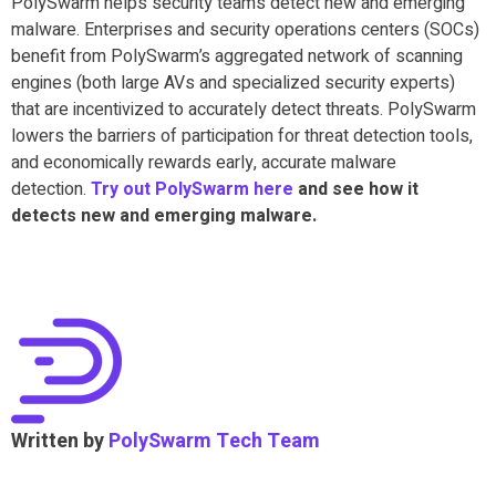
PolySwarm helps security teams detect new and emerging
malware. Enterprises and security operations centers (SOCs)
benefit from PolySwarm’s aggregated network of scanning
engines (both large AVs and specialized security experts)
that are incentivized to accurately detect threats. PolySwarm
lowers the barriers of participation for threat detection tools,
and economically rewards early, accurate malware
detection.
Try out PolySwarm here
and see how it
detects new and emerging malware.
Written by
PolySwarm Tech Team