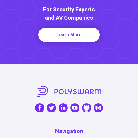
For Security Experts
and AV Companies
Learn More
Navigation