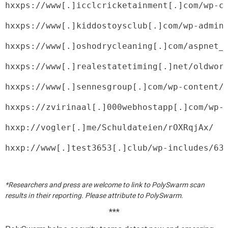
hxxps://www[.]icclcricketainment[.]com/wp-c
hxxps://www[.]kiddostoysclub[.]com/wp-admin
hxxps://www[.]oshodrycleaning[.]com/aspnet_
hxxps://www[.]realestatetiming[.]net/oldwor
hxxps://www[.]sennesgroup[.]com/wp-content/
hxxps://zvirinaal[.]000webhostapp[.]com/wp-
hxxp://vogler[.]me/Schuldateien/rOXRqjAx/
hxxp://www[.]test3653[.]club/wp-includes/63
*Researchers and press are welcome to link to PolySwarm scan
results in their reporting. Please attribute to PolySwarm.
***