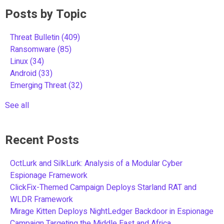
Posts by Topic
Threat Bulletin
(409)
Ransomware
(85)
Linux
(34)
Android
(33)
Emerging Threat
(32)
See all
Recent Posts
OctLurk and SilkLurk: Analysis of a Modular Cyber
Espionage Framework
ClickFix-Themed Campaign Deploys Starland RAT and
WLDR Framework
Mirage Kitten Deploys NightLedger Backdoor in Espionage
Campaign Targeting the Middle East and Africa