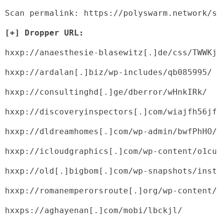
Scan permalink: https://polyswarm.network/s
[+] Dropper URL:
hxxp://anaesthesie-blasewitz[.]de/css/TWWKj
hxxp://ardalan[.]biz/wp-includes/qb085995/
hxxp://consultinghd[.]ge/dberror/wHnkIRk/
hxxp://discoveryinspectors[.]com/wiajfh56jf
hxxp://dldreamhomes[.]com/wp-admin/bwfPhHO/
hxxp://icloudgraphics[.]com/wp-content/o1cu
hxxp://old[.]bigbom[.]com/wp-snapshots/inst
hxxp://romanemperorsroute[.]org/wp-content/
hxxps://aghayenan[.]com/mobi/lbckjl/