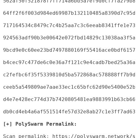
562af50f521878f7ff714a6bd5a7ef9d0cf7fa279b8
64ff2f6f003d984ed69987b132110485a8390d7c95d
717164534c8479c7c4b25aa7c3c6eeab8341ffe1e73
924563adf90b3e00642e072fbd14829c13038aa3f5a
9bcd9e0c60ee23bd7497880169f55416ace0bdf6157
b4cec97c477de6c0e36a7f121c9e4cadb7bed25a36a
c2fefbc6f35f5339810d5ba572868ac578888ff7b9d
ceeb5a549809ae7aae33ec1c65bfc62d90e5400e52b
d4e7e428ec774d37b7420805481ea9883991b63cb66
db0cd4eb4a6af551514fe57d32e8ab27c1e3ff7ad63
[+] PolySwarm Permalink:
Scan permalink: https://polyswarm.network/s