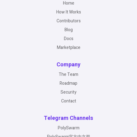
Home
How It Works
Contributors
Blog
Docs
Marketplace
Company
The Team
Roadmap
Security
Contact
Telegram Channels
PolySwarm
PolySwarm官方中文群