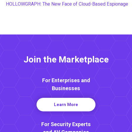
HOLLOWGRAPH: The New Face of Cloud-Based Espionage
Join the Marketplace
For Enterprises and
Businesses
Learn More
For Security Experts