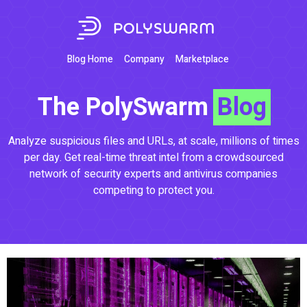
Blog Home
Company
Marketplace
The PolySwarm
Blog
Analyze suspicious files and URLs, at scale, millions of times
per day. Get real-time threat intel from a crowdsourced
network of security experts and antivirus companies
competing to protect you.