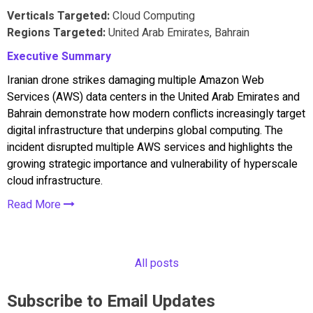
Verticals Targeted:
Cloud Computing
Regions Targeted:
United Arab Emirates, Bahrain
Executive Summary
Iranian drone strikes damaging multiple Amazon Web
Services (AWS) data centers in the United Arab Emirates and
Bahrain demonstrate how modern conflicts increasingly target
digital infrastructure that underpins global computing. The
incident disrupted multiple AWS services and highlights the
growing strategic importance and vulnerability of hyperscale
cloud infrastructure.
Read More
All posts
Subscribe to Email Updates