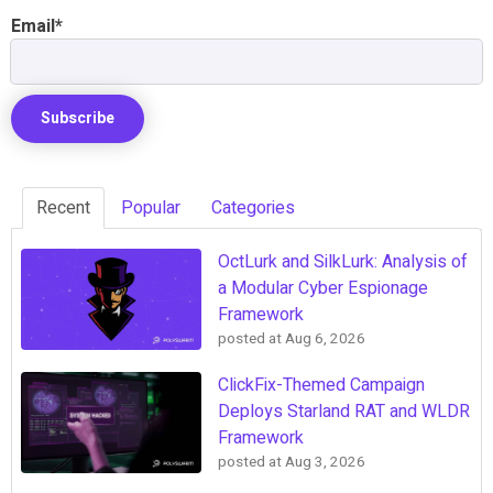
Email
*
Recent
Popular
Categories
OctLurk and SilkLurk: Analysis of
a Modular Cyber Espionage
Framework
posted at
Aug 6, 2026
ClickFix-Themed Campaign
Deploys Starland RAT and WLDR
Framework
posted at
Aug 3, 2026