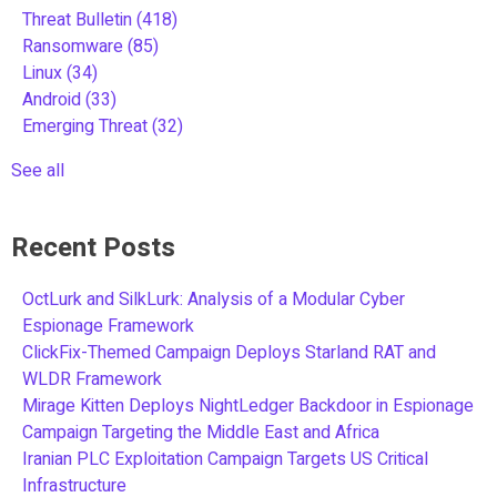
Threat Bulletin
(418)
Ransomware
(85)
Linux
(34)
Android
(33)
Emerging Threat
(32)
See all
Recent Posts
OctLurk and SilkLurk: Analysis of a Modular Cyber
Espionage Framework
ClickFix-Themed Campaign Deploys Starland RAT and
WLDR Framework
Mirage Kitten Deploys NightLedger Backdoor in Espionage
Campaign Targeting the Middle East and Africa
Iranian PLC Exploitation Campaign Targets US Critical
Infrastructure