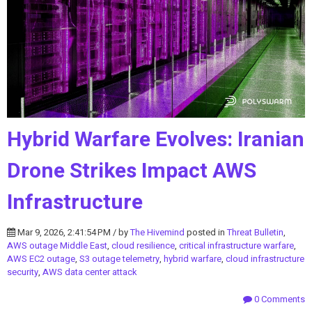
Hybrid Warfare Evolves: Iranian
Drone Strikes Impact AWS
Infrastructure
Mar 9, 2026, 2:41:54 PM / by
The Hivemind
posted in
Threat Bulletin
,
AWS outage Middle East
,
cloud resilience
,
critical infrastructure warfare
,
AWS EC2 outage
,
S3 outage telemetry
,
hybrid warfare
,
cloud infrastructure
security
,
AWS data center attack
0 Comments