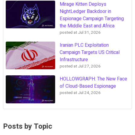
Mirage Kitten Deploys
NightLedger Backdoor in
Espionage Campaign Targeting
the Middle East and Africa
posted at
Jul 31, 2026
Iranian PLC Exploitation
Campaign Targets US Critical
Infrastructure
posted at
Jul 27, 2026
HOLLOWGRAPH: The New Face
of Cloud-Based Espionage
posted at
Jul 24, 2026
Posts by Topic