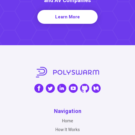
and AV Companies
Learn More
Navigation
Home
How It Works