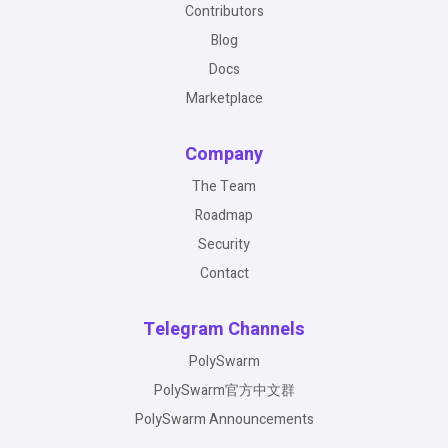
Contributors
Blog
Docs
Marketplace
Company
The Team
Roadmap
Security
Contact
Telegram Channels
PolySwarm
PolySwarm官方中文群
PolySwarm Announcements