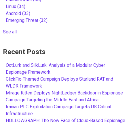
Linux
(34)
Android
(33)
Emerging Threat
(32)
See all
Recent Posts
OctLurk and SilkLurk: Analysis of a Modular Cyber
Espionage Framework
ClickFix-Themed Campaign Deploys Starland RAT and
WLDR Framework
Mirage Kitten Deploys NightLedger Backdoor in Espionage
Campaign Targeting the Middle East and Africa
Iranian PLC Exploitation Campaign Targets US Critical
Infrastructure
HOLLOWGRAPH: The New Face of Cloud-Based Espionage