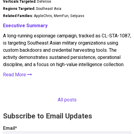
Verticals Targeted:
Defense
Regions Targeted:
Southeast Asia
Related Families:
AppleChris, MemFun, Getpass
Executive Summary
A long-running espionage campaign, tracked as CL-STA-1087,
is targeting Southeast Asian military organizations using
custom backdoors and credential harvesting tools. The
activity demonstrates sustained persistence, operational
discipline, and a focus on high-value intelligence collection.
Read More
All posts
Subscribe to Email Updates
Email
*