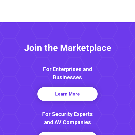
Join the Marketplace
For Enterprises and
Businesses
Learn More
For Security Experts
and AV Companies