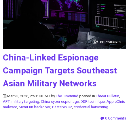
China-Linked Espionage
Campaign Targets Southeast
Asian Military Networks
Mar 23, 2026, 2:53:38 PM / by
The Hivemind
posted in
Threat Bulletin
,
APT
,
military targeting
,
China cyber espionage
,
DDR technique
,
AppleChris
malware
,
MemFun backdoor
,
Pastebin C2
,
credential harvesting
0 Comments