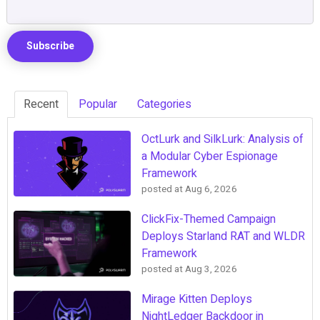
Recent
Popular
Categories
OctLurk and SilkLurk: Analysis of
a Modular Cyber Espionage
Framework
posted at
Aug 6, 2026
ClickFix-Themed Campaign
Deploys Starland RAT and WLDR
Framework
posted at
Aug 3, 2026
Mirage Kitten Deploys
NightLedger Backdoor in