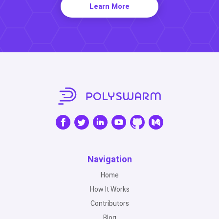
Learn More
Navigation
Home
How It Works
Contributors
Blog