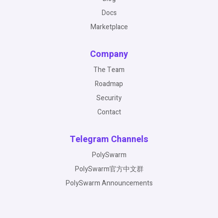
Docs
Marketplace
Company
The Team
Roadmap
Security
Contact
Telegram Channels
PolySwarm
PolySwarm官方中文群
PolySwarm Announcements