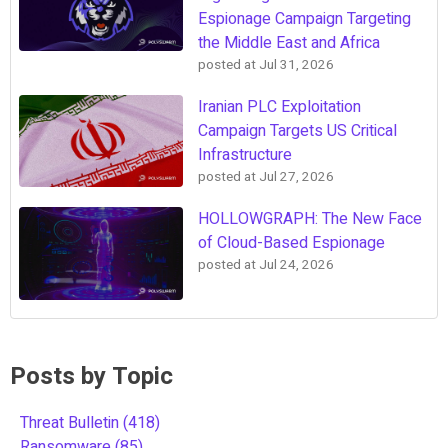
Espionage Campaign Targeting
the Middle East and Africa
posted at
Jul 31, 2026
Iranian PLC Exploitation
Campaign Targets US Critical
Infrastructure
posted at
Jul 27, 2026
HOLLOWGRAPH: The New Face
of Cloud-Based Espionage
posted at
Jul 24, 2026
Posts by Topic
Threat Bulletin
(418)
Ransomware
(85)