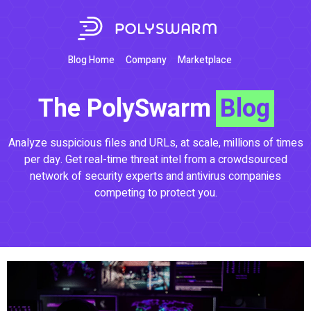
Blog Home
Company
Marketplace
The PolySwarm
Blog
Analyze suspicious files and URLs, at scale, millions of times
per day. Get real-time threat intel from a crowdsourced
network of security experts and antivirus companies
competing to protect you.