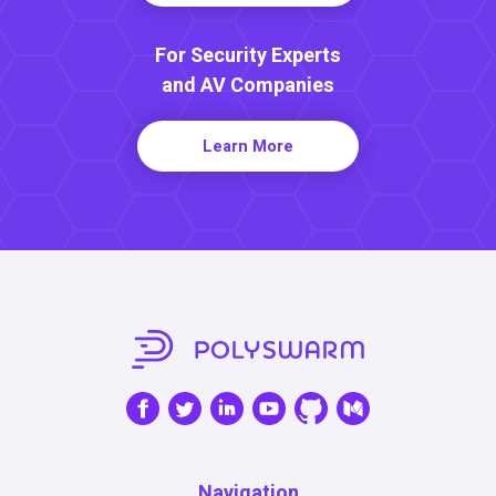
For Security Experts
and AV Companies
Learn More
Navigation