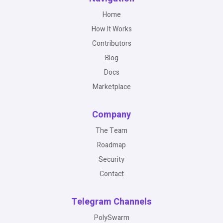
Home
How It Works
Contributors
Blog
Docs
Marketplace
Company
The Team
Roadmap
Security
Contact
Telegram Channels
PolySwarm