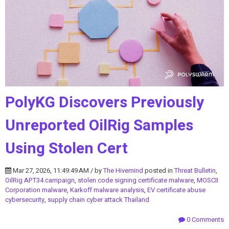
PolyKG Discovers Previously
Unreported OilRig Samples
Using Stolen Cert
Mar 27, 2026, 11:49:49 AM / by
The Hivemind
posted in
Threat Bulletin
,
OilRig APT34 campaign
,
stolen code signing certificate malware
,
MOSCII
Corporation malware
,
Karkoff malware analysis
,
EV certificate abuse
cybersecurity
,
supply chain cyber attack Thailand
0 Comments