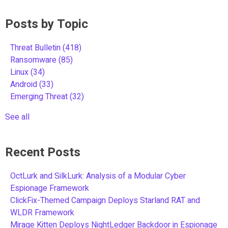
Posts by Topic
Threat Bulletin
(418)
Ransomware
(85)
Linux
(34)
Android
(33)
Emerging Threat
(32)
See all
Recent Posts
OctLurk and SilkLurk: Analysis of a Modular Cyber
Espionage Framework
ClickFix-Themed Campaign Deploys Starland RAT and
WLDR Framework
Mirage Kitten Deploys NightLedger Backdoor in Espionage