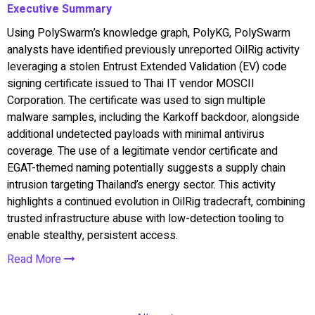
Executive Summary
Using PolySwarm’s knowledge graph, PolyKG, PolySwarm
analysts have identified previously unreported OilRig activity
leveraging a stolen Entrust Extended Validation (EV) code
signing certificate issued to Thai IT vendor MOSCII
Corporation. The certificate was used to sign multiple
malware samples, including the Karkoff backdoor, alongside
additional undetected payloads with minimal antivirus
coverage. The use of a legitimate vendor certificate and
EGAT-themed naming potentially suggests a supply chain
intrusion targeting Thailand’s energy sector. This activity
highlights a continued evolution in OilRig tradecraft, combining
trusted infrastructure abuse with low-detection tooling to
enable stealthy, persistent access.
Read More