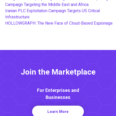
Campaign Targeting the Middle East and Africa
Iranian PLC Exploitation Campaign Targets US Critical
Infrastructure
HOLLOWGRAPH: The New Face of Cloud-Based Espionage
Join the Marketplace
For Enterprises and
Businesses
Learn More