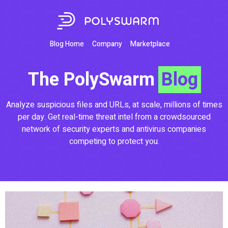
Blog Home
Company
Marketplace
The PolySwarm
Blog
Analyze suspicious files and URLs, at scale, millions of times
per day. Get real-time threat intel from a crowdsourced
network of security experts and antivirus companies
competing to protect you.