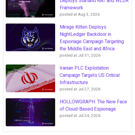
Deploys Starland RAT and WLDR
Framework
posted at
Aug 3, 2026
Mirage Kitten Deploys
NightLedger Backdoor in
Espionage Campaign Targeting
the Middle East and Africa
posted at
Jul 31, 2026
Iranian PLC Exploitation
Campaign Targets US Critical
Infrastructure
posted at
Jul 27, 2026
HOLLOWGRAPH: The New Face
of Cloud-Based Espionage
posted at
Jul 24, 2026