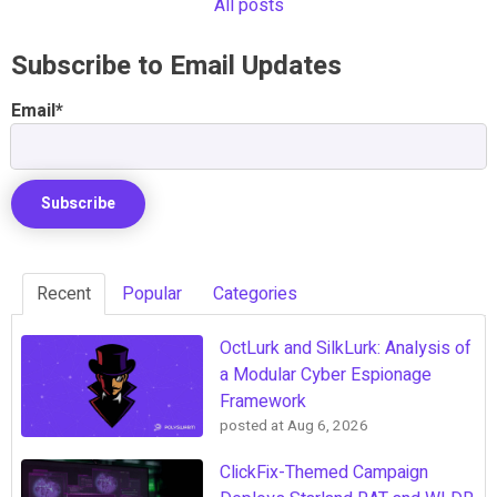
All posts
Subscribe to Email Updates
Email
*
Recent
Popular
Categories
OctLurk and SilkLurk: Analysis of
a Modular Cyber Espionage
Framework
posted at
Aug 6, 2026
ClickFix-Themed Campaign