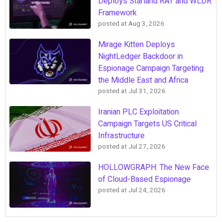
Deploys Starland RAT and WLDR
Framework
posted at
Aug 3, 2026
Mirage Kitten Deploys
NightLedger Backdoor in
Espionage Campaign Targeting
the Middle East and Africa
posted at
Jul 31, 2026
Iranian PLC Exploitation
Campaign Targets US Critical
Infrastructure
posted at
Jul 27, 2026
HOLLOWGRAPH: The New Face
of Cloud-Based Espionage
posted at
Jul 24, 2026