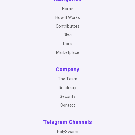
Home
How It Works
Contributors
Blog
Docs
Marketplace
Company
The Team
Roadmap
Security
Contact
Telegram Channels
PolySwarm