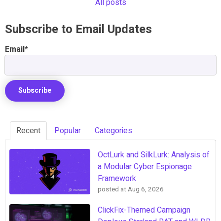
All posts
Subscribe to Email Updates
Email
*
Recent
Popular
Categories
OctLurk and SilkLurk: Analysis of
a Modular Cyber Espionage
Framework
posted at
Aug 6, 2026
ClickFix-Themed Campaign