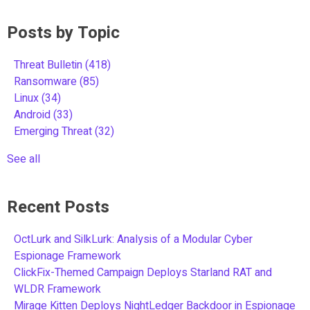
Posts by Topic
Threat Bulletin
(418)
Ransomware
(85)
Linux
(34)
Android
(33)
Emerging Threat
(32)
See all
Recent Posts
OctLurk and SilkLurk: Analysis of a Modular Cyber
Espionage Framework
ClickFix-Themed Campaign Deploys Starland RAT and
WLDR Framework
Mirage Kitten Deploys NightLedger Backdoor in Espionage