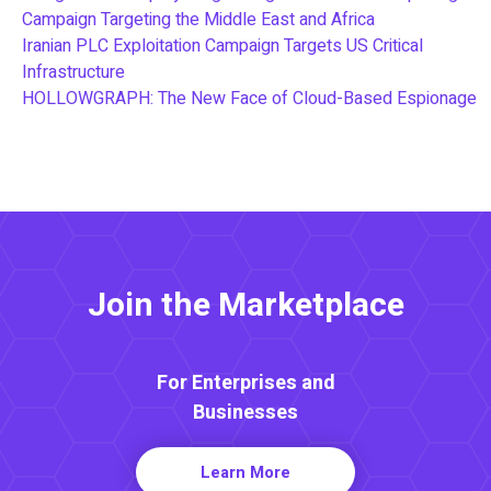
Campaign Targeting the Middle East and Africa
Iranian PLC Exploitation Campaign Targets US Critical
Infrastructure
HOLLOWGRAPH: The New Face of Cloud-Based Espionage
Join the Marketplace
For Enterprises and
Businesses
Learn More