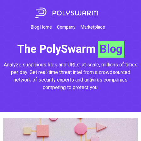
Blog Home
Company
Marketplace
The PolySwarm
Blog
Analyze suspicious files and URLs, at scale, millions of times
per day. Get real-time threat intel from a crowdsourced
network of security experts and antivirus companies
competing to protect you.