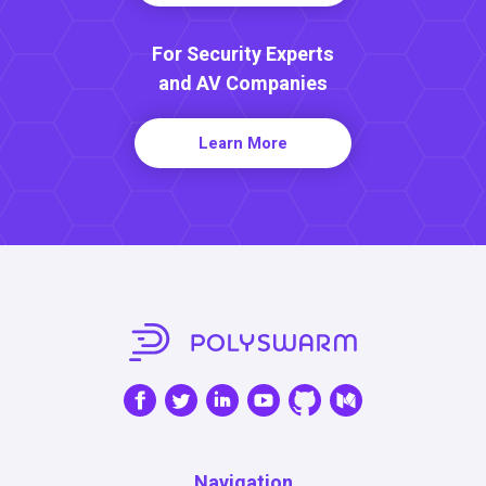
For Security Experts
and AV Companies
Learn More
Navigation