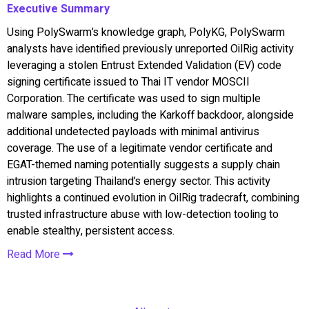
Executive Summary
Using PolySwarm’s knowledge graph, PolyKG, PolySwarm
analysts have identified previously unreported OilRig activity
leveraging a stolen Entrust Extended Validation (EV) code
signing certificate issued to Thai IT vendor MOSCII
Corporation. The certificate was used to sign multiple
malware samples, including the Karkoff backdoor, alongside
additional undetected payloads with minimal antivirus
coverage. The use of a legitimate vendor certificate and
EGAT-themed naming potentially suggests a supply chain
intrusion targeting Thailand’s energy sector. This activity
highlights a continued evolution in OilRig tradecraft, combining
trusted infrastructure abuse with low-detection tooling to
enable stealthy, persistent access.
Read More