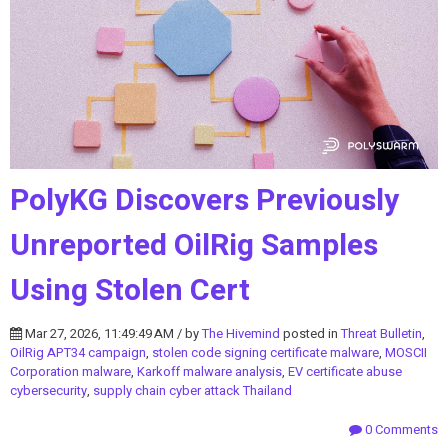
PolyKG Discovers Previously
Unreported OilRig Samples
Using Stolen Cert
Mar 27, 2026, 11:49:49 AM / by
The Hivemind
posted in
Threat Bulletin
,
OilRig APT34 campaign
,
stolen code signing certificate malware
,
MOSCII
Corporation malware
,
Karkoff malware analysis
,
EV certificate abuse
cybersecurity
,
supply chain cyber attack Thailand
0 Comments