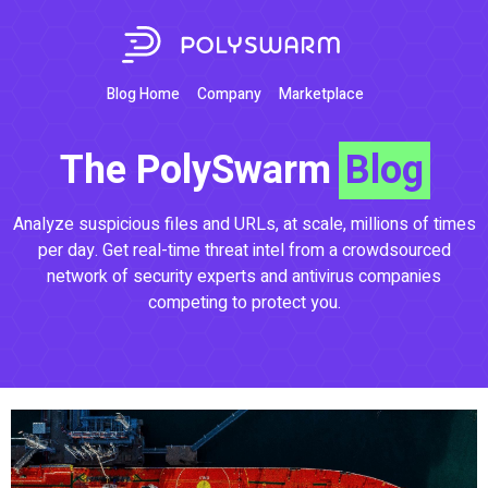
Blog Home
Company
Marketplace
The PolySwarm
Blog
Analyze suspicious files and URLs, at scale, millions of times
per day. Get real-time threat intel from a crowdsourced
network of security experts and antivirus companies
competing to protect you.