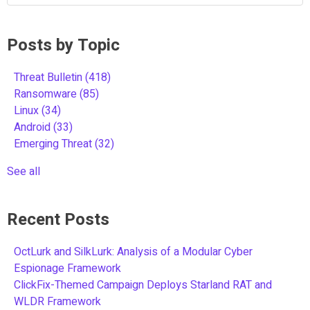
Posts by Topic
Threat Bulletin
(418)
Ransomware
(85)
Linux
(34)
Android
(33)
Emerging Threat
(32)
See all
Recent Posts
OctLurk and SilkLurk: Analysis of a Modular Cyber
Espionage Framework
ClickFix-Themed Campaign Deploys Starland RAT and
WLDR Framework