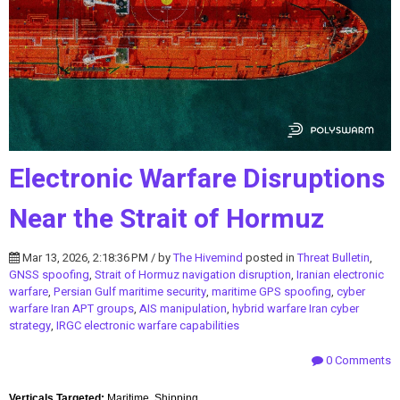
Electronic Warfare Disruptions
Near the Strait of Hormuz
Mar 13, 2026, 2:18:36 PM / by
The Hivemind
posted in
Threat Bulletin
,
GNSS spoofing
,
Strait of Hormuz navigation disruption
,
Iranian electronic
warfare
,
Persian Gulf maritime security
,
maritime GPS spoofing
,
cyber
warfare Iran APT groups
,
AIS manipulation
,
hybrid warfare Iran cyber
strategy
,
IRGC electronic warfare capabilities
0 Comments
Verticals Targeted:
Maritime, Shipping