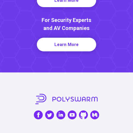
Learn More
For Security Experts
and AV Companies
Learn More