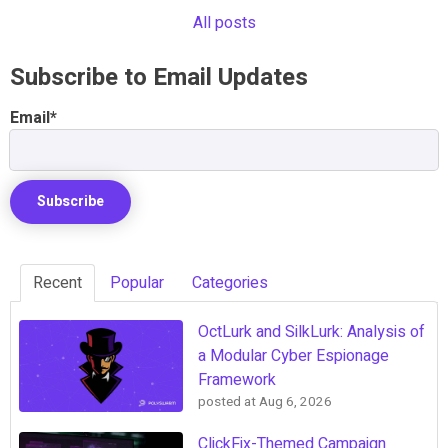
All posts
Subscribe to Email Updates
Email
*
Recent
Popular
Categories
OctLurk and SilkLurk: Analysis of
a Modular Cyber Espionage
Framework
posted at
Aug 6, 2026
ClickFix-Themed Campaign