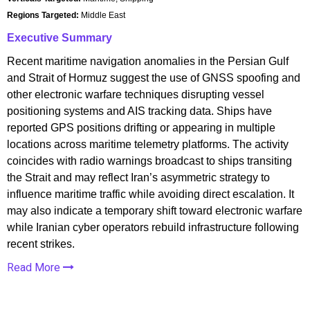
Regions Targeted:
Middle East
Executive Summary
Recent maritime navigation anomalies in the Persian Gulf
and Strait of Hormuz suggest the use of GNSS spoofing and
other electronic warfare techniques disrupting vessel
positioning systems and AIS tracking data. Ships have
reported GPS positions drifting or appearing in multiple
locations across maritime telemetry platforms. The activity
coincides with radio warnings broadcast to ships transiting
the Strait and may reflect Iran’s asymmetric strategy to
influence maritime traffic while avoiding direct escalation. It
may also indicate a temporary shift toward electronic warfare
while Iranian cyber operators rebuild infrastructure following
recent strikes.
Read More