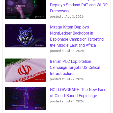
Deploys Starland RAT and WLDR
Framework
posted at
Aug 3, 2026
Mirage Kitten Deploys
NightLedger Backdoor in
Espionage Campaign Targeting
the Middle East and Africa
posted at
Jul 31, 2026
Iranian PLC Exploitation
Campaign Targets US Critical
Infrastructure
posted at
Jul 27, 2026
HOLLOWGRAPH: The New Face
of Cloud-Based Espionage
posted at
Jul 24, 2026