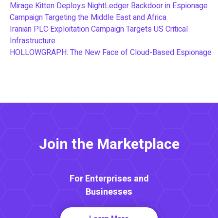
Mirage Kitten Deploys NightLedger Backdoor in Espionage
Campaign Targeting the Middle East and Africa
Iranian PLC Exploitation Campaign Targets US Critical
Infrastructure
HOLLOWGRAPH: The New Face of Cloud-Based Espionage
Join the Marketplace
For Enterprises and
Businesses