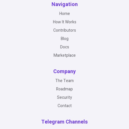
Navigation
Home
How It Works
Contributors
Blog
Docs
Marketplace
Company
The Team
Roadmap
Security
Contact
Telegram Channels