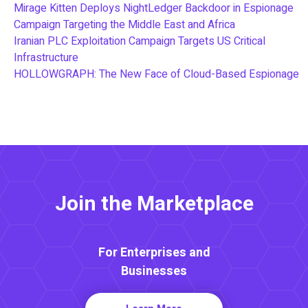
Mirage Kitten Deploys NightLedger Backdoor in Espionage
Campaign Targeting the Middle East and Africa
Iranian PLC Exploitation Campaign Targets US Critical
Infrastructure
HOLLOWGRAPH: The New Face of Cloud-Based Espionage
Join the Marketplace
For Enterprises and
Businesses