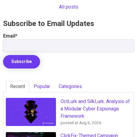
All posts
Subscribe to Email Updates
Email
*
Recent
Popular
Categories
OctLurk and SilkLurk: Analysis of
a Modular Cyber Espionage
Framework
posted at
Aug 6, 2026
ClickFix-Themed Campaign