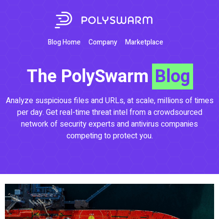
Blog Home
Company
Marketplace
The PolySwarm
Blog
Analyze suspicious files and URLs, at scale, millions of times
per day. Get real-time threat intel from a crowdsourced
network of security experts and antivirus companies
competing to protect you.