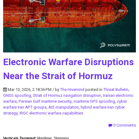
Electronic Warfare Disruptions
Near the Strait of Hormuz
Mar 13, 2026, 2:18:36 PM / by
The Hivemind
posted in
Threat Bulletin
,
GNSS spoofing
,
Strait of Hormuz navigation disruption
,
Iranian electronic
warfare
,
Persian Gulf maritime security
,
maritime GPS spoofing
,
cyber
warfare Iran APT groups
,
AIS manipulation
,
hybrid warfare Iran cyber
strategy
,
IRGC electronic warfare capabilities
0 Comments
Verticals Targeted:
Maritime, Shipping