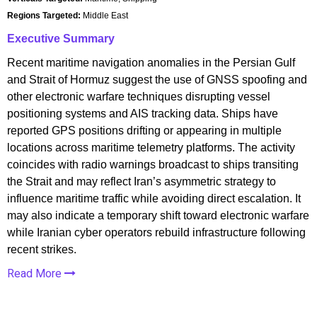
Regions Targeted:
Middle East
Executive Summary
Recent maritime navigation anomalies in the Persian Gulf
and Strait of Hormuz suggest the use of GNSS spoofing and
other electronic warfare techniques disrupting vessel
positioning systems and AIS tracking data. Ships have
reported GPS positions drifting or appearing in multiple
locations across maritime telemetry platforms. The activity
coincides with radio warnings broadcast to ships transiting
the Strait and may reflect Iran’s asymmetric strategy to
influence maritime traffic while avoiding direct escalation. It
may also indicate a temporary shift toward electronic warfare
while Iranian cyber operators rebuild infrastructure following
recent strikes.
Read More