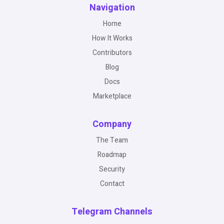
Navigation
Home
How It Works
Contributors
Blog
Docs
Marketplace
Company
The Team
Roadmap
Security
Contact
Telegram Channels