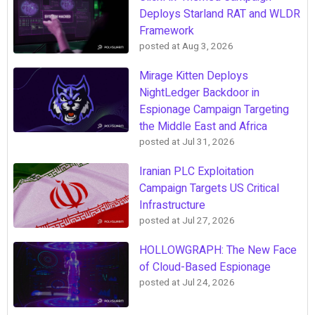
Deploys Starland RAT and WLDR
Framework
posted at
Aug 3, 2026
Mirage Kitten Deploys
NightLedger Backdoor in
Espionage Campaign Targeting
the Middle East and Africa
posted at
Jul 31, 2026
Iranian PLC Exploitation
Campaign Targets US Critical
Infrastructure
posted at
Jul 27, 2026
HOLLOWGRAPH: The New Face
of Cloud-Based Espionage
posted at
Jul 24, 2026