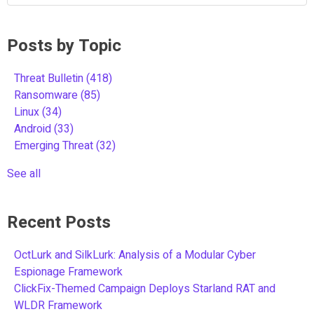
Posts by Topic
Threat Bulletin
(418)
Ransomware
(85)
Linux
(34)
Android
(33)
Emerging Threat
(32)
See all
Recent Posts
OctLurk and SilkLurk: Analysis of a Modular Cyber
Espionage Framework
ClickFix-Themed Campaign Deploys Starland RAT and
WLDR Framework