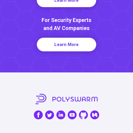
Learn More
For Security Experts
and AV Companies
Learn More