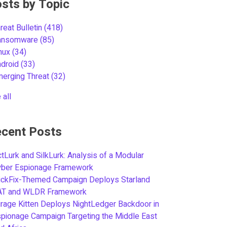
sts by Topic
reat Bulletin
(418)
ansomware
(85)
inux
(34)
ndroid
(33)
merging Threat
(32)
 all
cent Posts
tLurk and SilkLurk: Analysis of a Modular
yber Espionage Framework
ickFix-Themed Campaign Deploys Starland
AT and WLDR Framework
rage Kitten Deploys NightLedger Backdoor in
pionage Campaign Targeting the Middle East