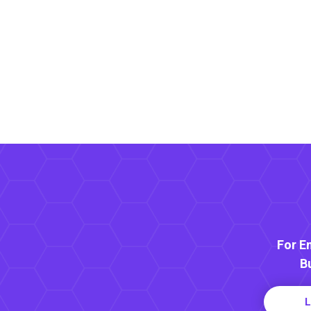
For E
B
L