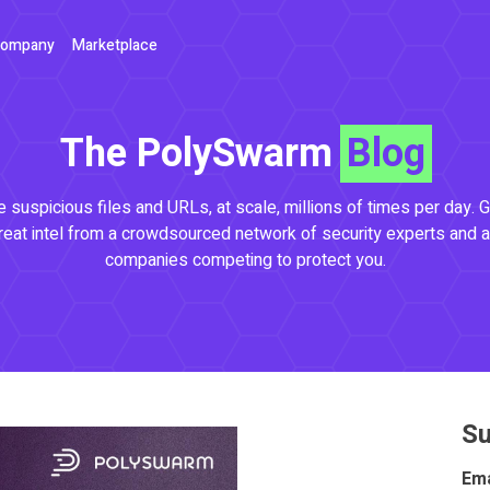
ompany
Marketplace
The PolySwarm
Blog
 suspicious files and URLs, at scale, millions of times per day. G
reat intel from a crowdsourced network of security experts and a
companies competing to protect you.
Su
Ema