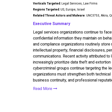
Verticals Targeted:
Legal Services, Law Firms
Regions Targeted:
US, Europe, Israel
Related Threat Actors and Malware
: UNC3753, Akira, Q
Executive Summary
Legal services organizations continue to face 
confidential information they maintain on behalf
and compliance organizations routinely store m
intellectual property, financial disclosures, pe
communications. Recent activity attributed to
increasingly prioritize data theft and extorti
cybercriminal groups continue targeting the le
organizations must strengthen both technical a
business continuity, and professional reputati
Read More