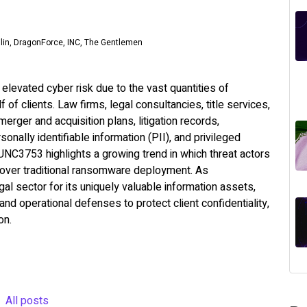
ilin, DragonForce, INC, The Gentlemen
elevated cyber risk due to the vast quantities of
 of clients. Law firms, legal consultancies, title services,
erger and acquisition plans, litigation records,
rsonally identifiable information (PII), and privileged
 UNC3753 highlights a growing trend in which threat actors
on over traditional ransomware deployment. As
gal sector for its uniquely valuable information assets,
nd operational defenses to protect client confidentiality,
on.
All posts