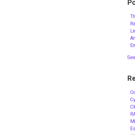
Po
Th
R
L
A
E
See
Re
Oc
C
Cl
R
Mi
Es