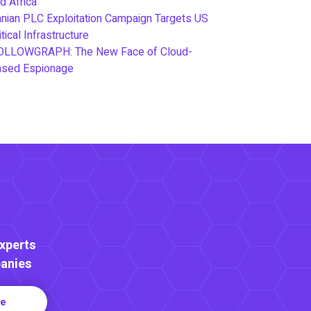
d Africa
anian PLC Exploitation Campaign Targets US
itical Infrastructure
OLLOWGRAPH: The New Face of Cloud-
ased Espionage
Experts
anies
re