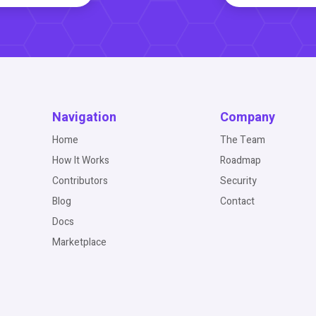
Navigation
Company
Home
The Team
How It Works
Roadmap
Contributors
Security
Blog
Contact
Docs
Marketplace