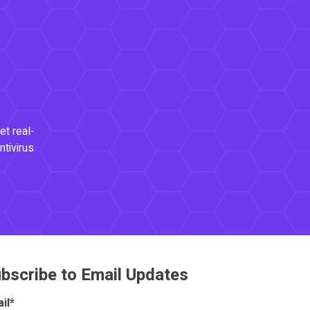
et real-
ntivirus
bscribe to Email Updates
il
*