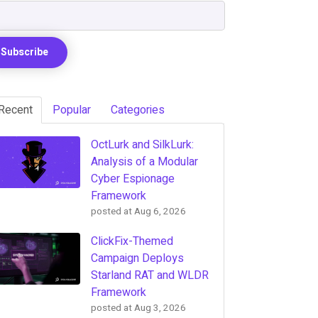
Recent
Popular
Categories
OctLurk and SilkLurk:
Analysis of a Modular
Cyber Espionage
Framework
posted at
Aug 6, 2026
ClickFix-Themed
Campaign Deploys
Starland RAT and WLDR
Framework
posted at
Aug 3, 2026