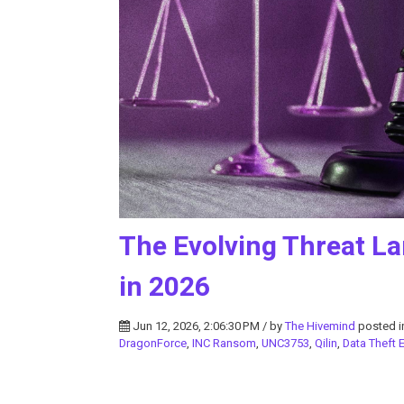
The Evolving Threat La
in 2026
Jun 12, 2026, 2:06:30 PM / by
The Hivemind
posted 
DragonForce
,
INC Ransom
,
UNC3753
,
Qilin
,
Data Theft E