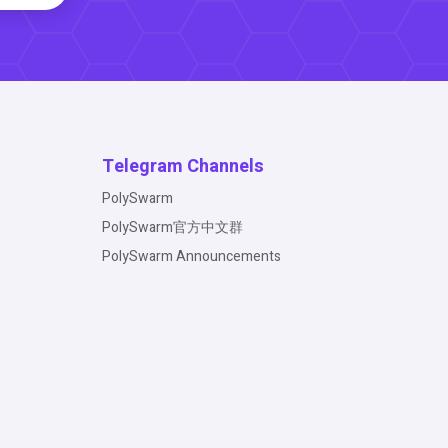
Telegram Channels
PolySwarm
PolySwarm官方中文群
PolySwarm Announcements