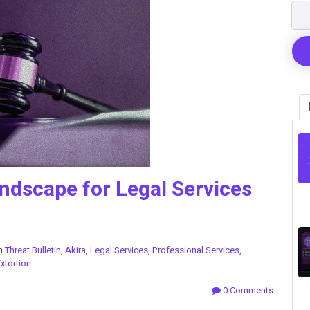
ndscape for Legal Services
in
Threat Bulletin
,
Akira
,
Legal Services
,
Professional Services
,
xtortion
0 Comments