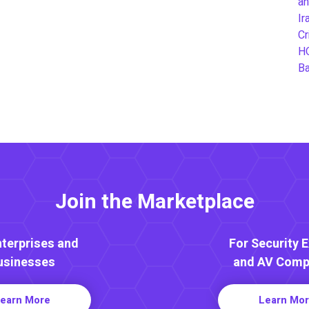
an
Ir
Cr
H
B
Join the Marketplace
nterprises and
For Security 
usinesses
and AV Comp
earn More
Learn Mo