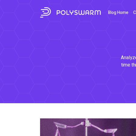
Blog Home
C
Analyze
time th