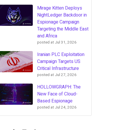
Mirage Kitten Deploys
NightLedger Backdoor in
Espionage Campaign
Targeting the Middle East
and Africa
posted at
Jul 31, 2026
Iranian PLC Exploitation
Campaign Targets US
Critical Infrastructure
posted at
Jul 27, 2026
HOLLOWGRAPH: The
New Face of Cloud-
Based Espionage
posted at
Jul 24, 2026