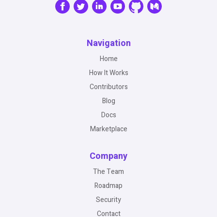
Navigation
Home
How It Works
Contributors
Blog
Docs
Marketplace
Company
The Team
Roadmap
Security
Contact