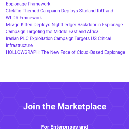
Espionage Framework
ClickFix-Themed Campaign Deploys Starland RAT and
WLDR Framework
Mirage Kitten Deploys NightLedger Backdoor in Espionage
Campaign Targeting the Middle East and Africa
Iranian PLC Exploitation Campaign Targets US Critical
Infrastructure
HOLLOWGRAPH: The New Face of Cloud-Based Espionage
Join the Marketplace
For Enterprises and