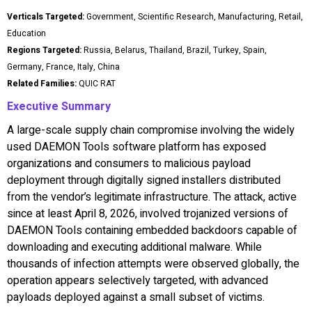
Verticals Targeted:
Government, Scientific Research, Manufacturing, Retail,
Education
Regions Targeted:
Russia, Belarus, Thailand, Brazil, Turkey, Spain,
Germany, France, Italy, China
Related Families:
QUIC RAT
Executive Summary
A large-scale supply chain compromise involving the widely
used DAEMON Tools software platform has exposed
organizations and consumers to malicious payload
deployment through digitally signed installers distributed
from the vendor’s legitimate infrastructure. The attack, active
since at least April 8, 2026, involved trojanized versions of
DAEMON Tools containing embedded backdoors capable of
downloading and executing additional malware. While
thousands of infection attempts were observed globally, the
operation appears selectively targeted, with advanced
payloads deployed against a small subset of victims.