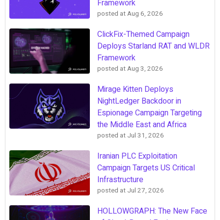
Framework
posted at
Aug 6, 2026
ClickFix-Themed Campaign
Deploys Starland RAT and WLDR
Framework
posted at
Aug 3, 2026
Mirage Kitten Deploys
NightLedger Backdoor in
Espionage Campaign Targeting
the Middle East and Africa
posted at
Jul 31, 2026
Iranian PLC Exploitation
Campaign Targets US Critical
Infrastructure
posted at
Jul 27, 2026
HOLLOWGRAPH: The New Face