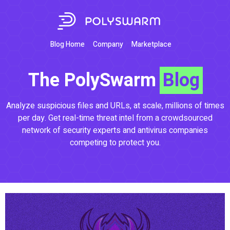
Blog Home
Company
Marketplace
The PolySwarm
Blog
Analyze suspicious files and URLs, at scale, millions of times
per day. Get real-time threat intel from a crowdsourced
network of security experts and antivirus companies
competing to protect you.