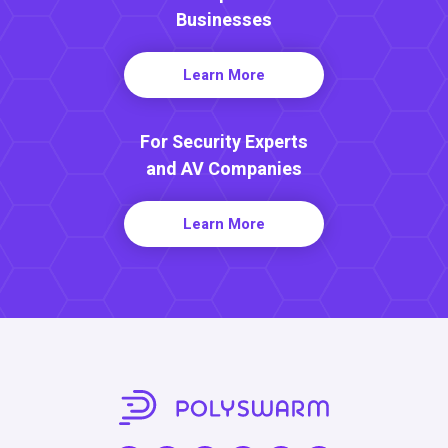
Businesses
Learn More
For Security Experts
and AV Companies
Learn More