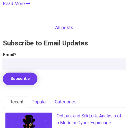
Read More
All posts
Subscribe to Email Updates
Email
*
Recent
Popular
Categories
OctLurk and SilkLurk: Analysis of
a Modular Cyber Espionage