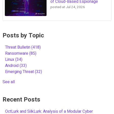
of Cloud-Based Espionage
posted at
Jul 24, 2026
Posts by Topic
Threat Bulletin
(418)
Ransomware
(85)
Linux
(34)
Android
(33)
Emerging Threat
(32)
See all
Recent Posts
OctLurk and SilkLurk: Analysis of a Modular Cyber