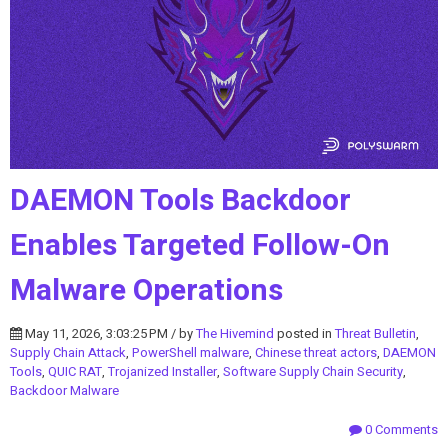
DAEMON Tools Backdoor
Enables Targeted Follow-On
Malware Operations
May 11, 2026, 3:03:25 PM / by
The Hivemind
posted in
Threat Bulletin
,
Supply Chain Attack
,
PowerShell malware
,
Chinese threat actors
,
DAEMON
Tools
,
QUIC RAT
,
Trojanized Installer
,
Software Supply Chain Security
,
Backdoor Malware
0 Comments