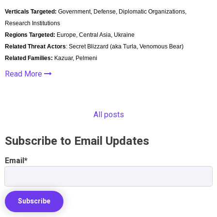
Verticals Targeted:
Government, Defense, Diplomatic Organizations,
Research Institutions
Regions Targeted:
Europe, Central Asia, Ukraine
Related Threat Actors
: Secret Blizzard (aka Turla, Venomous Bear)
Related Families:
Kazuar, Pelmeni
Read More
All posts
Subscribe to Email Updates
Email
*