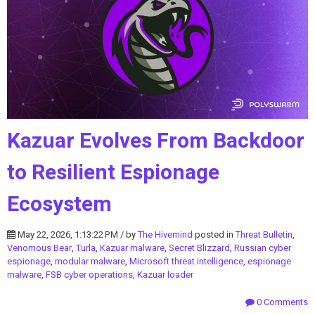
Kazuar Evolves From Backdoor
to Resilient Espionage
Ecosystem
May 22, 2026, 1:13:22 PM / by
The Hivemind
posted in
Threat Bulletin
,
Venomous Bear
,
Turla
,
Kazuar malware
,
Secret Blizzard
,
Russian cyber
espionage
,
modular malware
,
Microsoft threat intelligence
,
espionage
malware
,
FSB cyber operations
,
Kazuar loader
0 Comments