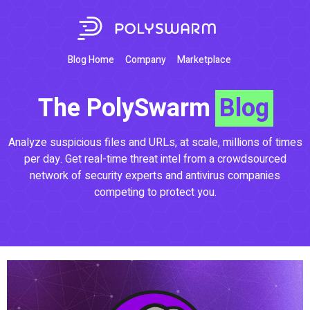
Blog Home
Company
Marketplace
The PolySwarm
Blog
Analyze suspicious files and URLs, at scale, millions of times
per day. Get real-time threat intel from a crowdsourced
network of security experts and antivirus companies
competing to protect you.