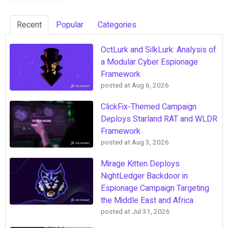
Recent
Popular
Categories
OctLurk and SilkLurk: Analysis of
a Modular Cyber Espionage
Framework
posted at
Aug 6, 2026
ClickFix-Themed Campaign
Deploys Starland RAT and WLDR
Framework
posted at
Aug 3, 2026
Mirage Kitten Deploys
NightLedger Backdoor in
Espionage Campaign Targeting
the Middle East and Africa
posted at
Jul 31, 2026