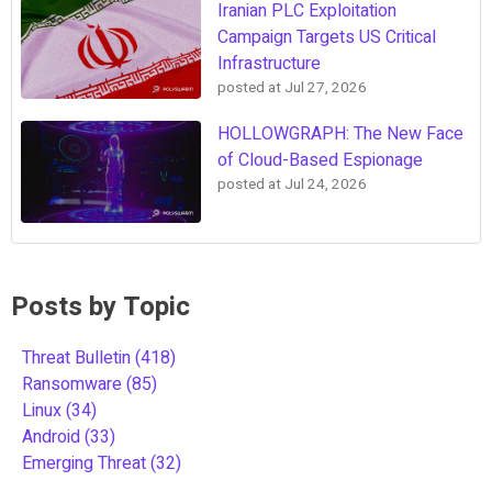
Iranian PLC Exploitation
Campaign Targets US Critical
Infrastructure
posted at
Jul 27, 2026
HOLLOWGRAPH: The New Face
of Cloud-Based Espionage
posted at
Jul 24, 2026
Posts by Topic
Threat Bulletin
(418)
Ransomware
(85)
Linux
(34)
Android
(33)
Emerging Threat
(32)