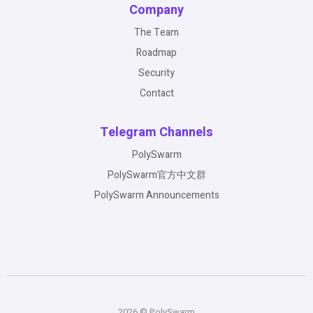
Company
The Team
Roadmap
Security
Contact
Telegram Channels
PolySwarm
PolySwarm官方中文群
PolySwarm Announcements
2026 © PolySwarm