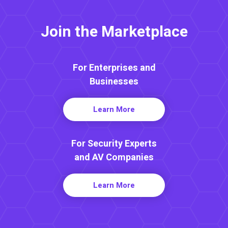
Join the Marketplace
For Enterprises and
Businesses
Learn More
For Security Experts
and AV Companies
Learn More