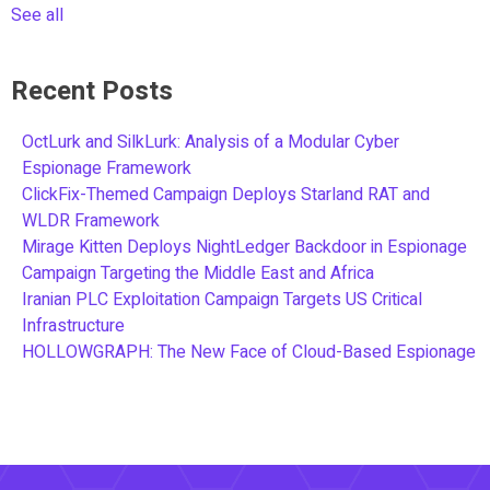
See all
Recent Posts
OctLurk and SilkLurk: Analysis of a Modular Cyber
Espionage Framework
ClickFix-Themed Campaign Deploys Starland RAT and
WLDR Framework
Mirage Kitten Deploys NightLedger Backdoor in Espionage
Campaign Targeting the Middle East and Africa
Iranian PLC Exploitation Campaign Targets US Critical
Infrastructure
HOLLOWGRAPH: The New Face of Cloud-Based Espionage