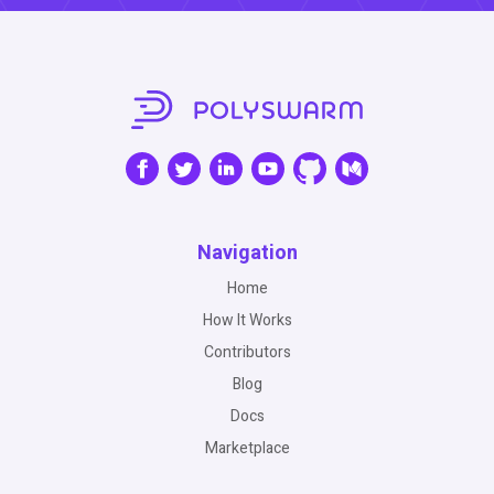
Navigation
Home
How It Works
Contributors
Blog
Docs
Marketplace