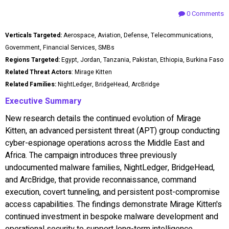
0 Comments
Verticals Targeted:
Aerospace, Aviation, Defense, Telecommunications,
Government, Financial Services, SMBs
Regions Targeted:
Egypt, Jordan, Tanzania, Pakistan, Ethiopia, Burkina Faso
Related Threat Actors
: Mirage Kitten
Related Families:
NightLedger, BridgeHead, ArcBridge
Executive Summary
New research details the continued evolution of Mirage
Kitten, an advanced persistent threat (APT) group conducting
cyber-espionage operations across the Middle East and
Africa. The campaign introduces three previously
undocumented malware families, NightLedger, BridgeHead,
and ArcBridge, that provide reconnaissance, command
execution, covert tunneling, and persistent post-compromise
access capabilities. The findings demonstrate Mirage Kitten's
continued investment in bespoke malware development and
operational security to support long-term intelligence