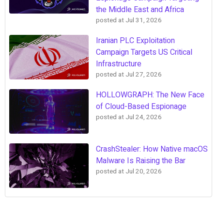
the Middle East and Africa
posted at
Jul 31, 2026
Iranian PLC Exploitation
Campaign Targets US Critical
Infrastructure
posted at
Jul 27, 2026
HOLLOWGRAPH: The New Face
of Cloud-Based Espionage
posted at
Jul 24, 2026
CrashStealer: How Native macOS
Malware Is Raising the Bar
posted at
Jul 20, 2026