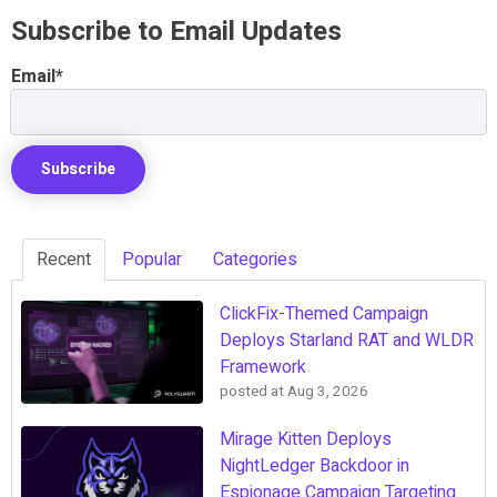
Subscribe to Email Updates
Email
*
Recent
Popular
Categories
ClickFix-Themed Campaign
Deploys Starland RAT and WLDR
Framework
posted at
Aug 3, 2026
Mirage Kitten Deploys
NightLedger Backdoor in
Espionage Campaign Targeting