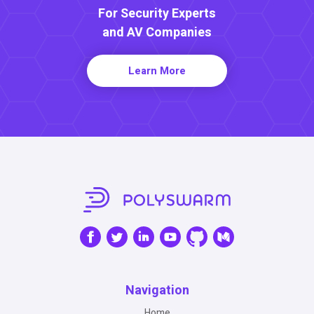
For Security Experts
and AV Companies
Learn More
Navigation
Home