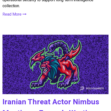
collection.
Read More
Iranian Threat Actor Nimbus