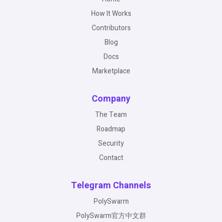
How It Works
Contributors
Blog
Docs
Marketplace
Company
The Team
Roadmap
Security
Contact
Telegram Channels
PolySwarm
PolySwarm官方中文群