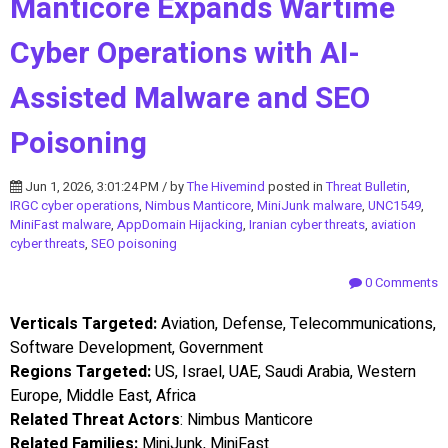
Manticore Expands Wartime
Cyber Operations with AI-
Assisted Malware and SEO
Poisoning
Jun 1, 2026, 3:01:24 PM / by
The Hivemind
posted in
Threat Bulletin
,
IRGC cyber operations
,
Nimbus Manticore
,
MiniJunk malware
,
UNC1549
,
MiniFast malware
,
AppDomain Hijacking
,
Iranian cyber threats
,
aviation
cyber threats
,
SEO poisoning
0 Comments
Verticals Targeted:
Aviation, Defense, Telecommunications,
Software Development, Government
Regions Targeted:
US, Israel, UAE, Saudi Arabia, Western
Europe, Middle East, Africa
Related Threat Actors
: Nimbus Manticore
Related Families:
MiniJunk, MiniFast