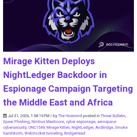
Mirage Kitten Deploys
NightLedger Backdoor in
Espionage Campaign Targeting
the Middle East and Africa
Jul 31, 2026, 1:58:15 PM / by
The Hivemind
posted in
Threat Bulletin
,
Spear Phishing
,
Nimbus Manticore
,
cyber espionage
,
aerospace
cybersecurity
,
UNC1549
,
Mirage Kitten
,
NightLedger
,
ArcBridge
,
Smoke
Sandstorm
,
WebSocket tunneling
,
BridgeHead