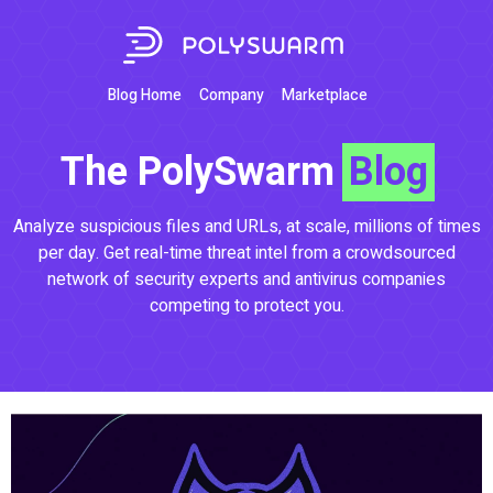
Blog Home
Company
Marketplace
The PolySwarm
Blog
Analyze suspicious files and URLs, at scale, millions of times
per day. Get real-time threat intel from a crowdsourced
network of security experts and antivirus companies
competing to protect you.