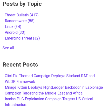
Posts by Topic
Threat Bulletin
(417)
Ransomware
(85)
Linux
(34)
Android
(33)
Emerging Threat
(32)
See all
Recent Posts
ClickFix-Themed Campaign Deploys Starland RAT and
WLDR Framework
Mirage Kitten Deploys NightLedger Backdoor in Espionage
Campaign Targeting the Middle East and Africa
Iranian PLC Exploitation Campaign Targets US Critical
Infrastructure