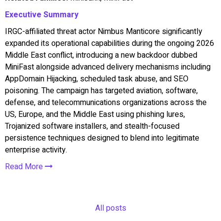
Executive Summary
IRGC-affiliated threat actor Nimbus Manticore significantly
expanded its operational capabilities during the ongoing 2026
Middle East conflict, introducing a new backdoor dubbed
MiniFast alongside advanced delivery mechanisms including
AppDomain Hijacking, scheduled task abuse, and SEO
poisoning. The campaign has targeted aviation, software,
defense, and telecommunications organizations across the
US, Europe, and the Middle East using phishing lures,
Trojanized software installers, and stealth-focused
persistence techniques designed to blend into legitimate
enterprise activity.
Read More
All posts