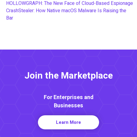
HOLLOWGRAPH: The New Face of Cloud-Based Espionage
CrashStealer: How Native macOS Malware Is Raising the
Bar
Join the Marketplace
For Enterprises and
Businesses
Learn More