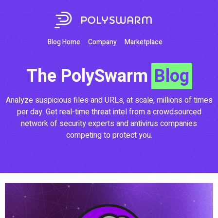
Blog Home
Company
Marketplace
The PolySwarm
Blog
Analyze suspicious files and URLs, at scale, millions of times
per day. Get real-time threat intel from a crowdsourced
network of security experts and antivirus companies
competing to protect you.