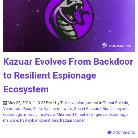
Kazuar Evolves From Backdoor
to Resilient Espionage
Ecosystem
May 22, 2026, 1:13:22 PM / by
The Hivemind
posted in
Threat Bulletin
,
Venomous Bear
,
Turla
,
Kazuar malware
,
Secret Blizzard
,
Russian cyber
espionage
,
modular malware
,
Microsoft threat intelligence
,
espionage
malware
,
FSB cyber operations
,
Kazuar loader
0 Comments