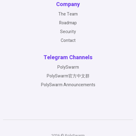
Company
The Team
Roadmap
Security
Contact
Telegram Channels
PolySwarm
PolySwarm官方中文群
PolySwarm Announcements
2026 © PolySwarm