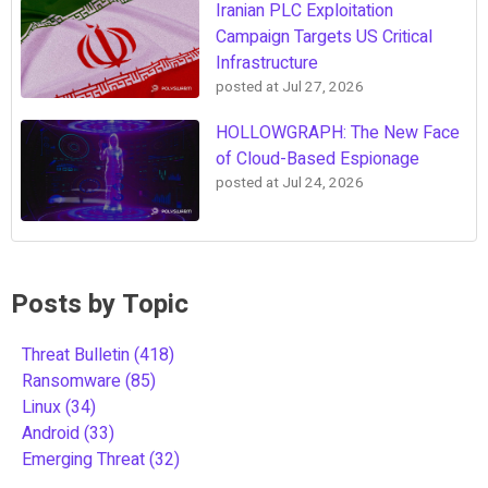
Iranian PLC Exploitation
Campaign Targets US Critical
Infrastructure
posted at
Jul 27, 2026
HOLLOWGRAPH: The New Face
of Cloud-Based Espionage
posted at
Jul 24, 2026
Posts by Topic
Threat Bulletin
(418)
Ransomware
(85)
Linux
(34)
Android
(33)
Emerging Threat
(32)