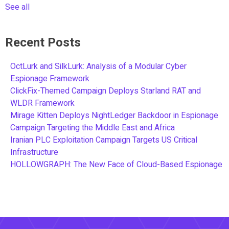
See all
Recent Posts
OctLurk and SilkLurk: Analysis of a Modular Cyber
Espionage Framework
ClickFix-Themed Campaign Deploys Starland RAT and
WLDR Framework
Mirage Kitten Deploys NightLedger Backdoor in Espionage
Campaign Targeting the Middle East and Africa
Iranian PLC Exploitation Campaign Targets US Critical
Infrastructure
HOLLOWGRAPH: The New Face of Cloud-Based Espionage