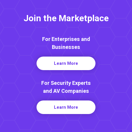
Join the Marketplace
For Enterprises and
Businesses
Learn More
For Security Experts
and AV Companies
Learn More