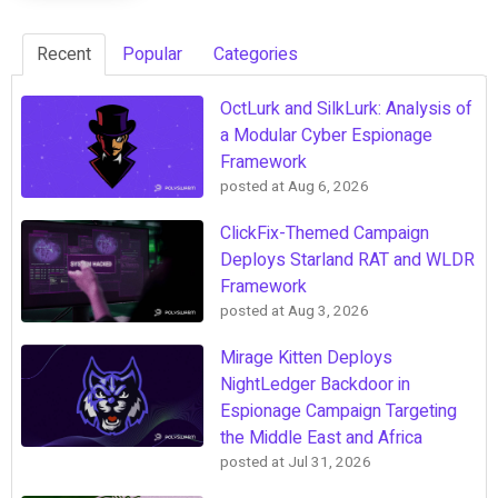
Recent
Popular
Categories
OctLurk and SilkLurk: Analysis of
a Modular Cyber Espionage
Framework
posted at
Aug 6, 2026
ClickFix-Themed Campaign
Deploys Starland RAT and WLDR
Framework
posted at
Aug 3, 2026
Mirage Kitten Deploys
NightLedger Backdoor in
Espionage Campaign Targeting
the Middle East and Africa
posted at
Jul 31, 2026