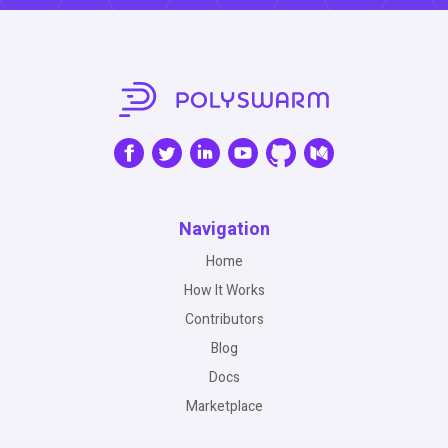
Navigation
Home
How It Works
Contributors
Blog
Docs
Marketplace