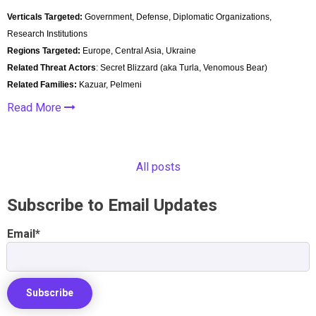
Verticals Targeted:
Government, Defense, Diplomatic Organizations,
Research Institutions
Regions Targeted:
Europe, Central Asia, Ukraine
Related Threat Actors
: Secret Blizzard (aka Turla, Venomous Bear)
Related Families:
Kazuar, Pelmeni
Read More
All posts
Subscribe to Email Updates
Email
*