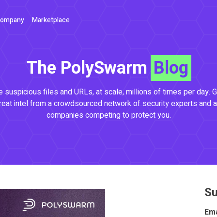
ompany
Marketplace
The PolySwarm
Blog
 suspicious files and URLs, at scale, millions of times per day. G
reat intel from a crowdsourced network of security experts and a
companies competing to protect you.
Su
Ema