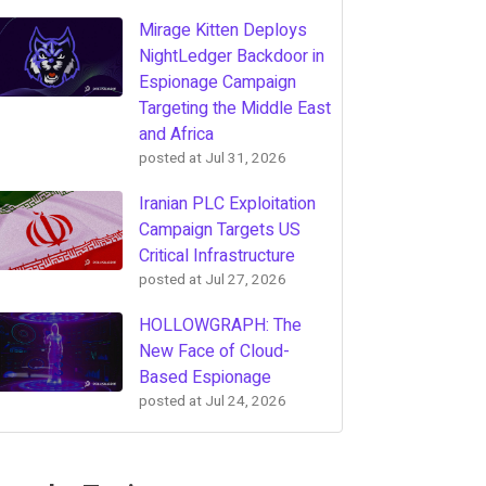
Mirage Kitten Deploys
NightLedger Backdoor in
Espionage Campaign
Targeting the Middle East
and Africa
posted at
Jul 31, 2026
Iranian PLC Exploitation
Campaign Targets US
Critical Infrastructure
posted at
Jul 27, 2026
HOLLOWGRAPH: The
New Face of Cloud-
Based Espionage
posted at
Jul 24, 2026