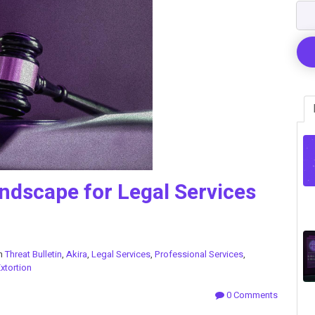
ndscape for Legal Services
in
Threat Bulletin
,
Akira
,
Legal Services
,
Professional Services
,
xtortion
0 Comments