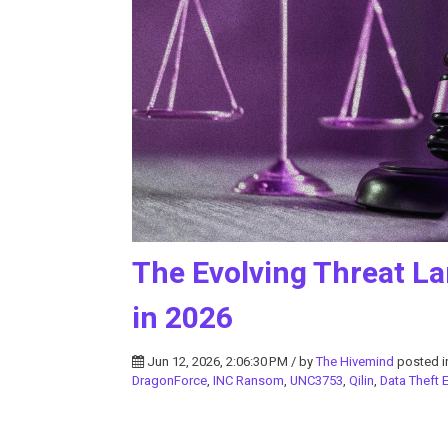
The Evolving Threat La
in 2026
Jun 12, 2026, 2:06:30 PM / by
The Hivemind
posted 
DragonForce
,
INC Ransom
,
UNC3753
,
Qilin
,
Data Theft E