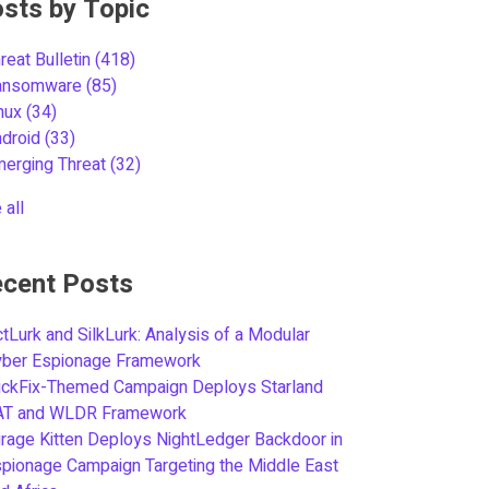
sts by Topic
reat Bulletin
(418)
ansomware
(85)
inux
(34)
ndroid
(33)
merging Threat
(32)
 all
cent Posts
tLurk and SilkLurk: Analysis of a Modular
yber Espionage Framework
ickFix-Themed Campaign Deploys Starland
AT and WLDR Framework
rage Kitten Deploys NightLedger Backdoor in
pionage Campaign Targeting the Middle East