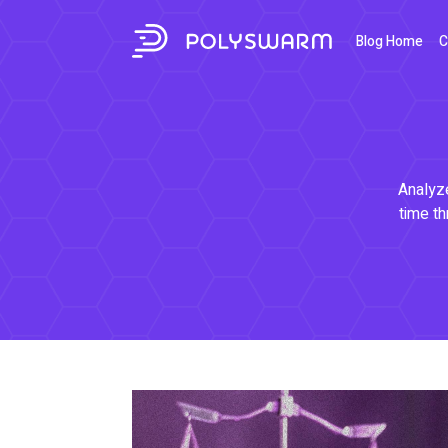
Blog Home
C
Analyze
time th