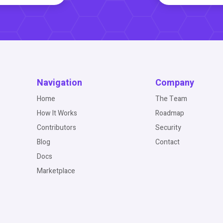
Navigation
Company
Home
The Team
How It Works
Roadmap
Contributors
Security
Blog
Contact
Docs
Marketplace