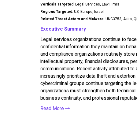
Verticals Targeted:
Legal Services, Law Firms
Regions Targeted:
US, Europe, Israel
Related Threat Actors and Malware
: UNC3753, Akira, Q
Executive Summary
Legal services organizations continue to face 
confidential information they maintain on behalf
and compliance organizations routinely store m
intellectual property, financial disclosures, pe
communications. Recent activity attributed to
increasingly prioritize data theft and extorti
cybercriminal groups continue targeting the le
organizations must strengthen both technical a
business continuity, and professional reputati
Read More