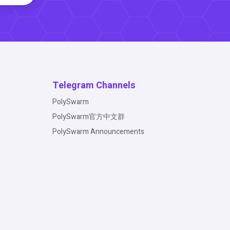
Telegram Channels
PolySwarm
PolySwarm官方中文群
PolySwarm Announcements