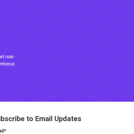
et real-
ntivirus
bscribe to Email Updates
il
*