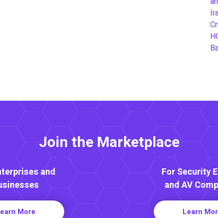
an
Ir
Cr
H
B
Join the Marketplace
nterprises and
For Security 
usinesses
and AV Comp
earn More
Learn Mo