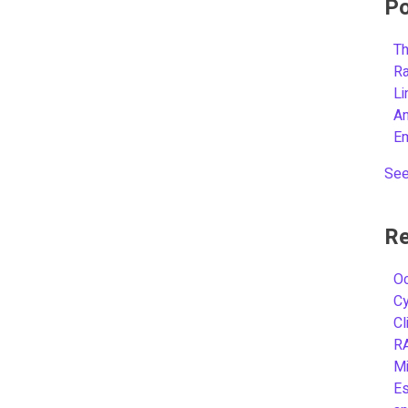
Po
Th
R
L
A
E
See
Re
Oc
C
Cl
R
Mi
Es