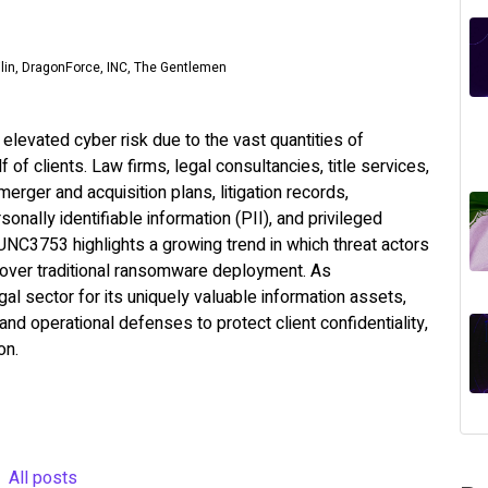
ilin, DragonForce, INC, The Gentlemen
elevated cyber risk due to the vast quantities of
 of clients. Law firms, legal consultancies, title services,
erger and acquisition plans, litigation records,
rsonally identifiable information (PII), and privileged
 UNC3753 highlights a growing trend in which threat actors
on over traditional ransomware deployment. As
gal sector for its uniquely valuable information assets,
nd operational defenses to protect client confidentiality,
on.
All posts