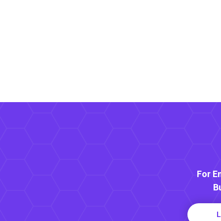
For E
B
L