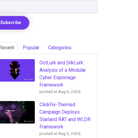
Recent
Popular
Categories
OctLurk and SilkLurk:
Analysis of a Modular
Cyber Espionage
Framework
posted at
Aug 6, 2026
ClickFix-Themed
Campaign Deploys
Starland RAT and WLDR
Framework
posted at
Aug 3, 2026