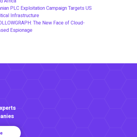
d Africa
anian PLC Exploitation Campaign Targets US
itical Infrastructure
OLLOWGRAPH: The New Face of Cloud-
ased Espionage
Experts
anies
re