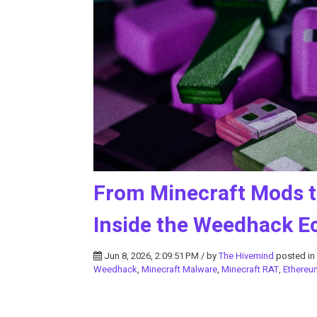
From Minecraft Mods t
Inside the Weedhack 
Jun 8, 2026, 2:09:51 PM / by
The Hivemind
posted in
Weedhack
,
Minecraft Malware
,
Minecraft RAT
,
Ethereu