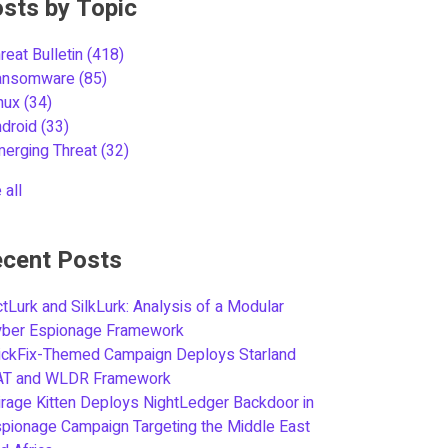
sts by Topic
reat Bulletin
(418)
ansomware
(85)
inux
(34)
ndroid
(33)
merging Threat
(32)
 all
cent Posts
tLurk and SilkLurk: Analysis of a Modular
yber Espionage Framework
ickFix-Themed Campaign Deploys Starland
AT and WLDR Framework
rage Kitten Deploys NightLedger Backdoor in
pionage Campaign Targeting the Middle East