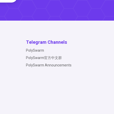
Telegram Channels
PolySwarm
PolySwarm官方中文群
PolySwarm Announcements