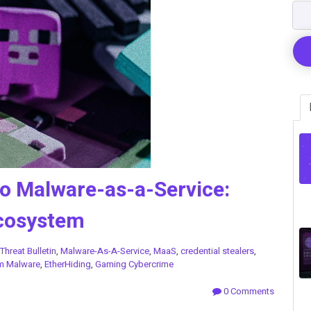
o Malware-as-a-Service:
Ecosystem
Threat Bulletin
,
Malware-As-A-Service
,
MaaS
,
credential stealers
,
m Malware
,
EtherHiding
,
Gaming Cybercrime
0 Comments