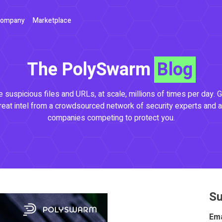
ompany
Marketplace
The PolySwarm
Blog
 suspicious files and URLs, at scale, millions of times per day. G
reat intel from a crowdsourced network of security experts and a
companies competing to protect you.
Su
Ema