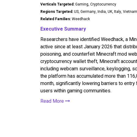
Verticals Targeted:
Gaming, Cryptocurrency
Regions Targeted:
US, Germany, India, UK, Italy, Vietna
Related Families:
Weedhack
Executive Summary
Researchers have identified Weedhack, a Mi
active since at least January 2026 that dist
poisoning, and counterfeit Minecraft mod web
cryptocurrency wallet theft, Minecraft accoun
including webcam surveillance, keylogging, sc
the platform has accumulated more than 116,0
month, significantly lowering barriers to entry
users within gaming communities.
Read More