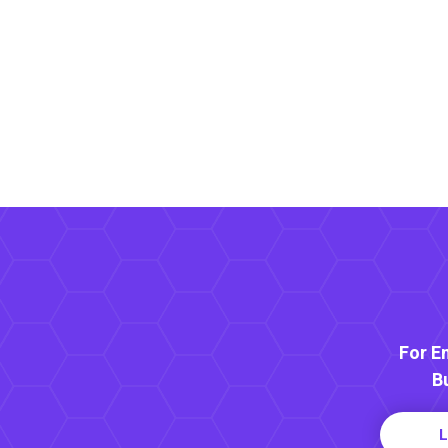
For E
B
L