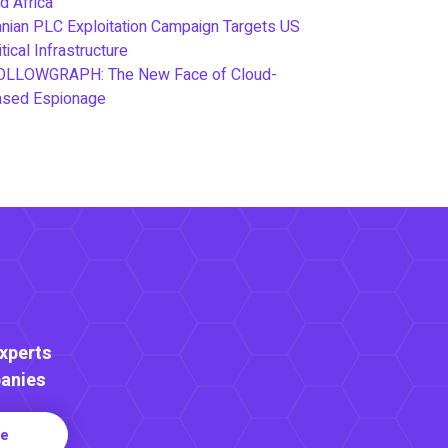
d Africa
anian PLC Exploitation Campaign Targets US
itical Infrastructure
OLLOWGRAPH: The New Face of Cloud-
ased Espionage
Experts
anies
re