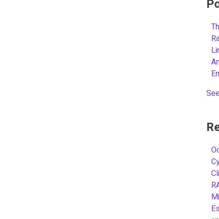
Po
Th
R
L
A
E
See
Re
Oc
C
Cl
R
Mi
Es