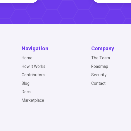
Navigation
Company
Home
The Team
How It Works
Roadmap
Contributors
Security
Blog
Contact
Docs
Marketplace