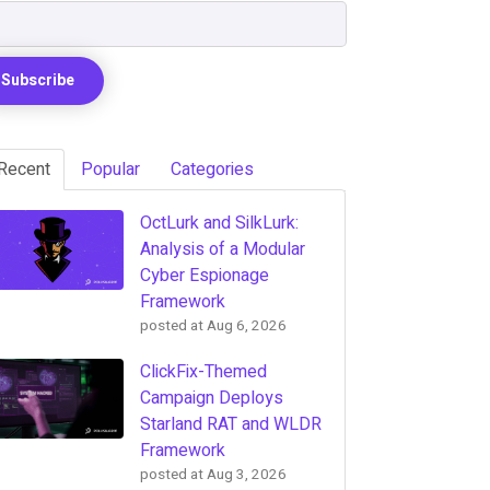
Recent
Popular
Categories
OctLurk and SilkLurk:
Analysis of a Modular
Cyber Espionage
Framework
posted at
Aug 6, 2026
ClickFix-Themed
Campaign Deploys
Starland RAT and WLDR
Framework
posted at
Aug 3, 2026