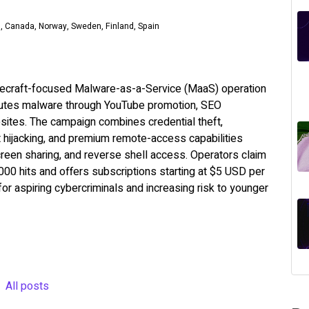
m, Canada, Norway, Sweden, Finland, Spain
necraft-focused Malware-as-a-Service (MaaS) operation
ributes malware through YouTube promotion, SEO
sites. The campaign combines credential theft,
t hijacking, and premium remote-access capabilities
reen sharing, and reverse shell access. Operators claim
00 hits and offers subscriptions starting at $5 USD per
 for aspiring cybercriminals and increasing risk to younger
All posts