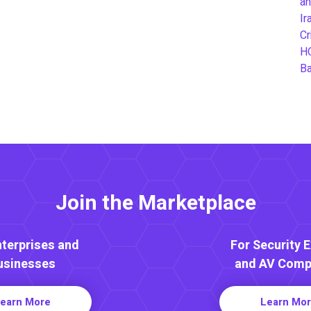
an
Ir
Cr
H
B
Join the Marketplace
nterprises and
For Security 
usinesses
and AV Comp
earn More
Learn Mo