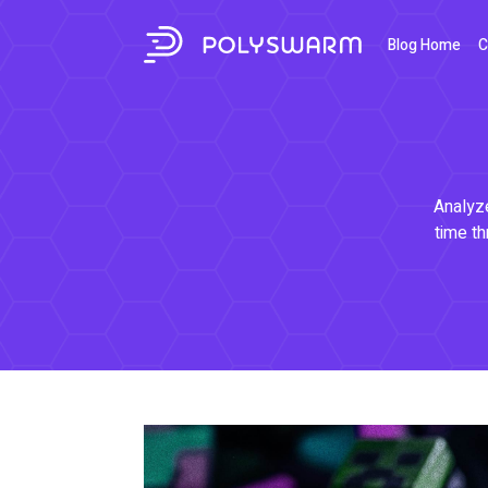
Blog Home
C
Analyze
time th