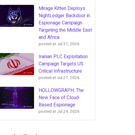
Mirage Kitten Deploys
NightLedger Backdoor in
Espionage Campaign
Targeting the Middle East
and Africa
posted at
Jul 31, 2026
Iranian PLC Exploitation
Campaign Targets US
Critical Infrastructure
posted at
Jul 27, 2026
HOLLOWGRAPH: The
New Face of Cloud-
Based Espionage
posted at
Jul 24, 2026