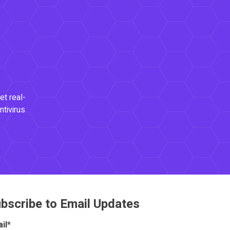
et real-
ntivirus
bscribe to Email Updates
il
*